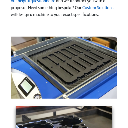
our helpful questionnaire
and we’ll contact you with a
proposal. Need something bespoke? Our
Custom Solutions
will design a machine to your exact specifications.