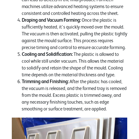
machines utilize advanced heating systems to ensure
consistent and controlled heating across the sheet.
Draping and Vacuum Forming:
Once the plastic is
sufficiently heated, it's quickly moved over the mould.
The vacuum is then activated, pulling the plastic tightly
against the mould surface. This process requires
precise timing and control to ensure accurate forming.
Cooling and Solidification:
The plastic is allowed to
cool while still under vacuum. This allows the material
to solidify and retain the shape of the mould. Cooling
time depends on the material thickness and type.
Trimming and Finishing:
After the plastic has cooled,
the vacuum is released, and the formed tray is removed
from the mould. Excess plastic is trimmed away, and
any necessary finishing touches, such as edge
smoothing or surface treatment, are applied.