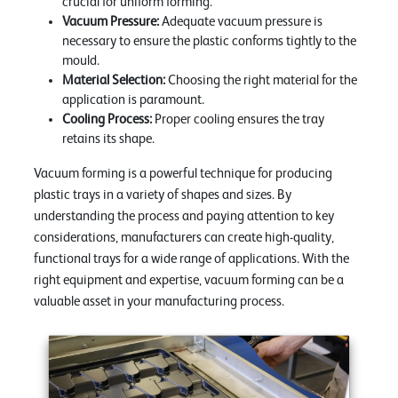
crucial for uniform forming.
Vacuum Pressure:
Adequate vacuum pressure is
necessary to ensure the plastic conforms tightly to the
mould.
Material Selection:
Choosing the right material for the
application is paramount.
Cooling Process:
Proper cooling ensures the tray
retains its shape.
Vacuum forming is a powerful technique for producing
plastic trays in a variety of shapes and sizes. By
understanding the process and paying attention to key
considerations, manufacturers can create high-quality,
functional trays for a wide range of applications. With the
right equipment and expertise, vacuum forming can be a
valuable asset in your manufacturing process.