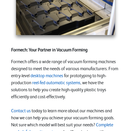
Formech: Your Partner in Vacuum Forming
Formech offers a wide range of vacuum forming machines
designed to meet the needs of various manufacturers. From
entry-level
desktop machines
for prototyping to high-
production
reel-fed automatic systems
, we have the
solutions to help you create high-quality plastic trays
efficiently and cost-effectively.
Contact us
today to learn more about our machines and
how we can help you achieve your vacuum forming goals.
Not sure which model will best suit your needs?
Complete