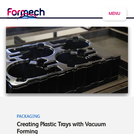
MENU
PACKAGING
Creating Plastic Trays with Vacuum
Forming