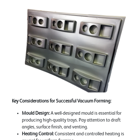
Key Considerations for Successful Vacuum Forming:
Mould Design:
A well-designed mould is essential for
producing high-quality trays. Pay attention to draft
angles, surface finish, and venting.
Heating Control:
Consistent and controlled heating is