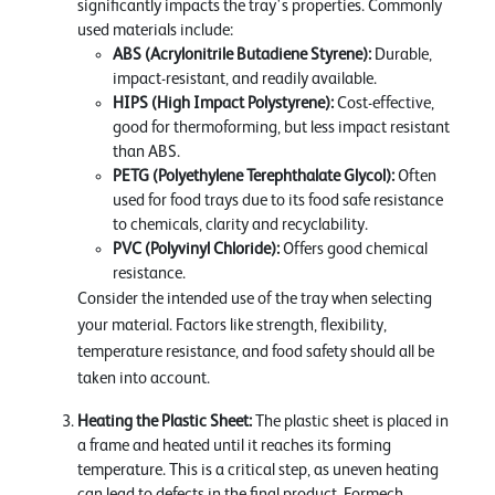
significantly impacts the tray's properties. Commonly
used materials include:
ABS (Acrylonitrile Butadiene Styrene):
Durable,
impact-resistant, and readily available.
HIPS (High Impact Polystyrene):
Cost-effective,
good for thermoforming, but less impact resistant
than ABS.
PETG (Polyethylene Terephthalate Glycol):
Often
used for food trays due to its food safe resistance
to chemicals, clarity and recyclability.
PVC (Polyvinyl Chloride):
Offers good chemical
resistance.
Consider the intended use of the tray when selecting
your material. Factors like strength, flexibility,
temperature resistance, and food safety should all be
taken into account.
Heating the Plastic Sheet:
The plastic sheet is placed in
a frame and heated until it reaches its forming
temperature. This is a critical step, as uneven heating
can lead to defects in the final product. Formech