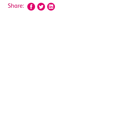
Share: