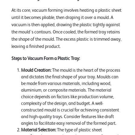
At its core, vacuum forming involves heating a plastic sheet
until it becomes pliable, then draping it over a mould. A
vacuum is then applied, drawing the plastic tightly against
the mould's contours. Once cooled, the formed tray retains
the shape of the mould. The excess plastic is trimmed away,
leaving a finished product.
Steps to Vacuum Form a Plastic Tray:
Mould Creation:
The mould is the heart of the process
and dictates the final shape of your tray. Moulds can
be made from various materials, including wood,
aluminium, or composite materials. The material
choice depends on factors like production volume,
complexity of the design, and budget. A well-
constructed mould is crucial for achieving consistent
and high-quality trays. Consider features like draft
angles to facilitate easy removal of the formed part.
Material Selection:
The type of plastic sheet