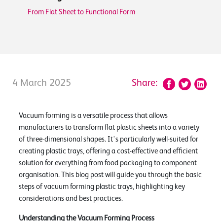
From Flat Sheet to Functional Form
4 March 2025
Share:
Vacuum forming is a versatile process that allows
manufacturers to transform flat plastic sheets into a variety
of three-dimensional shapes. It's particularly well-suited for
creating plastic trays, offering a cost-effective and efficient
solution for everything from food packaging to component
organisation. This blog post will guide you through the basic
steps of vacuum forming plastic trays, highlighting key
considerations and best practices.
Understanding the Vacuum Forming Process