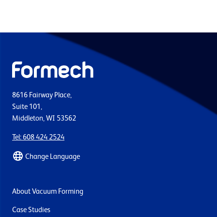
8616 Fairway Place,
Suite 101,
Middleton, WI 53562
Tel: 608 424 2524
Change Language
About Vacuum Forming
Case Studies