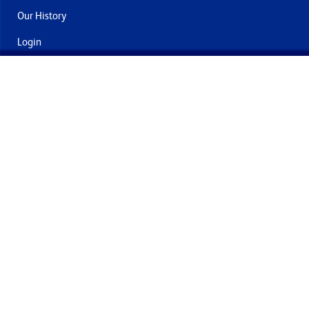
Our History
Login
Contact Us
Delivery & Returns
Join the mailing list
By submitting this you agree to receive marketing and offers
from Formech International Limited
Quality Policy
Terms and Conditions
Privacy Policy