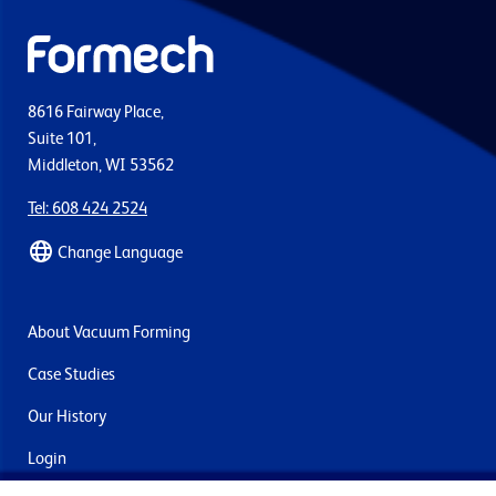
8616 Fairway Place,
Suite 101,
Middleton, WI 53562
Tel: 608 424 2524
Change Language
About Vacuum Forming
Case Studies
Our History
Login