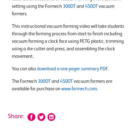
setting using the Formech
300DT
and
450DT
vacuum
formers.
This instructional vacuum forming video will take students
through the forming process from start to finish including
vacuum forming a clock face using PETG plastic, trimming
using a die cutter and press, and assembling the clock
movement.
You can also
download a one-pager summary PDF
.
The Formech
300DT
and
450DT
vacuum formers are
available for purchase on
www.formech.com
.
Share: