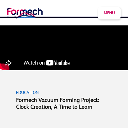
MENU
EDUCATION
Formech Vacuum Forming Project:
Clock Creation, A Time to Learn