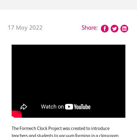
17 May 2022
Share:
The Formech Clock Project was created to introduce
teachers and students to vacuum forming in a classroom