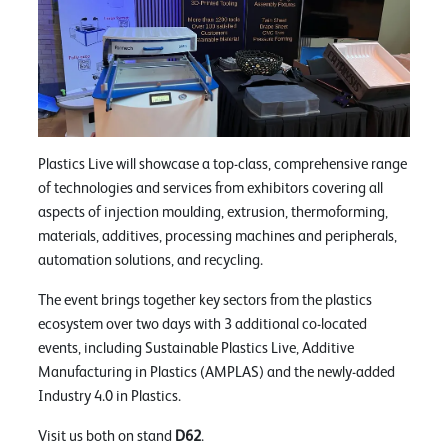
Plastics Live will showcase a top-class, comprehensive range
of technologies and services from exhibitors covering all
aspects of injection moulding, extrusion, thermoforming,
materials, additives, processing machines and peripherals,
automation solutions, and recycling.
The event brings together key sectors from the plastics
ecosystem over two days with 3 additional co-located
events, including Sustainable Plastics Live, Additive
Manufacturing in Plastics (AMPLAS) and the newly-added
Industry 4.0 in Plastics.
Visit us both on stand
D62
.