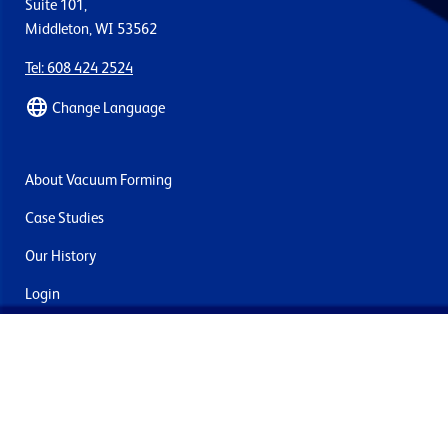
Suite 101,
Middleton, WI 53562
Tel: 608 424 2524
Change Language
About Vacuum Forming
Case Studies
Our History
Login
Contact Us
Delivery & Returns
Join the mailing list