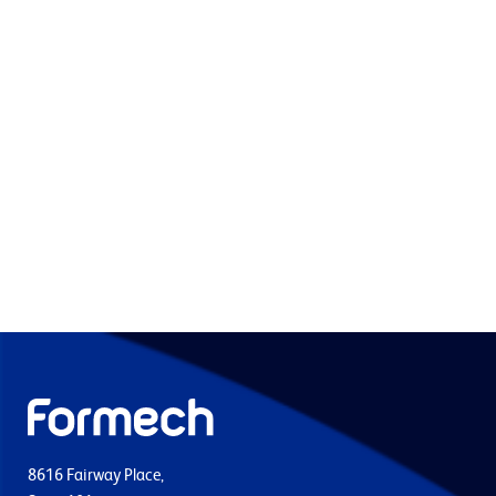
8616 Fairway Place,