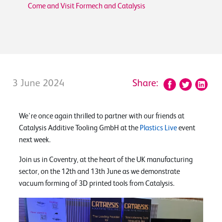
Come and Visit Formech and Catalysis
3 June 2024
Share:
We're once again thrilled to partner with our friends at
Catalysis Additive Tooling GmbH at the
Plastics Live
event
next week.
Join us in Coventry, at the heart of the UK manufacturing
sector, on the 12th and 13th June as we demonstrate
vacuum forming of 3D printed tools from Catalysis.