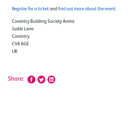
Register for a ticket
and
find out more about the event
.
Coventry Building Society Arena
Judds Lane
Coventry
CV6 6GE
UK
Share: