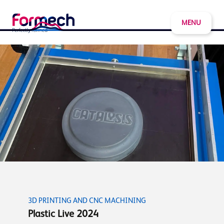
MENU
3D PRINTING AND CNC MACHINING
Plastic Live 2024