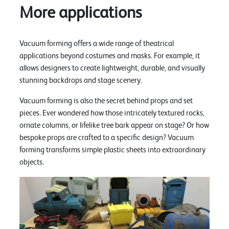
More applications
Vacuum forming offers a wide range of theatrical
applications beyond costumes and masks. For example, it
allows designers to create lightweight, durable, and visually
stunning backdrops and stage scenery.
Vacuum forming is also the secret behind props and set
pieces. Ever wondered how those intricately textured rocks,
ornate columns, or lifelike tree bark appear on stage? Or how
bespoke props are crafted to a specific design? Vacuum
forming transforms simple plastic sheets into extraordinary
objects.