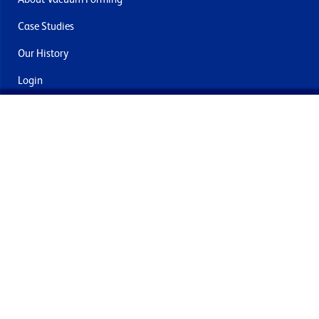
Case Studies
Our History
Login
Contact Us
Delivery & Returns
Join the mailing list
By submitting this you agree to receive marketing and offers
from Formech International Limited