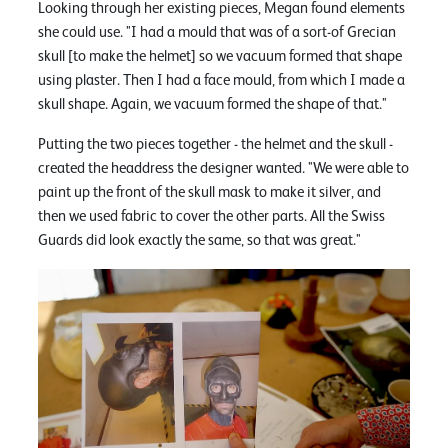
Looking through her existing pieces, Megan found elements
she could use. "I had a mould that was of a sort-of Grecian
skull [to make the helmet] so we vacuum formed that shape
using plaster. Then I had a face mould, from which I made a
skull shape. Again, we vacuum formed the shape of that."
Putting the two pieces together - the helmet and the skull -
created the headdress the designer wanted. "We were able to
paint up the front of the skull mask to make it silver, and
then we used fabric to cover the other parts. All the Swiss
Guards did look exactly the same, so that was great."