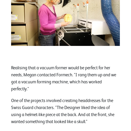
Realising that a vacuum former would be perfect for her
needs, Megan contacted Formech. "I rang them up and we
got a vacuum forming machine, which has worked
perfectly."
One of the projects involved creating headdresses for the
Swiss Guard characters. "The Designer liked the idea of
using a helmet-like piece at the back. And at the front, she
wanted something that looked like a skull."