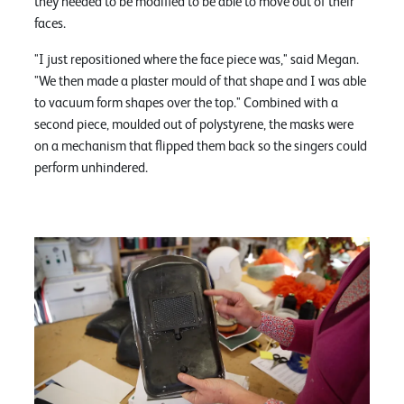
they needed to be modified to be able to move out of their
faces.
"I just repositioned where the face piece was," said Megan.
"We then made a plaster mould of that shape and I was able
to vacuum form shapes over the top." Combined with a
second piece, moulded out of polystyrene, the masks were
on a mechanism that flipped them back so the singers could
perform unhindered.