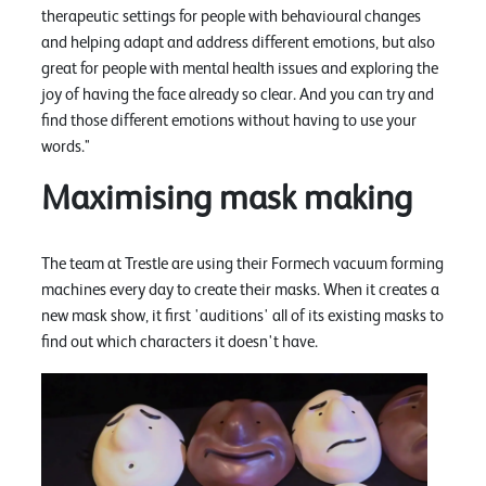
therapeutic settings for people with behavioural changes
and helping adapt and address different emotions, but also
great for people with mental health issues and exploring the
joy of having the face already so clear. And you can try and
find those different emotions without having to use your
words."
Maximising mask making
The team at Trestle are using their Formech vacuum forming
machines every day to create their masks. When it creates a
new mask show, it first 'auditions' all of its existing masks to
find out which characters it doesn't have.