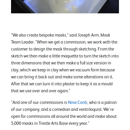
"We also create bespoke masks," said Joseph Arm, Mask
Team Leader. "When we get a commission, we work with the
customer to design the mask through sketching. From the
sketch we then make a little maquette to turn the sketch into
three dimensions that we then make a full size version in
clay, which we keep in clay when we vacuum form because
we can bring it back out and make some alterations on it.
After that we can turn it into plaster to keep it as a mould
that we use over and over again."
"And one of our commissions is
Nina Conti
, who is a patron
of our company, and a comedian and ventriloquist. We're
open for commissions all around the world and make about
5,000 masks in Trestle Arts Base every year."