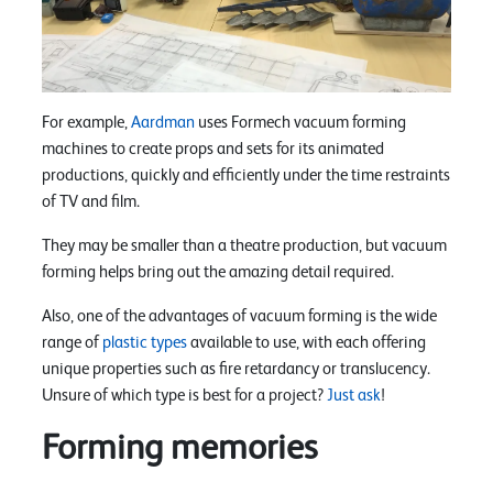
For example,
Aardman
uses Formech vacuum forming
machines to create props and sets for its animated
productions, quickly and efficiently under the time restraints
of TV and film.
They may be smaller than a theatre production, but vacuum
forming helps bring out the amazing detail required.
Also, one of the advantages of vacuum forming is the wide
range of
plastic types
available to use, with each offering
unique properties such as fire retardancy or translucency.
Unsure of which type is best for a project?
Just ask
!
Forming memories