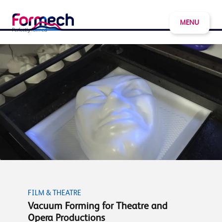
MENU
FILM & THEATRE
Vacuum Forming for Theatre and
Opera Productions