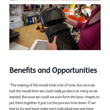
Benefits and Opportunities
"The making of the mould took a bit of time, but once we
had the mould then we could really produce as many as we
wanted. Because we could vacuum form the basic shapes to
put them together it just cut the process time down. If we
had to try and hand make each individual one and have