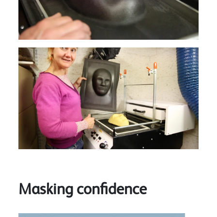
Masking confidence