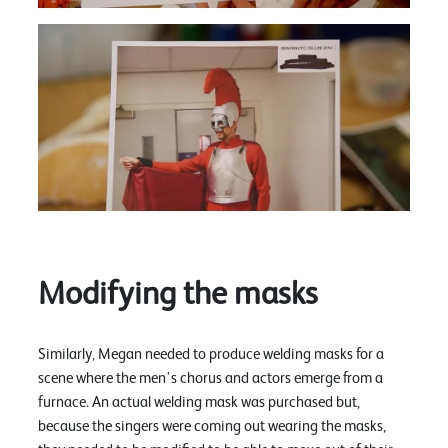
Modifying the masks
Similarly, Megan needed to produce welding masks for a
scene where the men's chorus and actors emerge from a
furnace. An actual welding mask was purchased but,
because the singers were coming out wearing the masks,