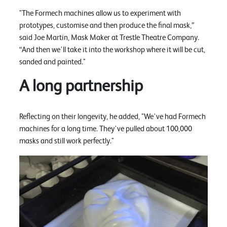
"The Formech machines allow us to experiment with
prototypes, customise and then produce the final mask,”
said Joe Martin, Mask Maker at Trestle Theatre Company.
“And then we'll take it into the workshop where it will be cut,
sanded and painted."
A long partnership
Reflecting on their longevity, he added, "We've had Formech
machines for a long time. They've pulled about 100,000
masks and still work perfectly."