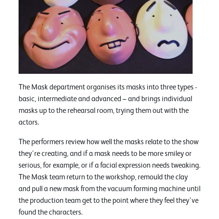
The Mask department organises its masks into three types -
basic, intermediate and advanced – and brings individual
masks up to the rehearsal room, trying them out with the
actors.
The performers review how well the masks relate to the show
they're creating, and if a mask needs to be more smiley or
serious, for example, or if a facial expression needs tweaking.
The Mask team return to the workshop, remould the clay
and pull a new mask from the vacuum forming machine until
the production team get to the point where they feel they've
found the characters.