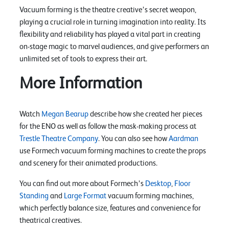
Vacuum forming is the theatre creative’s secret weapon,
playing a crucial role in turning imagination into reality. Its
flexibility and reliability has played a vital part in creating
on-stage magic to marvel audiences, and give performers an
unlimited set of tools to express their art.
More Information
Watch
Megan Bearup
describe how she created her pieces
for the ENO as well as follow the mask-making process at
Trestle Theatre Company
. You can also see how
Aardman
use Formech vacuum forming machines to create the props
and scenery for their animated productions.
You can find out more about Formech’s
Desktop
,
Floor
Standing
and
Large Format
vacuum forming machines,
which perfectly balance size, features and convenience for
theatrical creatives.