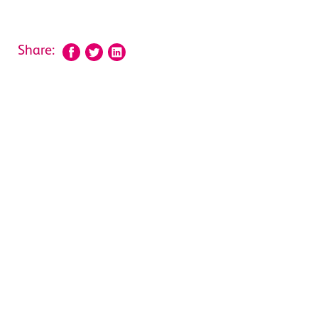
Share: