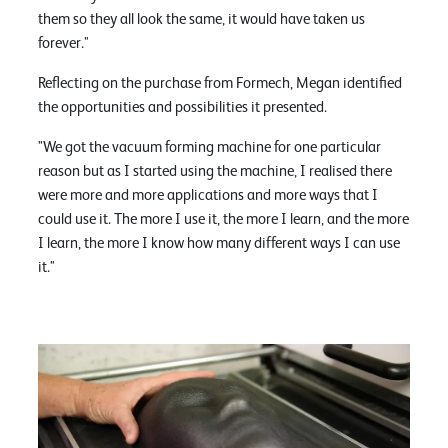
them so they all look the same, it would have taken us
forever."
Reflecting on the purchase from Formech, Megan identified
the opportunities and possibilities it presented.
"We got the vacuum forming machine for one particular
reason but as I started using the machine, I realised there
were more and more applications and more ways that I
could use it. The more I use it, the more I learn, and the more
I learn, the more I know how many different ways I can use
it."