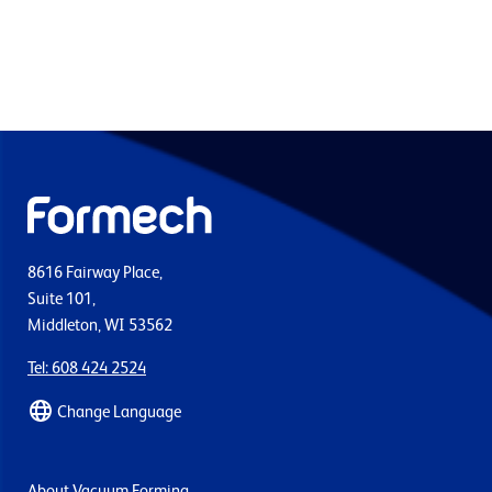
8616 Fairway Place,
Suite 101,
Middleton, WI 53562
Tel: 608 424 2524
Change Language
About Vacuum Forming