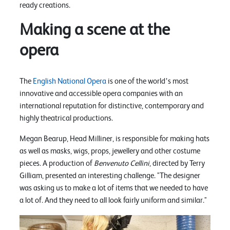
ready creations.
Making a scene at the
opera
The
English National Opera
is one of the world’s most
innovative and accessible opera companies with an
international reputation for distinctive, contemporary and
highly theatrical productions.
Megan Bearup, Head Milliner, is responsible for making hats
as well as masks, wigs, props, jewellery and other costume
pieces. A production of
Benvenuto Cellini
, directed by Terry
Gilliam, presented an interesting challenge. "The designer
was asking us to make a lot of items that we needed to have
a lot of. And they need to all look fairly uniform and similar."