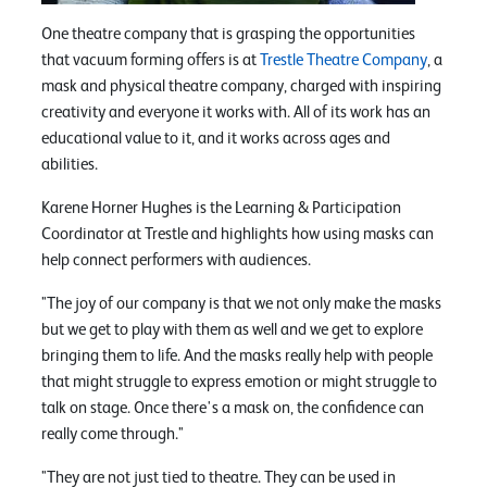
One theatre company that is grasping the opportunities
that vacuum forming offers is at
Trestle Theatre Company
, a
mask and physical theatre company, charged with inspiring
creativity and everyone it works with. All of its work has an
educational value to it, and it works across ages and
abilities.
Karene Horner Hughes is the Learning & Participation
Coordinator at Trestle and highlights how using masks can
help connect performers with audiences.
"The joy of our company is that we not only make the masks
but we get to play with them as well and we get to explore
bringing them to life. And the masks really help with people
that might struggle to express emotion or might struggle to
talk on stage. Once there's a mask on, the confidence can
really come through."
"They are not just tied to theatre. They can be used in