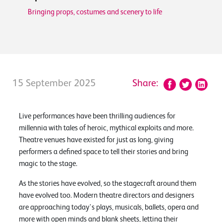
Bringing props, costumes and scenery to life
15 September 2025
Share:
Live performances have been thrilling audiences for
millennia with tales of heroic, mythical exploits and more.
Theatre venues have existed for just as long, giving
performers a defined space to tell their stories and bring
magic to the stage.
As the stories have evolved, so the stagecraft around them
have evolved too. Modern theatre directors and designers
are approaching today's plays, musicals, ballets, opera and
more with open minds and blank sheets, letting their