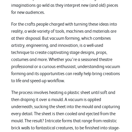
imaginations go wild as they interpret new (and old) pieces
for new audiences.
For the crafts people charged with turning these ideas into
reality, a wide variety of tools, machines and materials are
at their disposal. But vacuum forming, which combines
artistry, engineering, and innovation, is a well-used
technique to create captivating stage designs, props,
costumes and more. Whether you’re a seasoned theatre
professional or a curious enthusiast, understanding vacuum
forming and its opportunities can really help bring creations
to life and speed-up workflow.
The process involves heating a plastic sheet until soft and
then draping it over a mould. A vacuum is applied
underneath, sucking the sheet into the mould and capturing
every detail. The sheet is then cooled and ejected from the
mould. The result? Intricate forms that range from realistic
brick walls to fantastical creatures, to be finished into stage-