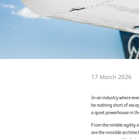
17 March 2026
In an industry where eve
be nothing short of exce
a quiet powerhouse in th
From the nimble agility 
are the invisible archit