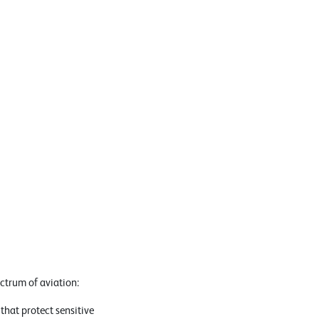
ectrum of aviation:
hat protect sensitive