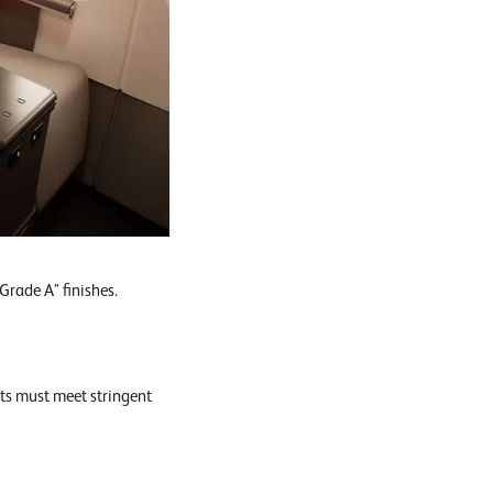
rade A" finishes.
ts must meet stringent