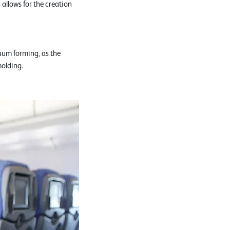
allows for the creation
uum forming, as the
molding.