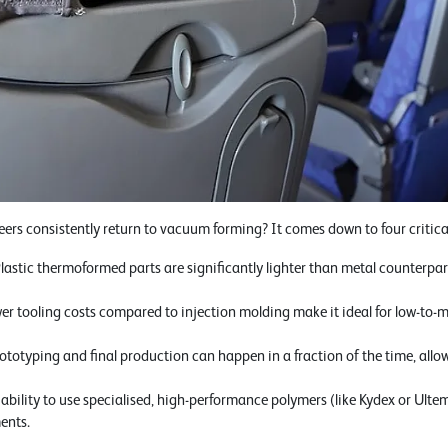
rs consistently return to vacuum forming? It comes down to four critical 
lastic thermoformed parts are significantly lighter than metal counterpar
wer tooling costs compared to injection molding make it ideal for low-t
ototyping and final production can happen in a fraction of the time, allo
bility to use specialised, high-performance polymers (like Kydex or Ultem)
ents.