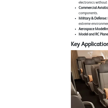
electronics without
Commercial Aviatio
components.
Military & Defense:
extreme environmen
Aerospace Modellin
Model and RC Plane
Key Applicati