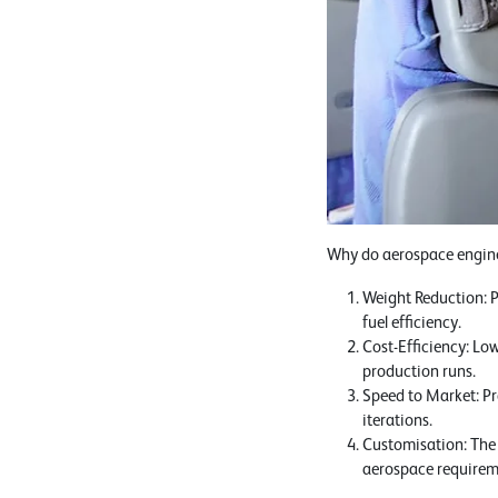
Why do aerospace enginee
Weight Reduction: P
fuel efficiency.
Cost-Efficiency: Lo
production runs.
Speed to Market: Pr
iterations.
Customisation: The a
aerospace requirem