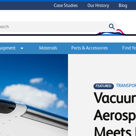
Case Studies
Our History
Blog
quipment
Materials
Parts & Accessories
Find Yo
TRANSPO
FEATURED
Vacuum
Aerosp
Meets 