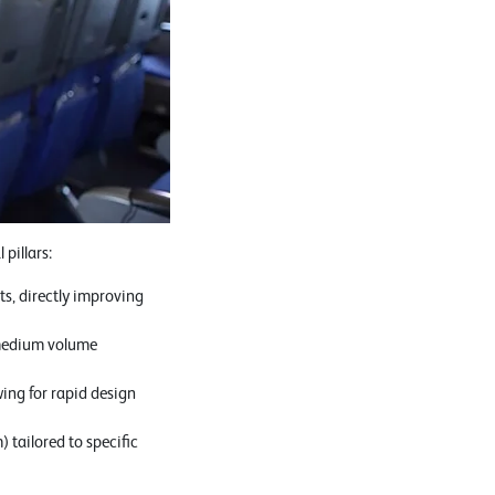
pillars:
ts, directly improving
o-medium volume
wing for rapid design
 tailored to specific