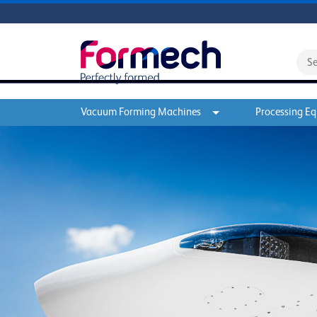
Vacuum Forming Machines
Processing E