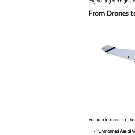
engineering and high-st
From Drones to
Vacuum forming isn't limit
Unmanned Aerial Ve