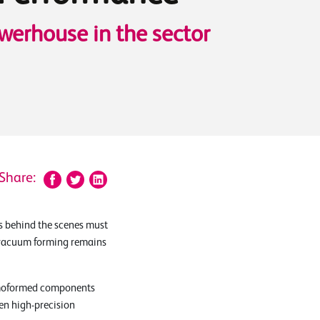
werhouse in the sector
Share:
s behind the scenes must
t, vacuum forming remains
ermoformed components
en high-precision