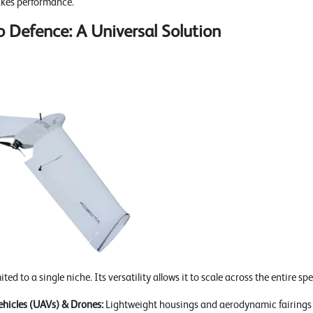
akes performance.
 Defence: A Universal Solution
ed to a single niche. Its versatility allows it to scale across the entire sp
hicles (UAVs) & Drones:
Lightweight housings and aerodynamic fairings t