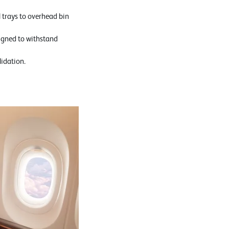
 trays to overhead bin
igned to withstand
lidation.