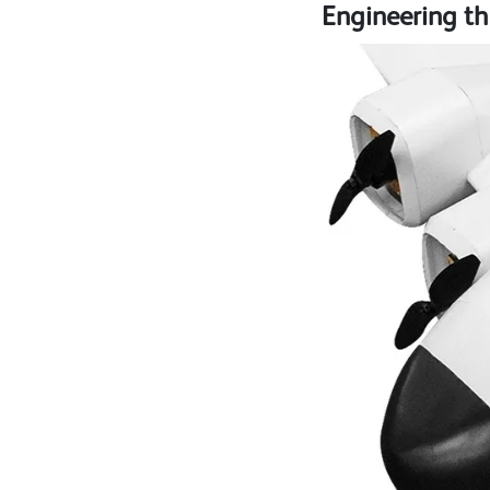
Engineering th