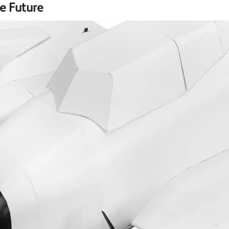
e Future