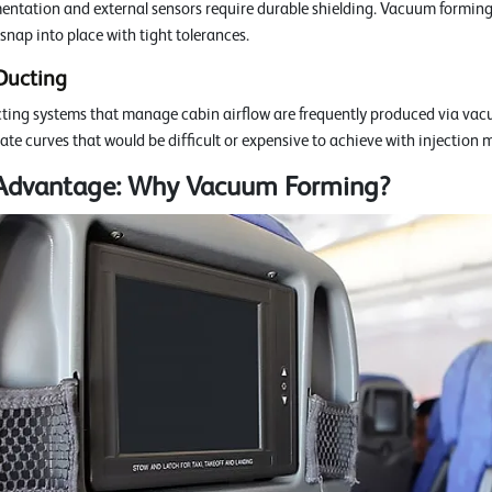
mentation and external sensors require durable shielding. Vacuum forming 
 snap into place with tight tolerances.
Ducting
ting systems that manage cabin airflow are frequently produced via vac
ate curves that would be difficult or expensive to achieve with injection 
 Advantage: Why Vacuum Forming?