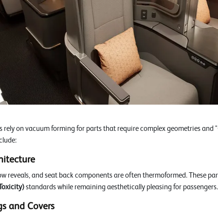
rely on vacuum forming for parts that require complex geometries and "G
clude:
hitecture
ow reveals, and seat back components are often thermoformed. These par
oxicity)
standards while remaining aesthetically pleasing for passengers.
gs and Covers