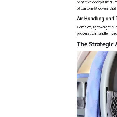
Sensitive cockpit instru
of custom-fit covers that
Air Handling and 
Complex, lightweight duc
process can handle intric
The Strategic