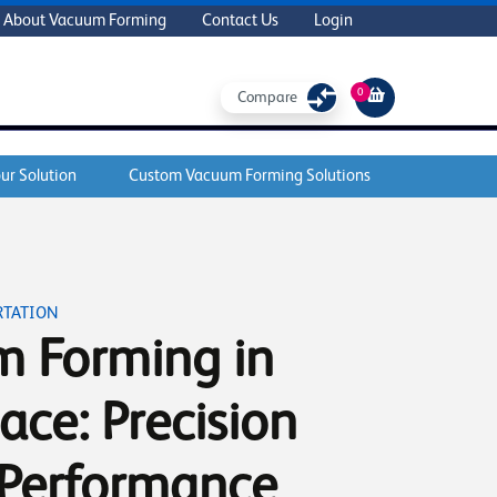
About Vacuum Forming
Contact Us
Login
0
Compare
ur Solution
Custom Vacuum Forming Solutions
RTATION
 Forming in
ace: Precision
Performance