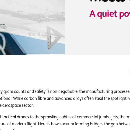
A quiet po
ry gram counts and safety is non-negotiable, the manufacturing processe
ptional. While carbon fibre and advanced alloys often steal the spotligh
e aerospace sector.
of tactical drones to the sprawling cabins of commercial jumbo jets, th
ecture of modern flight. Here is how vacuum forming bridges the gap betwe