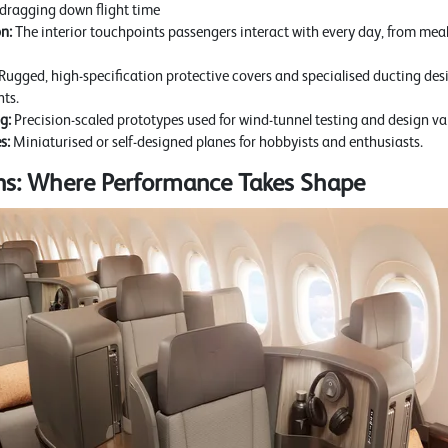
 dragging down flight time
n:
The interior touchpoints passengers interact with every day, from meal
Rugged, high-specification protective covers and specialised ducting des
ts.
g:
Precision-scaled prototypes used for wind-tunnel testing and design va
s:
Miniaturised or self-designed planes for hobbyists and enthusiasts.
ons: Where Performance Takes Shape