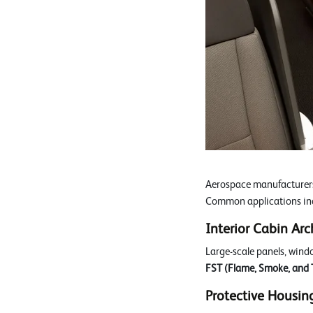
Aerospace manufacturers 
Common applications in
Interior Cabin Arc
Large-scale panels, wind
FST (Flame, Smoke, and T
Protective Housin