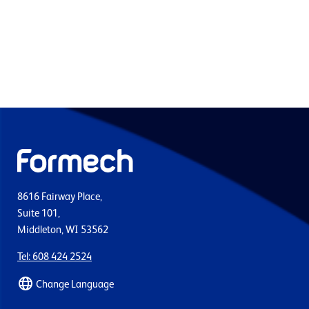
8616 Fairway Place,
Suite 101,
Middleton, WI 53562
Tel: 608 424 2524
Change Language