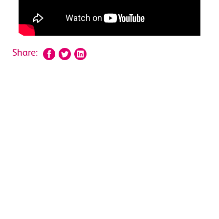
Share: