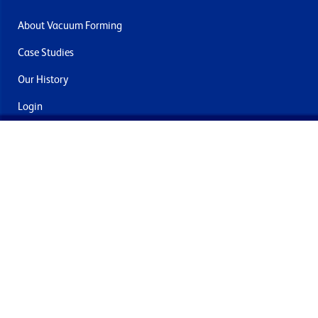
About Vacuum Forming
Case Studies
Our History
Login
Contact Us
Delivery & Returns
Join the mailing list
By submitting this you agree to receive marketing and offers
from Formech International Limited