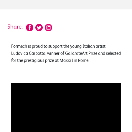
Share:
Formech is proud to support the young Italian artist
Ludovica Carbotta, winner of GallarateArt Prize and selected
for the prestigious prize at Maxxi Iin Rome.