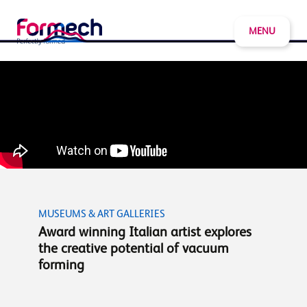
MENU
MUSEUMS & ART GALLERIES
Award winning Italian artist explores
the creative potential of vacuum
forming