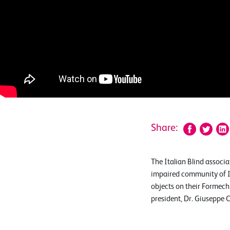
Share:
The Italian Blind associa
impaired community of It
objects on their Formech 
president, Dr. Giuseppe 