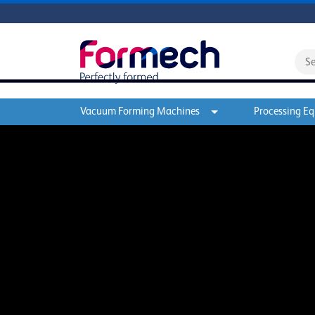
Vacuum Forming Machines
Processing E