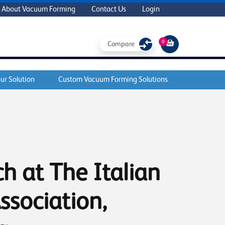
About Vacuum Forming
Contact Us
Login
0
Compare
ur Solution
Custom Vacuum Forming Solutions
h at The Italian
ssociation,