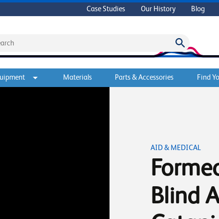
Case Studies
Our History
Blog
quipment
Materials
Parts & Accessories
Find Yo
AID & MEDICAL
Formec
Blind A