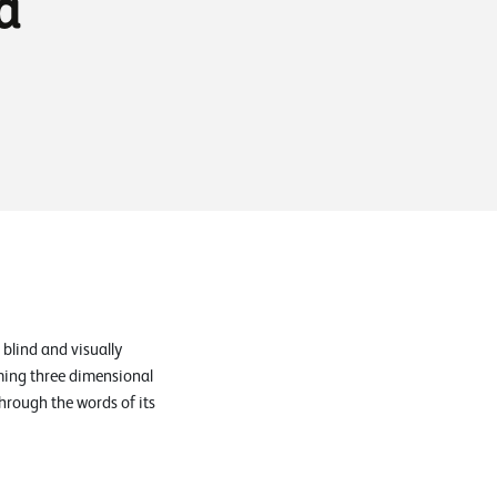
a
 blind and visually
rming three dimensional
through the words of its