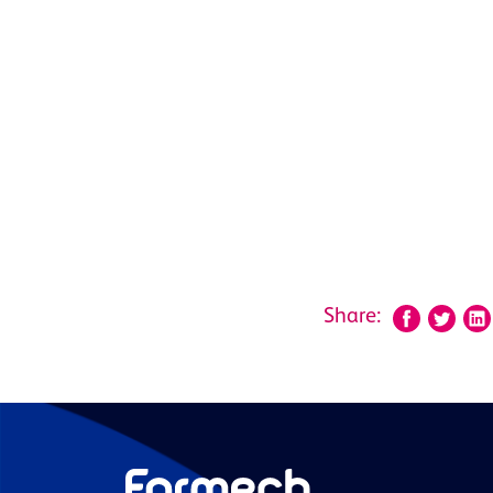
Share: