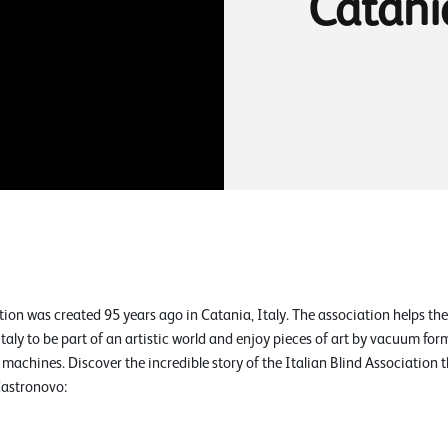
Catani
tion was created 95 years ago in Catania, Italy. The association helps the
aly to be part of an artistic world and enjoy pieces of art by vacuum fo
machines. Discover the incredible story of the Italian Blind Association 
Castronovo: