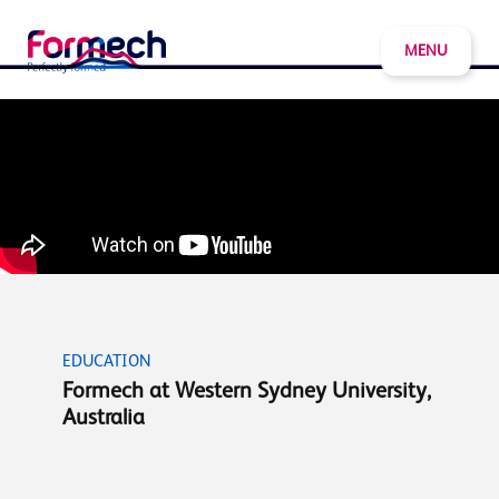
MENU
EDUCATION
Formech at Western Sydney University,
Australia