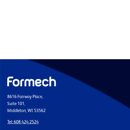
8616 Fairway Place,
Suite 101,
Middleton, WI 53562
Tel: 608 424 2524