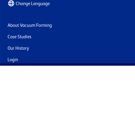
Change Language
About Vacuum Forming
Case Studies
Our History
Login
Contact Us
Delivery & Returns
Join the mailing list
By submitting this you agree to receive marketing and offers
from Formech International Limited