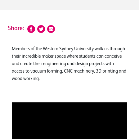
Share:
Members of the Western Sydney University walk us through
their incredible maker space where students can conceive
and create their engineering and design projects with
access to vacuum forming, CNC machinery, 3D printing and
wood working.