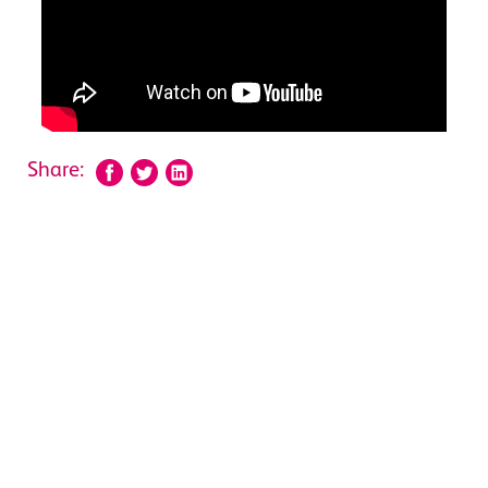
Share: