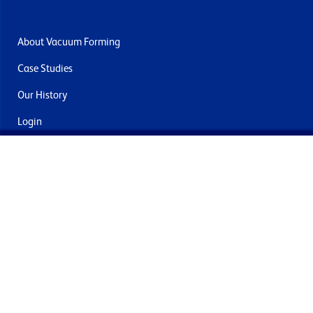
About Vacuum Forming
Case Studies
Our History
Login
Contact Us
Delivery & Returns
Join the mailing list
By submitting this you agree to receive marketing and offers
from Formech International Limited