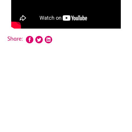
Share: