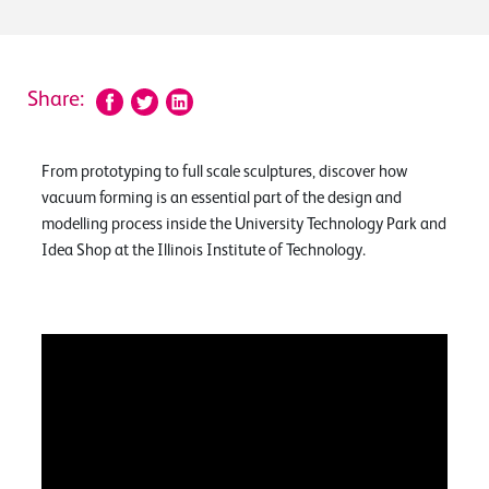
Share:
From prototyping to full scale sculptures, discover how
vacuum forming is an essential part of the design and
modelling process inside the University Technology Park and
Idea Shop at the Illinois Institute of Technology.