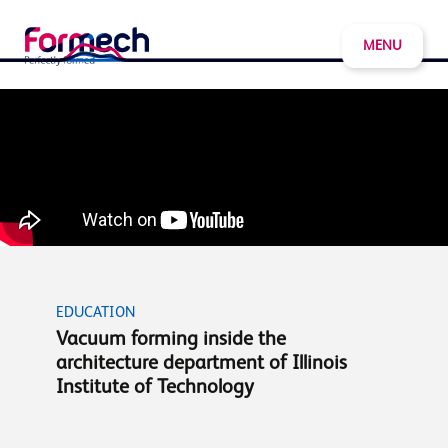
MENU
EDUCATION
Vacuum forming inside the
architecture department of Illinois
Institute of Technology