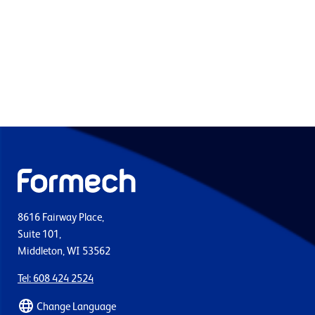
8616 Fairway Place,
Suite 101,
Middleton, WI 53562
Tel: 608 424 2524
Change Language