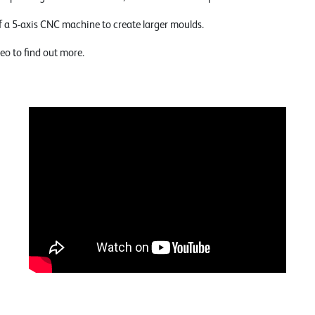
f a 5-axis CNC machine to create larger moulds.
eo to find out more.