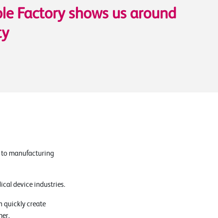
le Factory shows us around
ty
s to manufacturing
cal device industries.
 quickly create
mer.