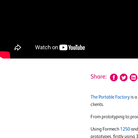
Share:
The Portable Factory
is a
clients.
From prototyping to prod
Using Formech
1250
and
prototypes, firstly using