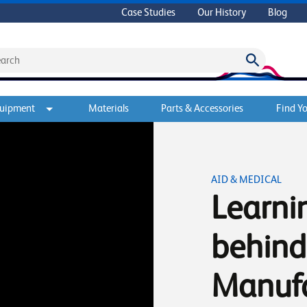
Case Studies
Our History
Blog
quipment
Materials
Parts & Accessories
Find Yo
AID & MEDICAL
Learni
behind
Manuf