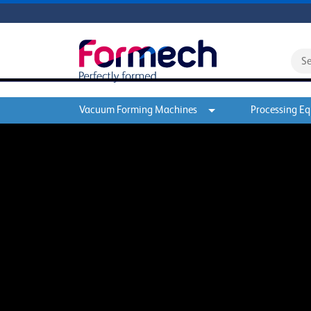
Vacuum Forming Machines
Processing E