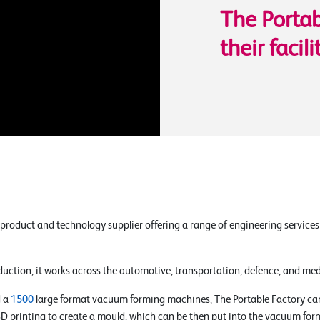
The Portab
their facili
 product and technology supplier offering a range of engineering service
uction, it works across the automotive, transportation, defence, and medi
 a
1500
large format vacuum forming machines, The Portable Factory can
 3D printing to create a mould, which can be then put into the vacuum for