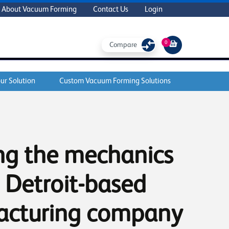
About Vacuum Forming
Contact Us
Login
0
Compare
ur Solution
Custom Vacuum Forming Solutions
ng the mechanics
 Detroit-based
acturing company