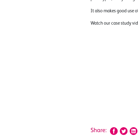
It also makes good use o
Watch our case study vid
Share: