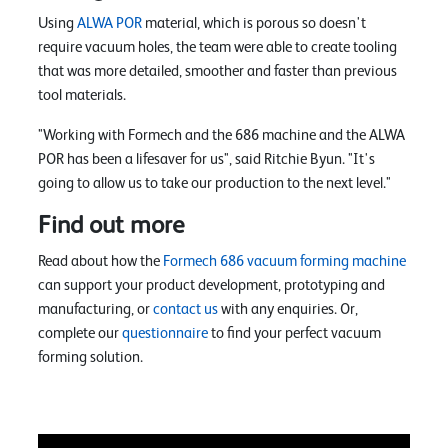
Using
ALWA POR
material, which is porous so doesn't
require vacuum holes, the team were able to create tooling
that was more detailed, smoother and faster than previous
tool materials.
"Working with Formech and the 686 machine and the ALWA
POR has been a lifesaver for us", said Ritchie Byun. "It's
going to allow us to take our production to the next level."
Find out more
Read about how the
Formech 686 vacuum forming machine
can support your product development, prototyping and
manufacturing, or
contact us
with any enquiries. Or,
complete our
questionnaire
to find your perfect vacuum
forming solution.