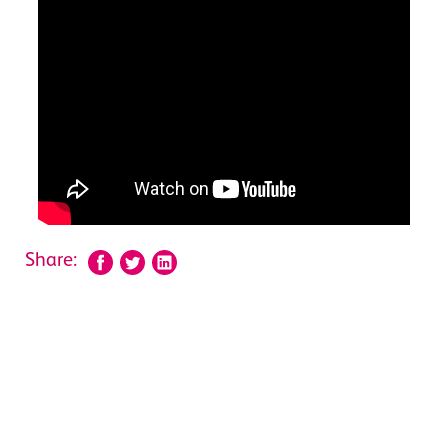
Share: