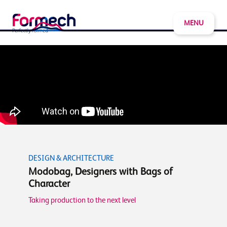
MENU
DESIGN & ARCHITECTURE
Modobag, Designers with Bags of
Character
Taking production to the next level