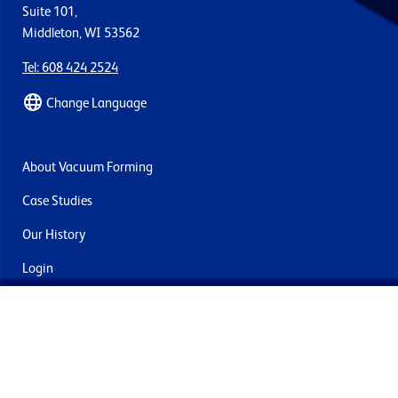
Suite 101,
Middleton, WI 53562
Tel: 608 424 2524
Change Language
About Vacuum Forming
Case Studies
Our History
Login
Contact Us
Delivery & Returns
Join the mailing list