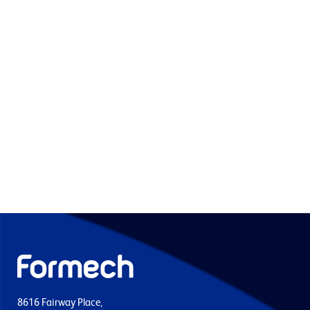
8616 Fairway Place,