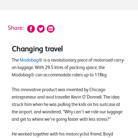
Share:
Changing travel
The
Modobag
® is a revolutionary piece of motorised carry-
on luggage. With 29.5 litres of packing space, the
Modobag® can accommodate riders up to 118kg.
This innovative product was invented by Chicago
entrepreneur and avid traveller Kevin O’Donnell. The idea
struck him when he was pulling the kids on his suitcase at
the airport, and wondered, “Why can’t we ride our luggage
and get to where we’re going faster with less stress?”
He worked together with his motorcyclist friend, Boyd