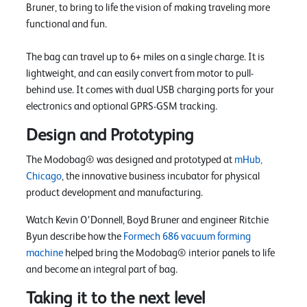
Bruner, to bring to life the vision of making traveling more
functional and fun.
The bag can travel up to 6+ miles on a single charge. It is
lightweight, and can easily convert from motor to pull-
behind use. It comes with dual USB charging ports for your
electronics and optional GPRS-GSM tracking.
Design and Prototyping
The Modobag® was designed and prototyped at
mHub,
Chicago
, the innovative business incubator for physical
product development and manufacturing.
Watch Kevin O’Donnell, Boyd Bruner and engineer Ritchie
Byun describe how the
Formech 686 vacuum forming
machine
helped bring the Modobag® interior panels to life
and become an integral part of bag.
Taking it to the next level