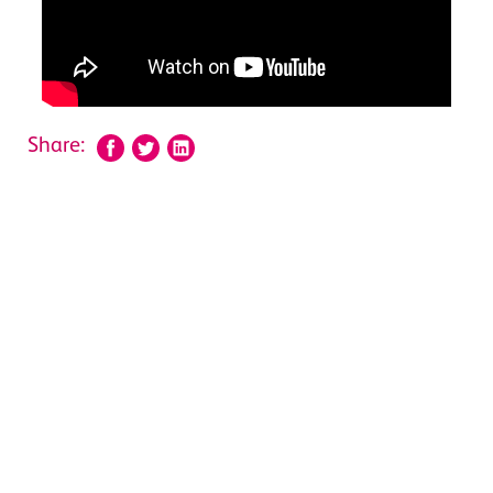
Share: