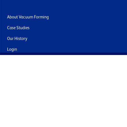
About Vacuum Forming
Case Studies
Our History
Login
Contact Us
Delivery & Returns
Join the mailing list
By submitting this you agree to receive marketing and offers
from Formech International Limited