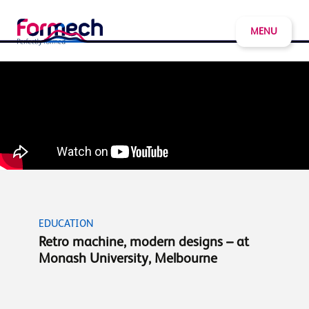
MENU
EDUCATION
Retro machine, modern designs – at
Monash University, Melbourne