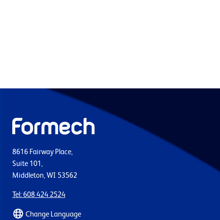
8616 Fairway Place,
Suite 101,
Middleton, WI 53562
Tel: 608 424 2524
Change Language