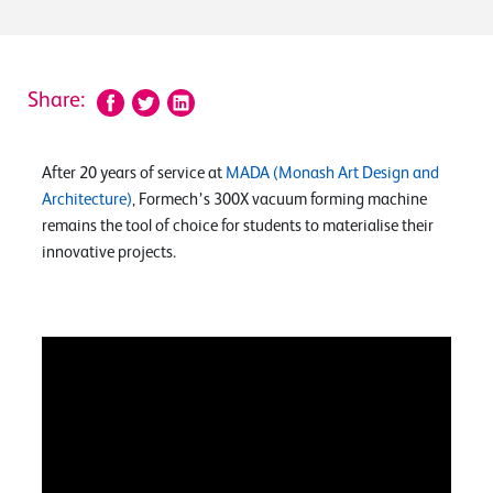
Share:
After 20 years of service at
MADA (Monash Art Design and
Architecture)
, Formech’s 300X vacuum forming machine
remains the tool of choice for students to materialise their
innovative projects.