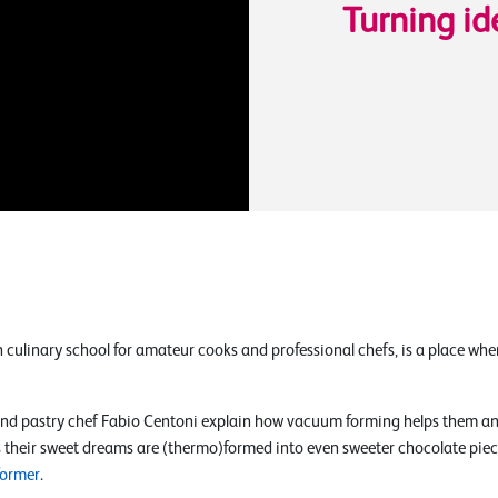
Turning id
an culinary school for amateur cooks and professional chefs, is a place wh
nd pastry chef Fabio Centoni explain how vacuum forming helps them and
 as their sweet dreams are (thermo)formed into even sweeter chocolate pie
former
.