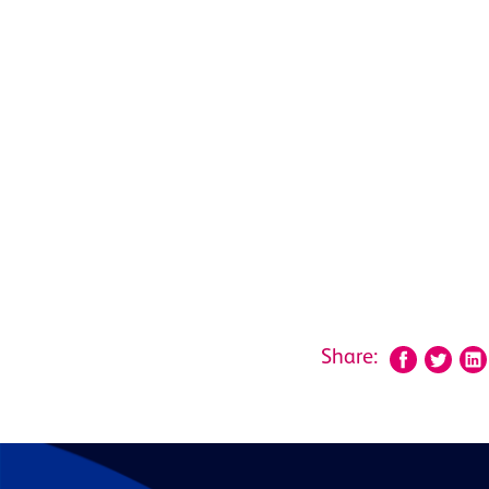
Share: