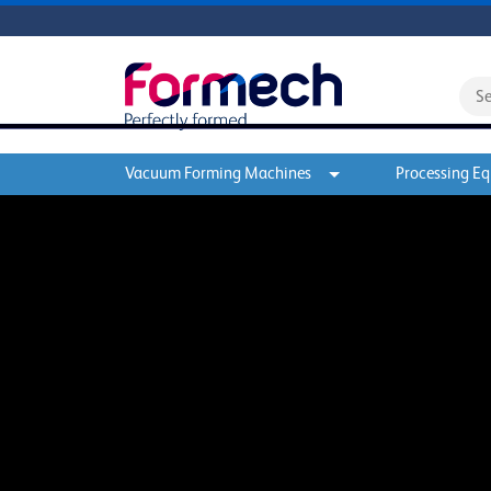
Vacuum Forming Machines
Processing E