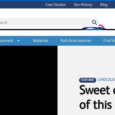
Case Studies
Our History
Blog
quipment
Materials
Parts & Accessories
Find Yo
CHOCOLAT
FEATURED
Sweet 
of this