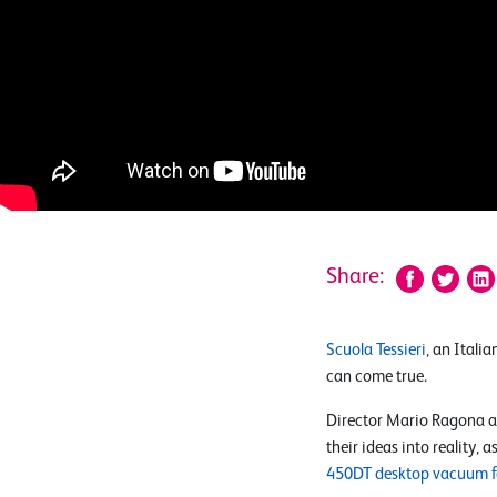
Share:
Scuola Tessieri
, an Itali
can come true.
Director Mario Ragona a
their ideas into reality,
450DT desktop vacuum 