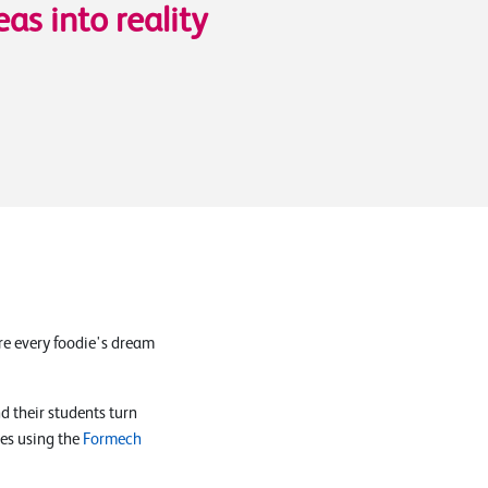
eas into reality
ere every foodie's dream
 their students turn
ces using the
Formech