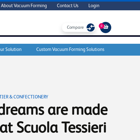
About Vacuum Forming
Contact Us
Login
0
Compare
ur Solution
Custom Vacuum Forming Solutions
IER & CONFECTIONERY
dreams are made
 at Scuola Tessieri