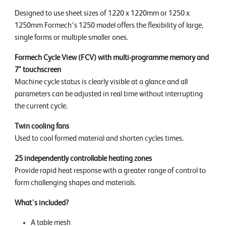
Designed to use sheet sizes of 1220 x 1220mm or 1250 x
1250mm Formech’s 1250 model offers the flexibility of large,
single forms or multiple smaller ones.
Formech Cycle View (FCV) with multi-programme memory and
7" touchscreen
Machine cycle status is clearly visible at a glance and all
parameters can be adjusted in real time without interrupting
the current cycle.
Twin cooling fans
Used to cool formed material and shorten cycles times.
25 independently controllable heating zones
Provide rapid heat response with a greater range of control to
form challenging shapes and materials.
What's included?
A table mesh