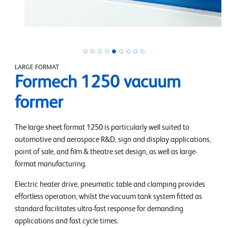
LARGE FORMAT
Formech 1250 vacuum
former
The large sheet format 1250 is particularly well suited to
automotive and aerospace R&D, sign and display applications,
point of sale, and film & theatre set design, as well as large-
format manufacturing.
Electric heater drive, pneumatic table and clamping provides
effortless operation, whilst the vacuum tank system fitted as
standard facilitates ultra-fast response for demanding
applications and fast cycle times.