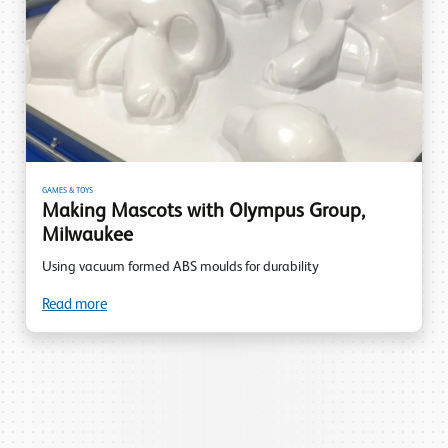
GAMES & TOYS
Making Mascots with Olympus Group,
Milwaukee
Using vacuum formed ABS moulds for durability
Read more