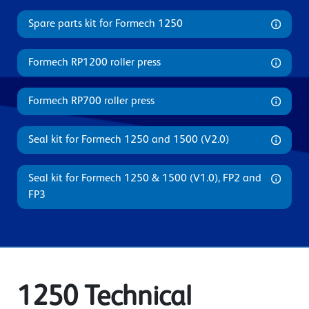
Spare parts kit for Formech 1250
Formech RP1200 roller press
Formech RP700 roller press
Seal kit for Formech 1250 and 1500 (V2.0)
Seal kit for Formech 1250 & 1500 (V1.0), FP2 and
FP3
1250 Technical