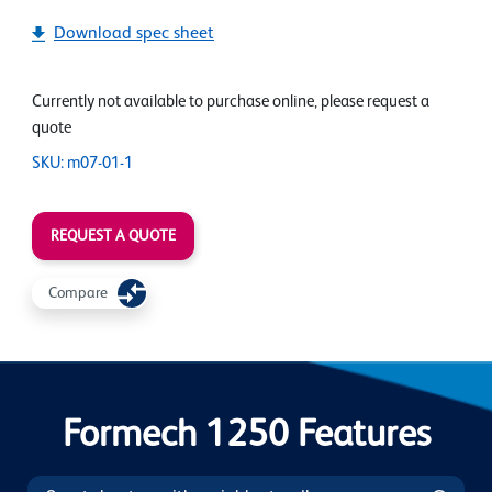
Download spec sheet
Currently not available to purchase online, please request a
quote
SKU: m07-01-1
REQUEST A QUOTE
Compare
Formech 1250 Features