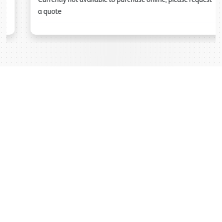
a quote