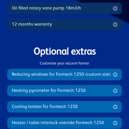
Oil filled rotary vane pump 18m3/h
12 months warranty
Optional extras
Customise your vacuum former
Reducing windows for Formech 1250 (custom size)
Heating pyrometer for Formech 1250
Cooling bolster for Formech 1250
Heater / table interlock override Formech 1250