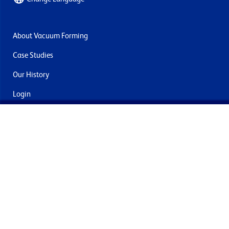
About Vacuum Forming
Case Studies
Our History
Login
Contact Us
Delivery & Returns
Join the mailing list
By submitting this you agree to receive marketing and offers
from Formech International Limited