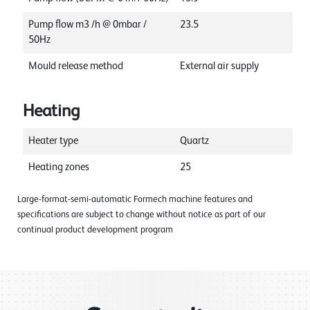
Pump flow m3 /h @ 0mbar /
23.5
50Hz
Mould release method
External air supply
Heating
Heater type
Quartz
Heating zones
25
Large-format-semi-automatic Formech machine features and
specifications are subject to change without notice as part of our
continual product development program