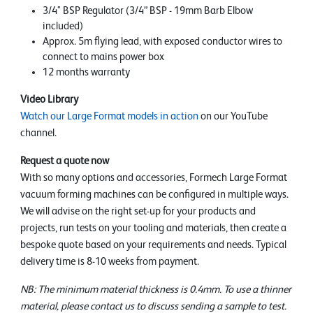
3/4" BSP Regulator (3/4” BSP - 19mm Barb Elbow
included)
Approx. 5m flying lead, with exposed conductor wires to
connect to mains power box
12 months warranty
Video Library
Watch our Large Format models in action
on our YouTube
channel.
Request a quote now
With so many options and accessories, Formech Large Format
vacuum forming machines can be configured in multiple ways.
We will advise on the right set-up for your products and
projects, run tests on your tooling and materials, then create a
bespoke quote based on your requirements and needs. Typical
delivery time is 8-10 weeks from payment.
NB: The minimum material thickness is 0.4mm. To use a thinner
material, please contact us to discuss sending a sample to test.