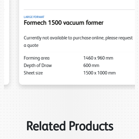
LARGE FORMAT
Formech 1500 vacuum former
Currently not available to purchase online, please request
a quote
Forming area
1460
x
960
mm
Depth of Draw
600
mm
Sheet size
1500
x
1000
mm
Related Products