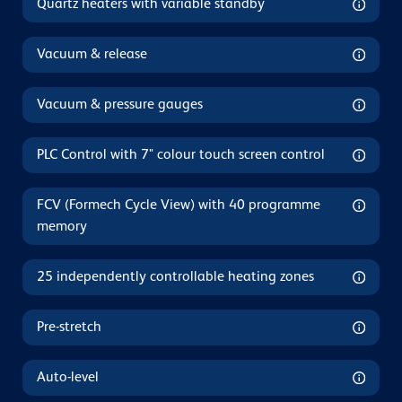
Quartz heaters with variable standby
Vacuum & release
Vacuum & pressure gauges
PLC Control with 7" colour touch screen control
FCV (Formech Cycle View) with 40 programme
memory
25 independently controllable heating zones
Pre-stretch
Auto-level