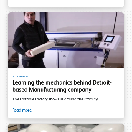
AID & MEDICAL
Learning the mechanics behind Detroit-
based Manufacturing company
The Portable Factory shows us around their facility
Read more