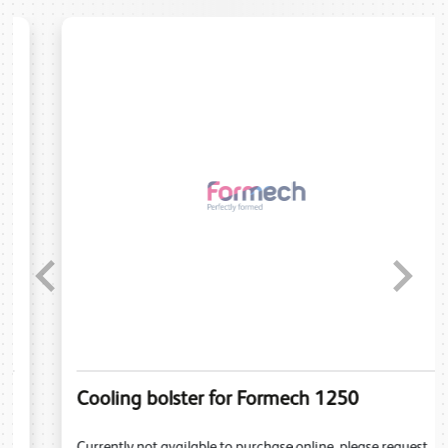
Previous
Next
Cooling bolster for Formech 1250
Currently not available to purchase online, please request