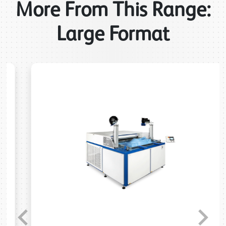
More From This Range:
Large Format
Previous
Next