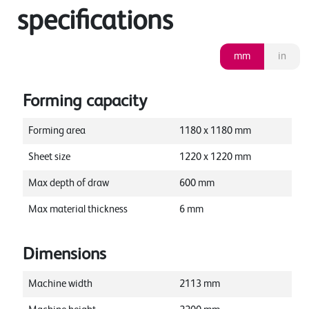
specifications
mm
in
Forming capacity
Forming area
1180
x
1180
mm
Sheet size
1220
x
1220
mm
Max depth of draw
600
mm
Max material thickness
6
mm
Dimensions
Machine width
2113
mm