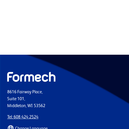
8616 Fairway Place,
Suite 101,
Middleton, WI 53562
Tel: 608 424 2524
Change Language