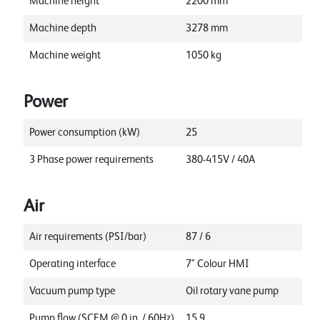
Machine height
2200
mm
Machine depth
3278
mm
Machine weight
1050
kg
Power
Power consumption (kW)
25
3 Phase power requirements
380-415V / 40A
Air
Air requirements (PSI/bar)
87 / 6
Operating interface
7" Colour HMI
Vacuum pump type
Oil rotary vane pump
Pump flow (SCFM @ 0 in. / 60Hz)
15.9