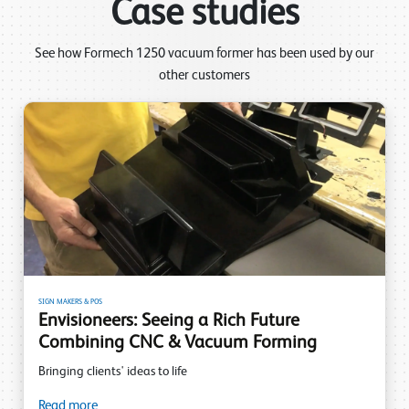
Case studies
See how Formech 1250 vacuum former has been used by our
other customers
SIGN MAKERS & POS
Envisioneers: Seeing a Rich Future
Combining CNC & Vacuum Forming
Bringing clients' ideas to life
Read more