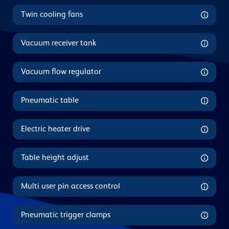
Twin cooling fans
Vacuum receiver tank
Vacuum flow regulator
Pneumatic table
Electric heater drive
Table height adjust
Multi user pin access control
Pneumatic trigger clamps