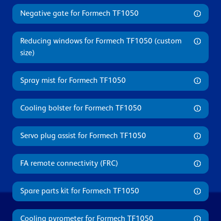
Negative gate for Formech TF1050
Reducing windows for Formech TF1050 (custom
size)
Spray mist for Formech TF1050
Cooling bolster for Formech TF1050
Servo plug assist for Formech TF1050
FA remote connectivity (FRC)
Spare parts kit for Formech TF1050
Cooling pyrometer for Formech TF1050