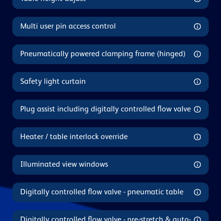
Multi user pin access control
Pneumatically powered clamping frame (hinged)
Safety light curtain
Plug assist including digitally controlled flow valve
Heater / table interlock override
Illuminated view windows
Digitally controlled flow valve - pneumatic table
Digitally controlled flow valve - pre-stretch & auto-