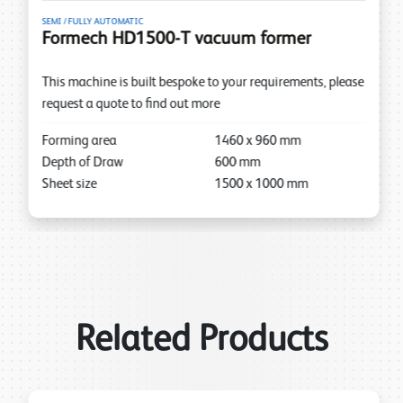
SEMI / FULLY AUTOMATIC
Formech HD1500-T vacuum former
This machine is built bespoke to your requirements, please
request a quote to find out more
Forming area
1460
x
960
mm
Depth of Draw
600
mm
Sheet size
1500
x
1000
mm
Related Products