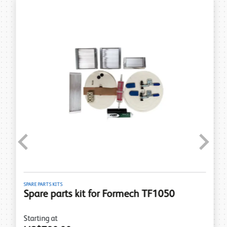
Previous
Next
SPARE PARTS KITS
Spare parts kit for Formech TF1050
Starting at