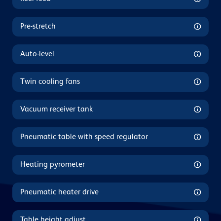
Pre-stretch
Auto-level
Twin cooling fans
Vacuum receiver tank
Pneumatic table with speed regulator
Heating pyrometer
Pneumatic heater drive
Table height adjust