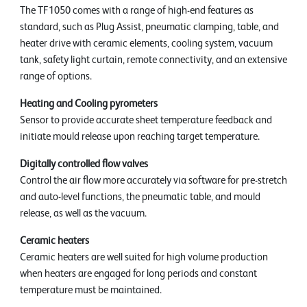
The TF1050 comes with a range of high-end features as
standard, such as Plug Assist, pneumatic clamping, table, and
heater drive with ceramic elements, cooling system, vacuum
tank, safety light curtain, remote connectivity, and an extensive
range of options.
Heating and Cooling pyrometers
Sensor to provide accurate sheet temperature feedback and
initiate mould release upon reaching target temperature.
Digitally controlled flow valves
Control the air flow more accurately via software for pre-stretch
and auto-level functions, the pneumatic table, and mould
release, as well as the vacuum.
Ceramic heaters
Ceramic heaters are well suited for high volume production
when heaters are engaged for long periods and constant
temperature must be maintained.