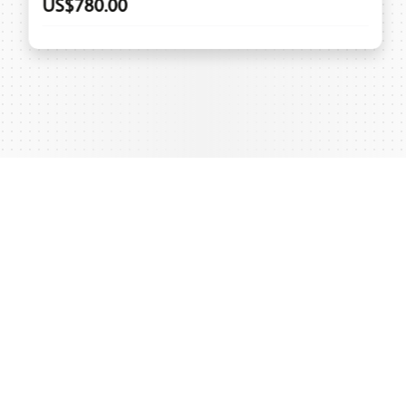
US$780.00