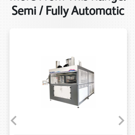
Semi / Fully Automatic
Previous
Next