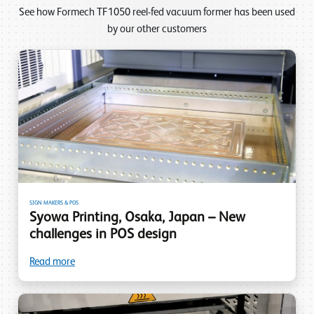
See how Formech TF1050 reel-fed vacuum former has been used
by our other customers
SIGN MAKERS & POS
Syowa Printing, Osaka, Japan – New
challenges in POS design
Read more