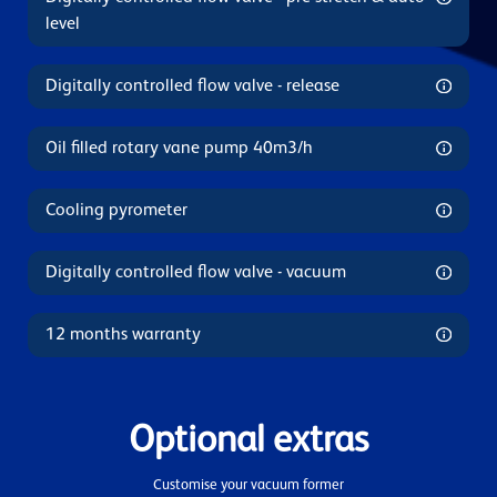
level
Digitally controlled flow valve - release
Oil filled rotary vane pump 40m3/h
Cooling pyrometer
Digitally controlled flow valve - vacuum
12 months warranty
Optional extras
Customise your vacuum former