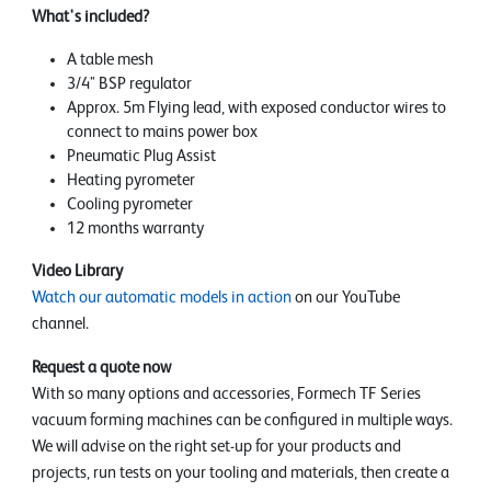
What's included?
A table mesh
3/4" BSP regulator
Approx. 5m Flying lead, with exposed conductor wires to
connect to mains power box
Pneumatic Plug Assist
Heating pyrometer
Cooling pyrometer
12 months warranty
Video Library
Watch our automatic models in action
on our YouTube
channel.
Request a quote now
With so many options and accessories, Formech TF Series
vacuum forming machines can be configured in multiple ways.
We will advise on the right set-up for your products and
projects, run tests on your tooling and materials, then create a