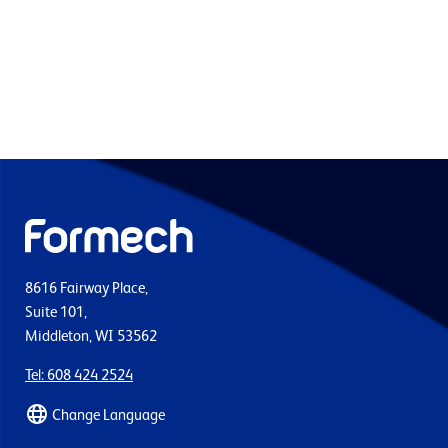
8616 Fairway Place,
Suite 101,
Middleton, WI 53562
Tel: 608 424 2524
Change Language