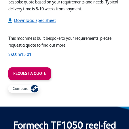
bespoke quote based on your requirements and needs. Typical
delivery time is 8-10 weeks from payment.
Download spec sheet
This machine is built bespoke to your requirements, please
request a quote to find out more
SKU: m15-01-1
REQUEST A QUOTE
Compare
Formech TF1050 reel-fed