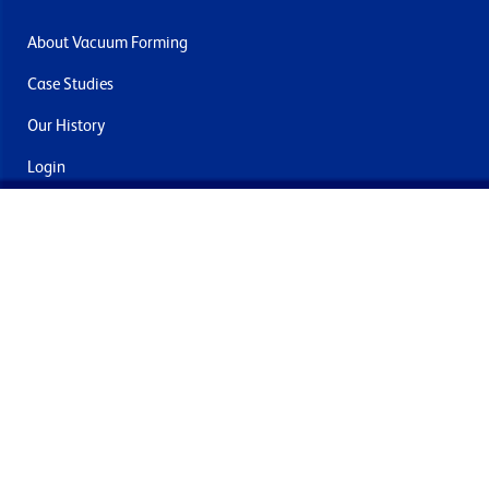
About Vacuum Forming
Case Studies
Our History
Login
Contact Us
Delivery & Returns
Join the mailing list
By submitting this you agree to receive marketing and offers
from Formech International Limited