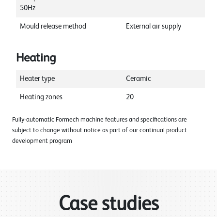
50Hz
Mould release method
External air supply
Heating
Heater type
Ceramic
Heating zones
20
Fully-automatic Formech machine features and specifications are
subject to change without notice as part of our continual product
development program
Case studies