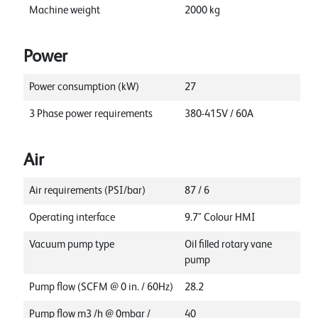
Machine weight
2000
kg
Power
Power consumption (kW)
27
3 Phase power requirements
380-415V / 60A
Air
Air requirements (PSI/bar)
87 / 6
Operating interface
9.7" Colour HMI
Vacuum pump type
Oil filled rotary vane
pump
Pump flow (SCFM @ 0 in. / 60Hz)
28.2
Pump flow m3 /h @ 0mbar /
40