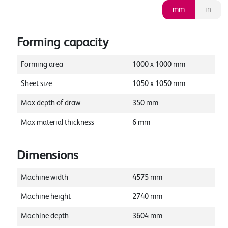
mm
in
Forming capacity
Forming area
1000
x
1000
mm
Sheet size
1050
x
1050
mm
Max depth of draw
350
mm
Max material thickness
6
mm
Dimensions
Machine width
4575
mm
Machine height
2740
mm
Machine depth
3604
mm