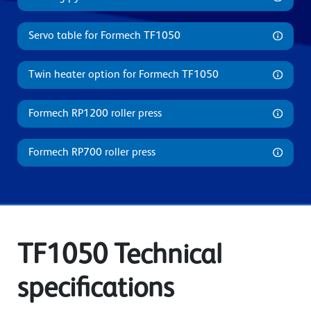
Servo table for Formech TF1050
Twin heater option for Formech TF1050
Formech RP1200 roller press
Formech RP700 roller press
TF1050 Technical
specifications