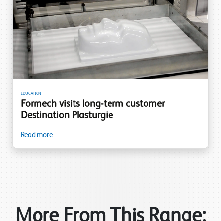
EDUCATION
Formech visits long-term customer
Destination Plasturgie
Read more
More From This Range: