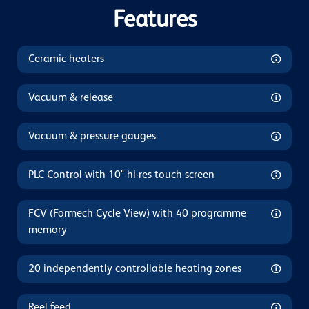
Features
Ceramic heaters
Vacuum & release
Vacuum & pressure gauges
PLC Control with 10" hi-res touch screen
FCV (Formech Cycle View) with 40 programme
memory
20 independently controllable heating zones
Reel feed