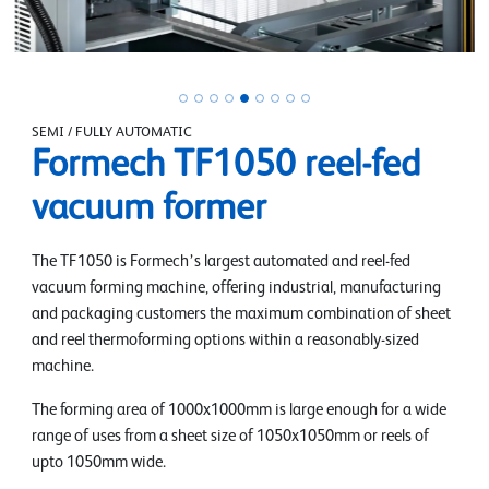
SEMI / FULLY AUTOMATIC
Formech TF1050 reel-fed
vacuum former
The TF1050 is Formech’s largest automated and reel-fed
vacuum forming machine, offering industrial, manufacturing
and packaging customers the maximum combination of sheet
and reel thermoforming options within a reasonably-sized
machine.
The forming area of 1000x1000mm is large enough for a wide
range of uses from a sheet size of 1050x1050mm or reels of
upto 1050mm wide.