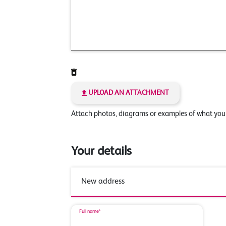
UPLOAD AN ATTACHMENT
Attach photos, diagrams or examples of what yo
Your details
Full name*