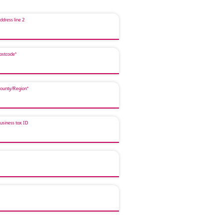
ddress line 2
ostcode*
ounty/Region*
usiness tax ID