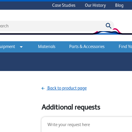
Case Studies
Our History
Blog
quipment
Materials
Parts & Accessories
Find Yo
Back to product page
Additional requests