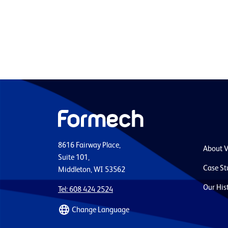
8616 Fairway Place,
About 
Suite 101,
Case St
Middleton, WI 53562
Our His
Tel: 608 424 2524
Change Language