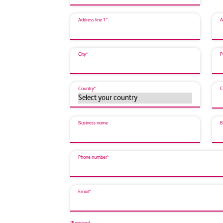
Address line 1*
A
City*
P
Country*
C
Business name
B
Phone number*
Email*
*Required