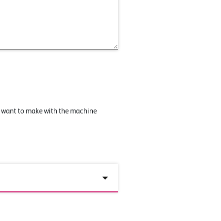
u want to make with the machine