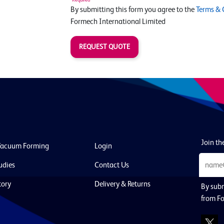
By submitting this form you agree to the
Terms & 
Formech International Limited
REQUEST QUOTE
Join the
Vacuum Forming
Login
udies
Contact Us
tory
Delivery & Returns
By subm
from Fo