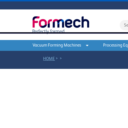
Vacuum Forming Machines
Processing E
>
>
HOME