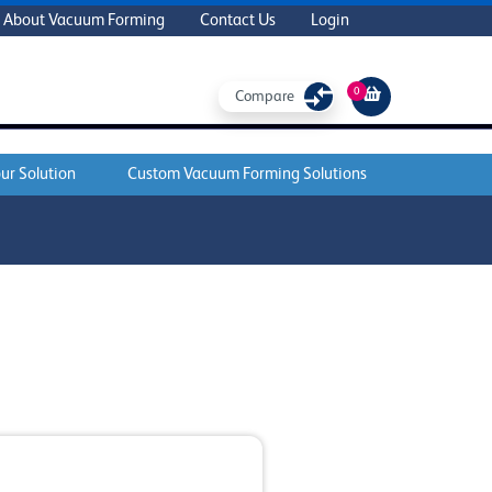
About Vacuum Forming
Contact Us
Login
0
Compare
ur Solution
Custom Vacuum Forming Solutions