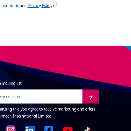
Conditions
and
Privacy Policy
of
 mailing list
itting this you agree to receive marketing and offers
rmech International Limited