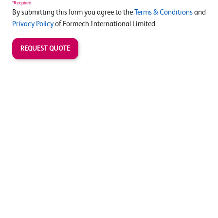
*Required
By submitting this form you agree to the
Terms & Conditions
and
Privacy Policy
of Formech International Limited
REQUEST QUOTE