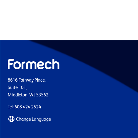
8616 Fairway Place,
Suite 101,
Middleton, WI 53562
Tel: 608 424 2524
Change Language