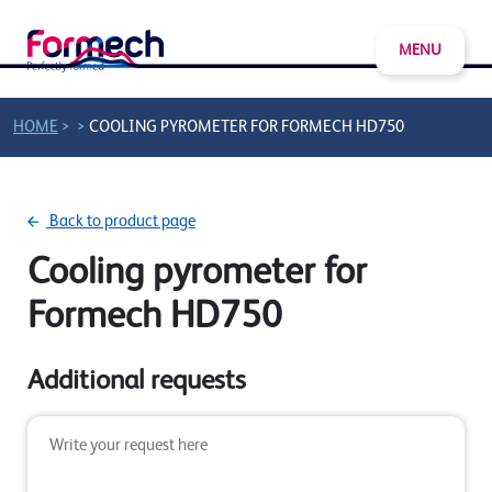
MENU
>
>
HOME
COOLING PYROMETER FOR FORMECH HD750
Back to product page
Cooling pyrometer for
Formech HD750
Additional requests