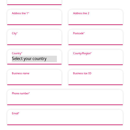
Address line 1*
Address line 2
City*
Postcode*
Country*
County/Region*
Business name
Business tax ID
Phone number*
Email*