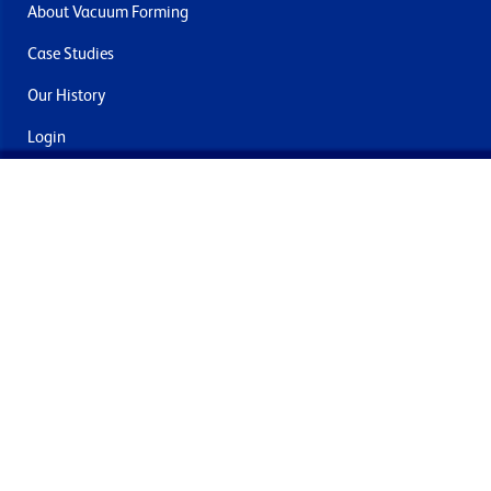
About Vacuum Forming
Case Studies
Our History
Login
Contact Us
Delivery & Returns
Join the mailing list
By submitting this you agree to receive marketing and offers
from Formech International Limited