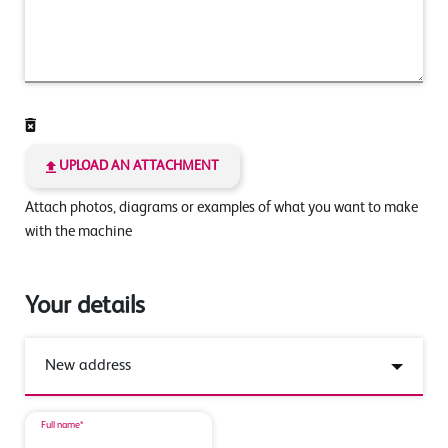
UPLOAD AN ATTACHMENT
Attach photos, diagrams or examples of what you want to make
with the machine
Your details
Full name*