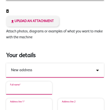
UPLOAD AN ATTACHMENT
Attach photos, diagrams or examples of what you want to make
with the machine
Your details
Full name*
Address line 1*
Address line 2