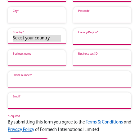
City*
Postcode*
Country*
County/Region*
Business name
Business tax ID
Phone number*
Email*
*Required
By submitting this form you agree to the
Terms & Conditions
and
Privacy Policy
of Formech International Limited