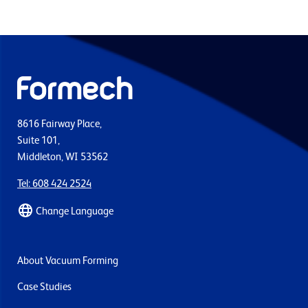
8616 Fairway Place,
Suite 101,
Middleton, WI 53562
Tel: 608 424 2524
Change Language
About Vacuum Forming
Case Studies