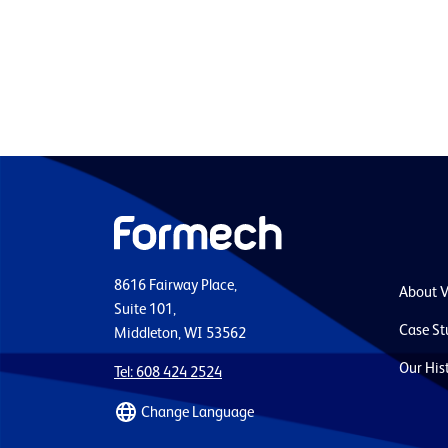
8616 Fairway Place,
About 
Suite 101,
Case St
Middleton, WI 53562
Our His
Tel: 608 424 2524
Change Language