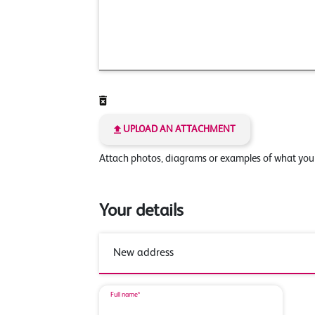
UPLOAD AN ATTACHMENT
Attach photos, diagrams or examples of what yo
Your details
Full name*