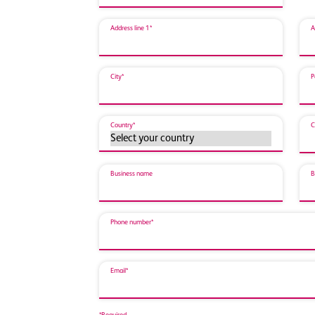
Address line 1*
A
City*
P
Country*
C
Business name
B
Phone number*
Email*
*Required