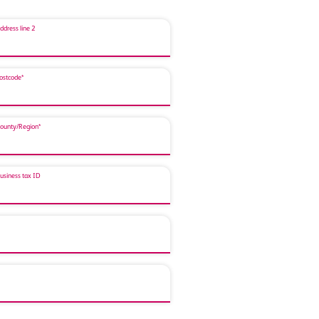
ddress line 2
ostcode*
ounty/Region*
usiness tax ID