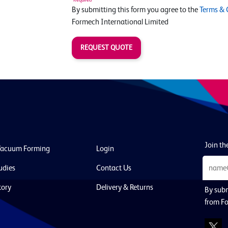
By submitting this form you agree to the
Terms & 
Formech International Limited
REQUEST QUOTE
Join the
Vacuum Forming
Login
udies
Contact Us
tory
Delivery & Returns
By subm
from Fo