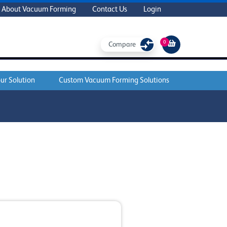
About Vacuum Forming
Contact Us
Login
0
Compare
ur Solution
Custom Vacuum Forming Solutions