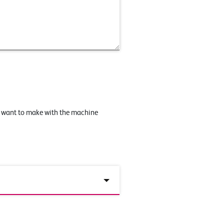
u want to make with the machine