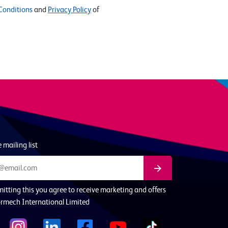
Conditions
and
Privacy Policy
of
 mailing list
itting this you agree to receive marketing and offers
rmech International Limited