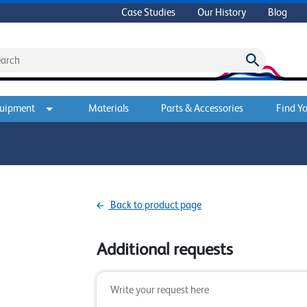
Case Studies
Our History
Blog
quipment
Materials
Parts & Accessories
Find Yo
Back to product page
Additional requests