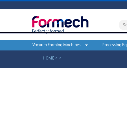
Vacuum Forming Machines
Processing E
>
>
HOME