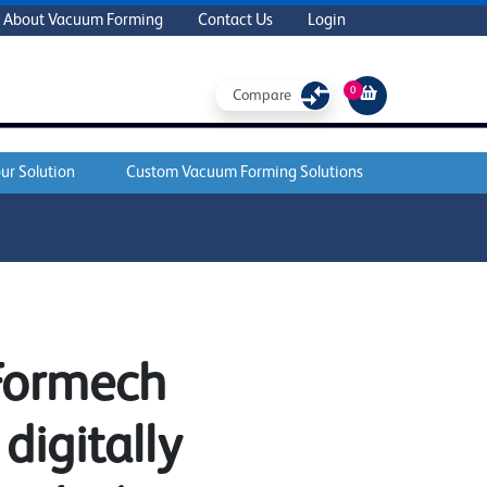
About Vacuum Forming
Contact Us
Login
0
Compare
ur Solution
Custom Vacuum Forming Solutions
 Formech
digitally