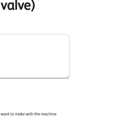
 valve)
u want to make with the machine