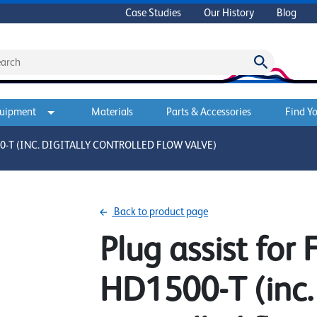
Case Studies
Our History
Blog
quipment
Materials
Parts & Accessories
Find Yo
-T (INC. DIGITALLY CONTROLLED FLOW VALVE)
Back to product page
Plug assist for
HD1500-T (inc. 