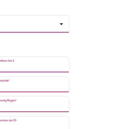
ddress line 2
ostcode*
ounty/Region*
usiness tax ID