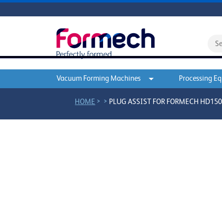
Vacuum Forming Machines
Processing E
>
>
HOME
PLUG ASSIST FOR FORMECH HD1500