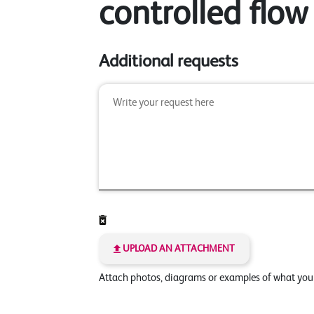
controlled flow
Additional requests
UPLOAD AN ATTACHMENT
Attach photos, diagrams or examples of what yo