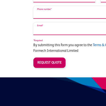
Phone number*
Email*
*Required
By submitting this form you agree to the
Terms & 
Formech International Limited
REQUEST QUOTE