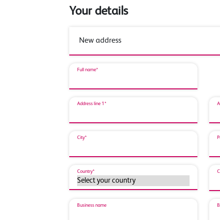
Your details
Full name*
Address line 1*
A
City*
P
Country*
C
Business name
B