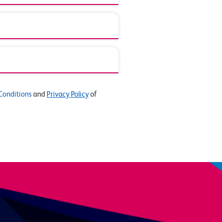
Conditions
and
Privacy Policy
of