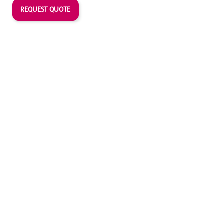
REQUEST QUOTE