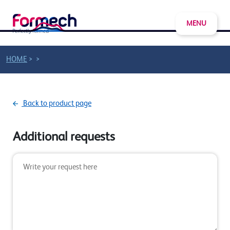
MENU
>
>
HOME
Back to product page
Additional requests