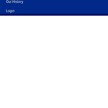
Our History
Login
Contact Us
Delivery & Returns
Join the mailing list
By submitting this you agree to receive marketing and offers
from Formech International Limited
Quality Policy
Terms and Conditions
Privacy Policy