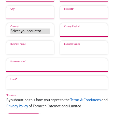
City*
Postcode*
Country*
County/Region*
Business name
Business tax ID
Phone number*
Email*
*Required
By submitting this form you agree to the
Terms & Conditions
and
Privacy Policy
of Formech International Limited