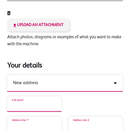
UPLOAD AN ATTACHMENT
Attach photos, diagrams or examples of what you want to make
with the machine
Your details
Full name*
Address line 1*
Address line 2