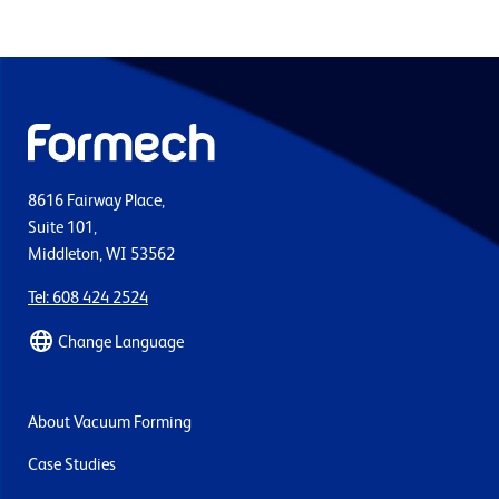
8616 Fairway Place,
Suite 101,
Middleton, WI 53562
Tel: 608 424 2524
Change Language
About Vacuum Forming
Case Studies