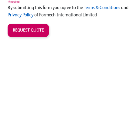
*Required
By submitting this form you agree to the
Terms & Conditions
and
Privacy Policy
of Formech International Limited
REQUEST QUOTE