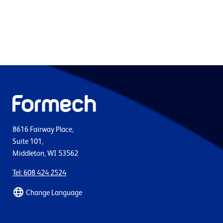
8616 Fairway Place,
Suite 101,
Middleton, WI 53562
Tel: 608 424 2524
Change Language