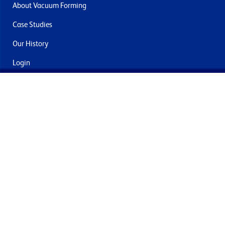
About Vacuum Forming
Case Studies
Our History
Login
Contact Us
Delivery & Returns
Join the mailing list
By submitting this you agree to receive marketing and offers
from Formech International Limited