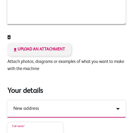
UPLOAD AN ATTACHMENT
Attach photos, diagrams or examples of what you want to make
with the machine
Your details
Full name*