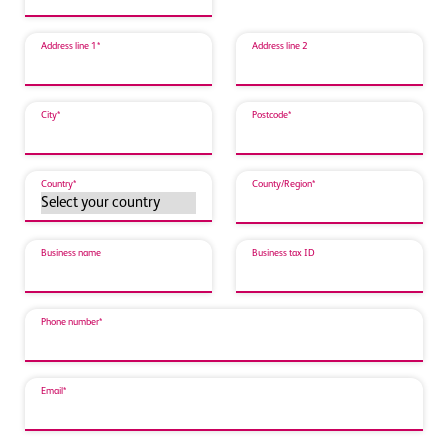
Address line 1*
Address line 2
City*
Postcode*
Country*
County/Region*
Business name
Business tax ID
Phone number*
Email*