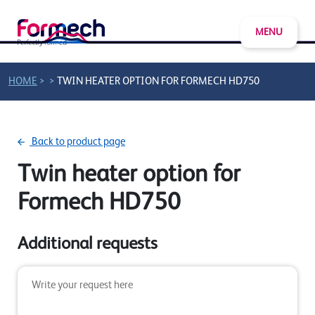
MENU
>
>
HOME
TWIN HEATER OPTION FOR FORMECH HD750
Back to product page
Twin heater option for
Formech HD750
Additional requests