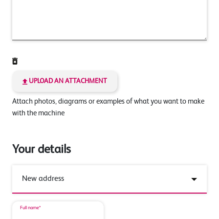
UPLOAD AN ATTACHMENT
Attach photos, diagrams or examples of what you want to make
with the machine
Your details
Full name*