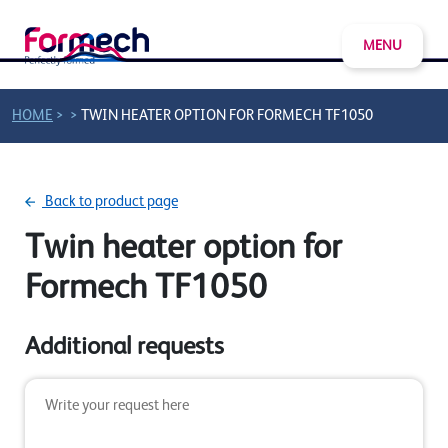
MENU
>
>
HOME
TWIN HEATER OPTION FOR FORMECH TF1050
Back to product page
Twin heater option for
Formech TF1050
Additional requests