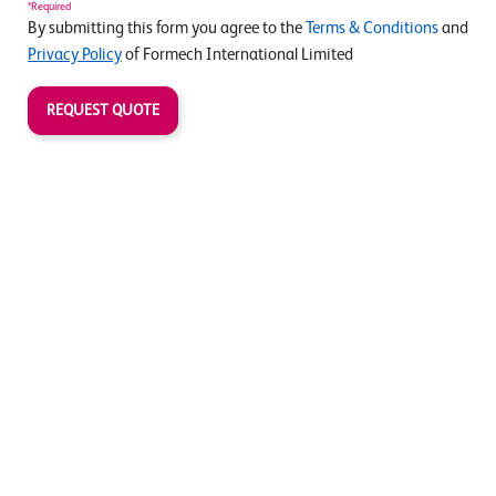
*Required
By submitting this form you agree to the
Terms & Conditions
and
Privacy Policy
of Formech International Limited
REQUEST QUOTE