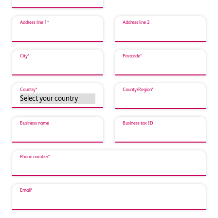
Address line 1*
Address line 2
City*
Postcode*
Country*
County/Region*
Business name
Business tax ID
Phone number*
Email*