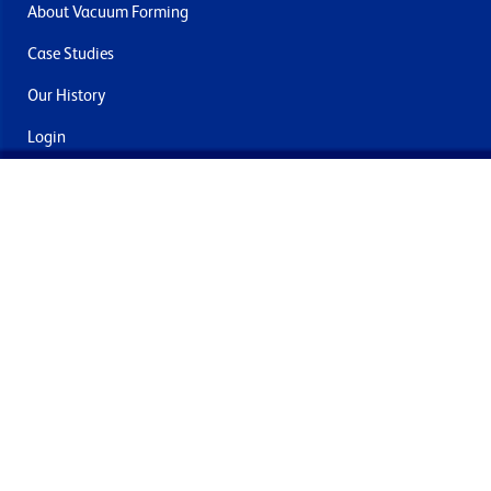
About Vacuum Forming
Case Studies
Our History
Login
Contact Us
Delivery & Returns
Join the mailing list
By submitting this you agree to receive marketing and offers
from Formech International Limited