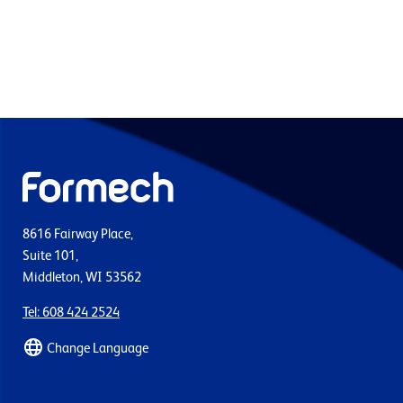
8616 Fairway Place,
Suite 101,
Middleton, WI 53562
Tel: 608 424 2524
Change Language