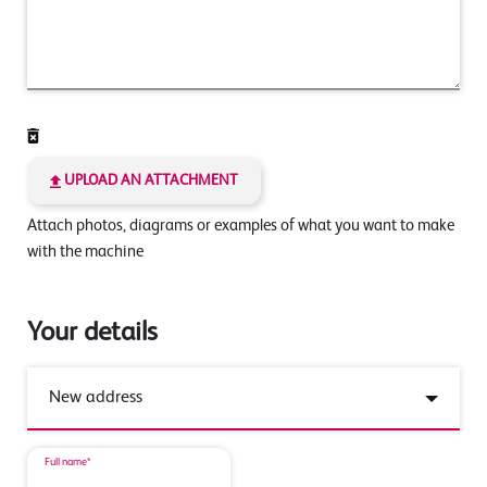
UPLOAD AN ATTACHMENT
Attach photos, diagrams or examples of what you want to make
with the machine
Your details
Full name*