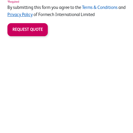
*Required
By submitting this form you agree to the
Terms & Conditions
and
Privacy Policy
of Formech International Limited
REQUEST QUOTE