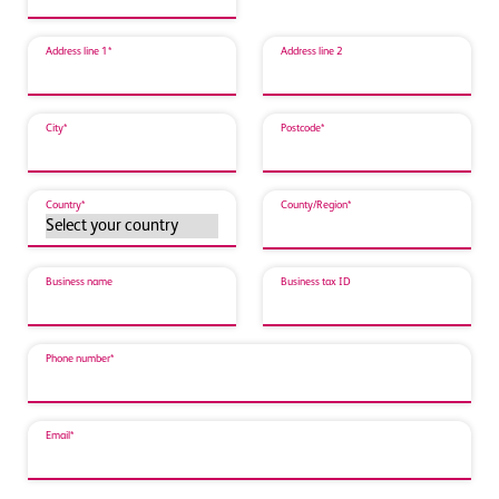
Address line 1*
Address line 2
City*
Postcode*
Country*
County/Region*
Business name
Business tax ID
Phone number*
Email*