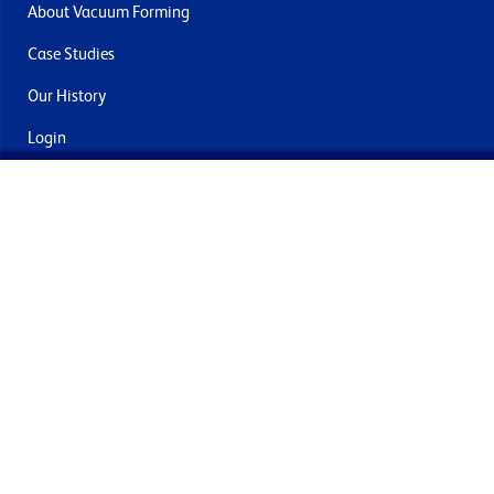
About Vacuum Forming
Case Studies
Our History
Login
Contact Us
Delivery & Returns
Join the mailing list
By submitting this you agree to receive marketing and offers
from Formech International Limited