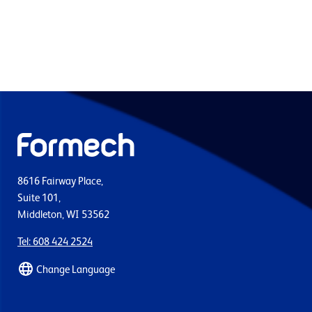
8616 Fairway Place,
Suite 101,
Middleton, WI 53562
Tel: 608 424 2524
Change Language