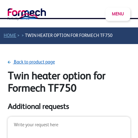
MENU
>
>
HOME
TWIN HEATER OPTION FOR FORMECH TF750
Back to product page
Twin heater option for
Formech TF750
Additional requests