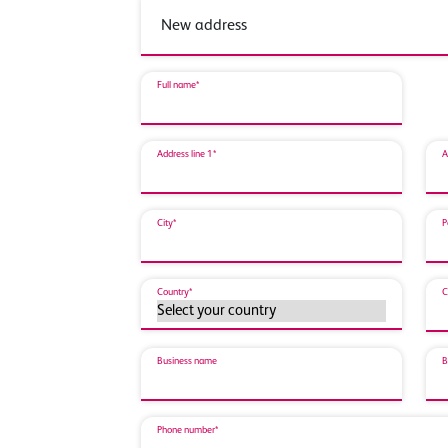
Full name*
Address line 1*
A
City*
P
Country*
C
Business name
B
Phone number*