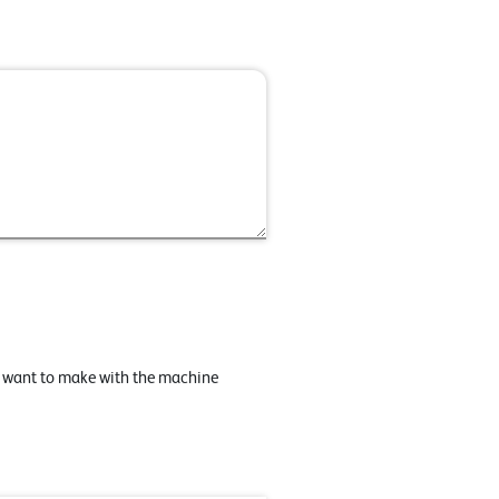
u want to make with the machine