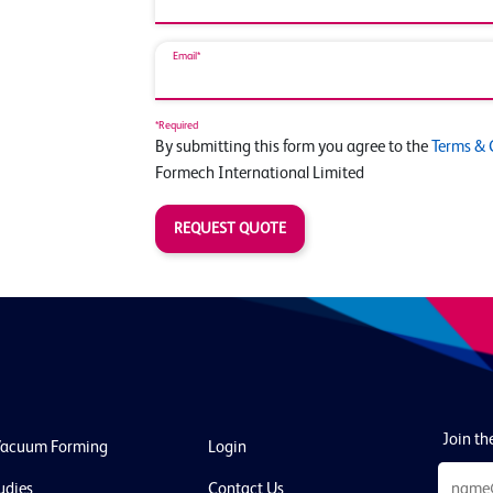
Email*
*Required
By submitting this form you agree to the
Terms & 
Formech International Limited
REQUEST QUOTE
Join the
Vacuum Forming
Login
udies
Contact Us