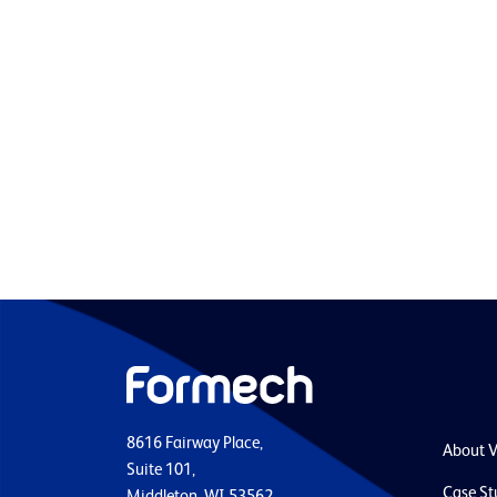
8616 Fairway Place,
About 
Suite 101,
Case St
Middleton, WI 53562