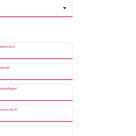
ddress line 2
ostcode*
ounty/Region*
usiness tax ID