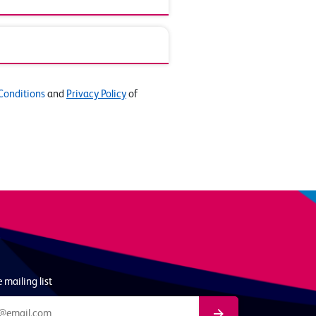
Conditions
and
Privacy Policy
of
 mailing list