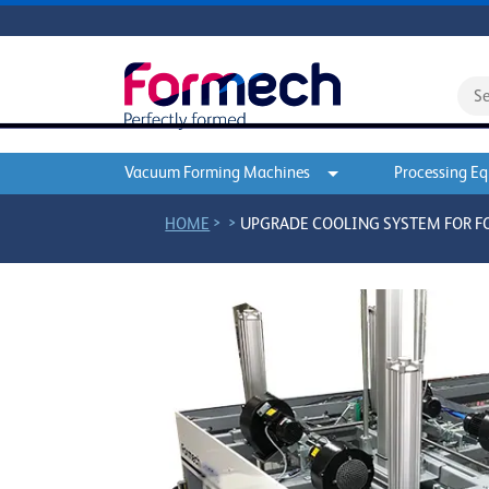
Vacuum Forming Machines
Processing E
>
>
HOME
UPGRADE COOLING SYSTEM FOR 