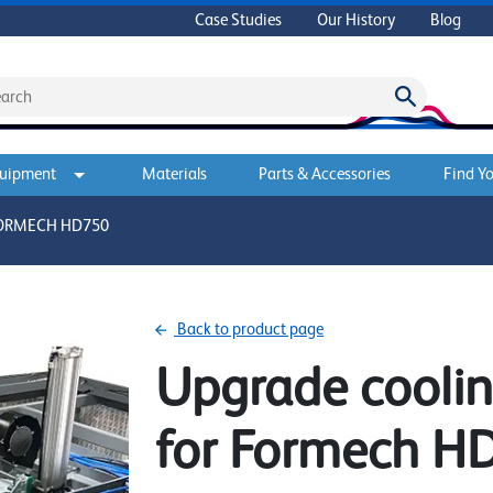
Case Studies
Our History
Blog
quipment
Materials
Parts & Accessories
Find Yo
FORMECH HD750
Back to product page
Upgrade cooli
for Formech H