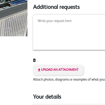
Additional requests
UPLOAD AN ATTACHMENT
Attach photos, diagrams or examples of what yo
Your details