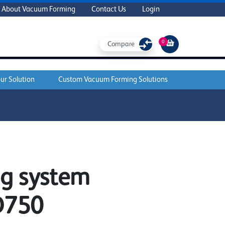
About Vacuum Forming
Contact Us
Login
0
Compare
ur Solution
Custom Vacuum Forming Solutions
ng system
D750