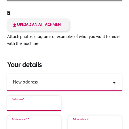
UPLOAD AN ATTACHMENT
Attach photos, diagrams or examples of what you want to make
with the machine
Your details
Full name*
Address line 1*
Address line 2