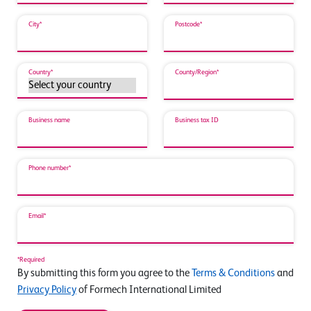
City*
Postcode*
Country*
County/Region*
Business name
Business tax ID
Phone number*
Email*
*Required
By submitting this form you agree to the
Terms & Conditions
and
Privacy Policy
of Formech International Limited