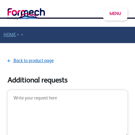
MENU
>
>
HOME
Back to product page
Additional requests