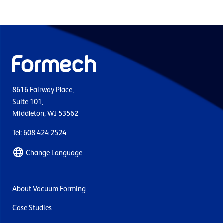
8616 Fairway Place,
Suite 101,
Middleton, WI 53562
Tel: 608 424 2524
Change Language
About Vacuum Forming
Case Studies