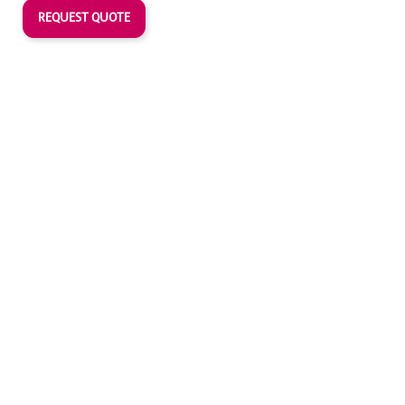
REQUEST QUOTE