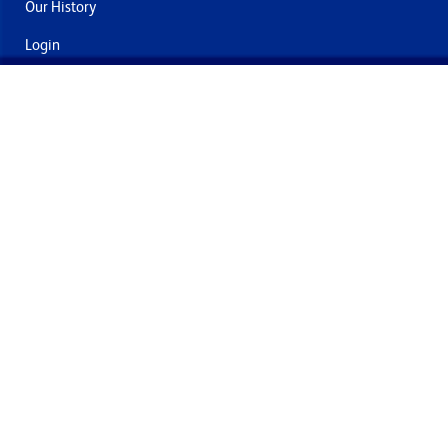
Our History
Login
Contact Us
Delivery & Returns
Join the mailing list
By submitting this you agree to receive marketing and offers
from Formech International Limited
Quality Policy
Terms and Conditions
Privacy Policy