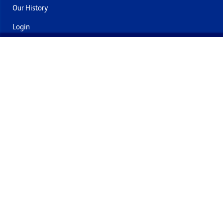
Our History
Login
Contact Us
Delivery & Returns
Join the mailing list
By submitting this you agree to receive marketing and offers
from Formech International Limited
Quality Policy
Terms and Conditions
Privacy Policy