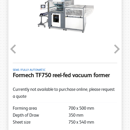
Previous
Next
SEMI / FULLY AUTOMATIC
Formech TF750 reel-fed vacuum former
Currently not available to purchase online, please request
a quote
Forming area
700
x
500
mm
Depth of Draw
350
mm
Sheet size
750
x
540
mm