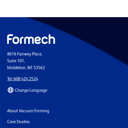
8616 Fairway Place,
Suite 101,
Middleton, WI 53562
Tel: 608 424 2524
Change Language
About Vacuum Forming
Case Studies