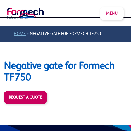
MENU
>
HOME
NEGATIVE GATE FOR FORMECH TF750
Negative gate for Formech
TF750
REQUEST A QUOTE