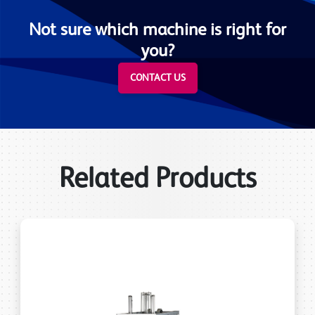
Not sure which machine is right for
you?
CONTACT US
Related Products