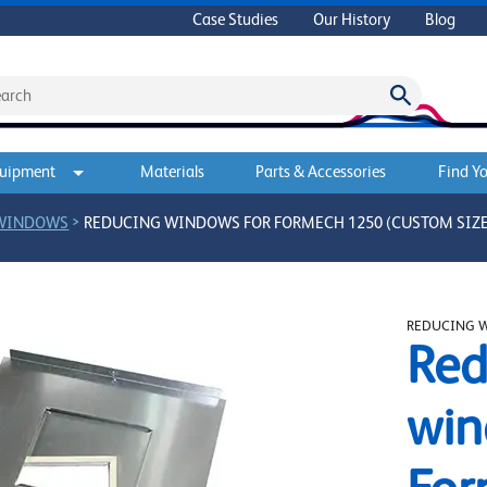
Case Studies
Our History
Blog
quipment
Materials
Parts & Accessories
Find Yo
>
 WINDOWS
REDUCING WINDOWS FOR FORMECH 1250 (CUSTOM SIZE
REDUCING 
Red
win