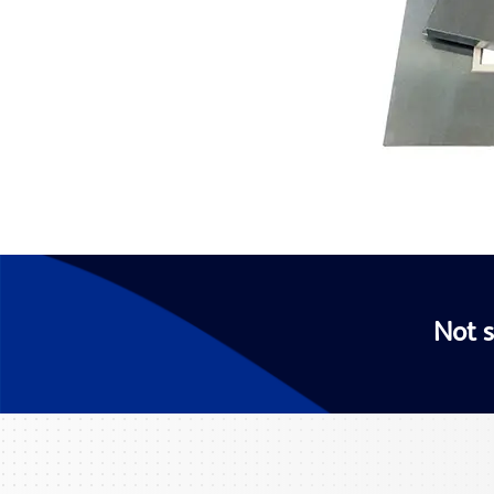
Not s