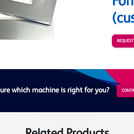
For
(cu
REQUEST
ure which machine is right for you?
CONTA
Related Products