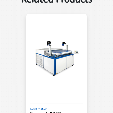
LARGE FORMAT