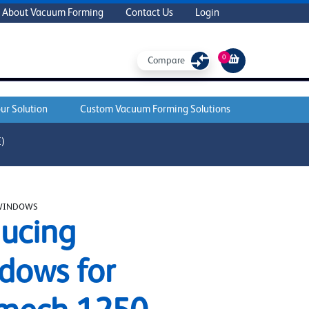
About Vacuum Forming
Contact Us
Login
0
Compare
ur Solution
Custom Vacuum Forming Solutions
)
WINDOWS
ucing
dows for