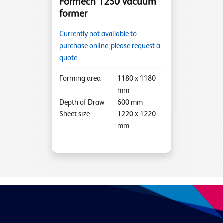
Formech 1250 vacuum
former
Currently not available to
purchase online, please request a
quote
Forming area
1180
x
1180
mm
Depth of Draw
600
mm
Sheet size
1220
x
1220
mm