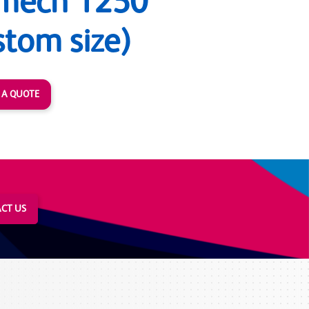
mech 1250
stom size)
 A QUOTE
CT US