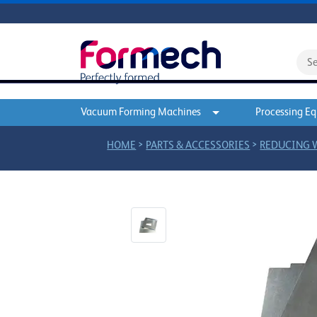
Vacuum Forming Machines
Processing E
>
>
HOME
PARTS & ACCESSORIES
REDUCING