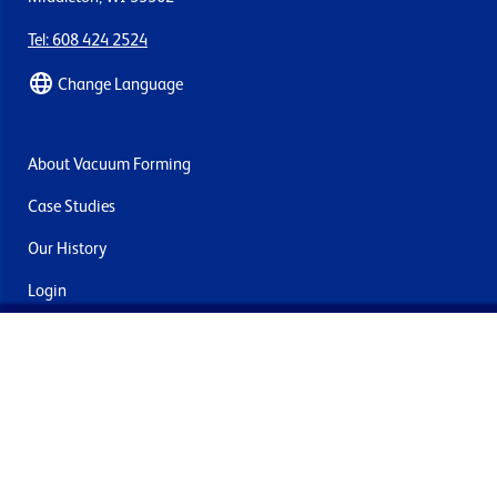
Tel: 608 424 2524
Change Language
About Vacuum Forming
Case Studies
Our History
Login
Contact Us
Delivery & Returns
Join the mailing list