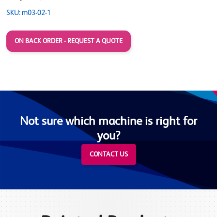
SKU: m03-02-1
ON BACK ORDER - REQUEST A QUOTE
Not sure which machine is right for
you?
CONTACT US