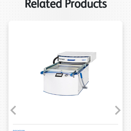
Related Products
Previous
Next