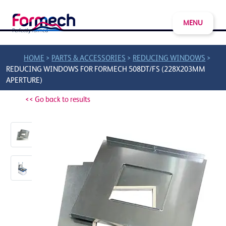
MENU
>
>
>
HOME
PARTS & ACCESSORIES
REDUCING WINDOWS
REDUCING WINDOWS FOR FORMECH 508DT/FS (228X203MM
APERTURE)
<< Go back to results