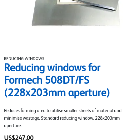
REDUCING WINDOWS
Reducing windows for
Formech 508DT/FS
(228x203mm aperture)
Reduces forming area to utilise smaller sheets of material and
minimise wastage. Standard reducing window. 228x203mm
aperture.
US$247.00