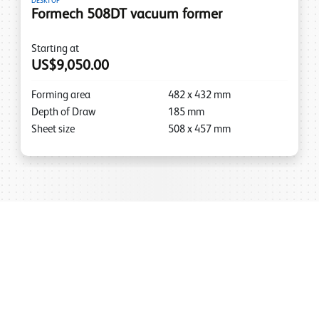
DESKTOP
Formech 508DT vacuum former
Starting at
US$9,050.00
Forming area
482
x
432
mm
Depth of Draw
185
mm
Sheet size
508
x
457
mm