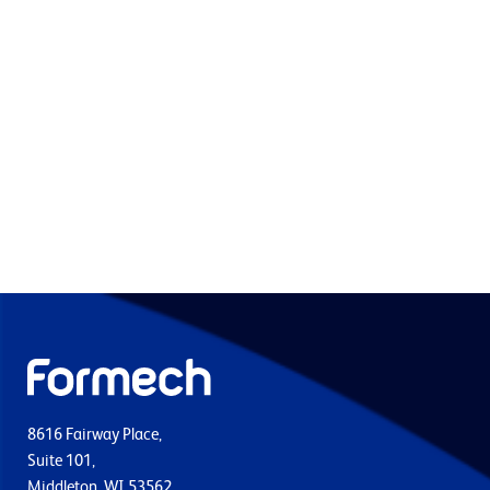
8616 Fairway Place,
Suite 101,
Middleton, WI 53562