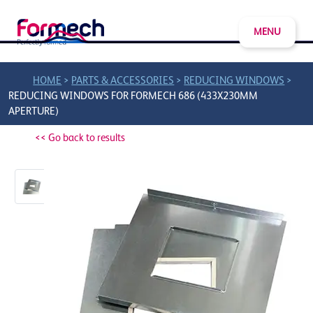
MENU
>
>
>
HOME
PARTS & ACCESSORIES
REDUCING WINDOWS
REDUCING WINDOWS FOR FORMECH 686 (433X230MM
APERTURE)
<< Go back to results