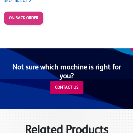
SKU: m05-02-2
ON BACK ORDER
Not sure which machine is right for
you?
CONTACT US
Related Products