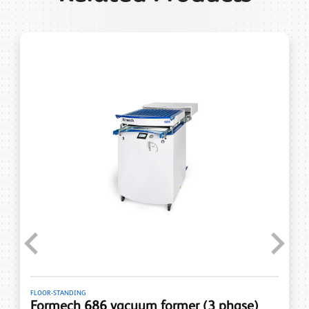
Previous
Next
FLOOR-STANDING
Formech 686 vacuum former (3 phase)