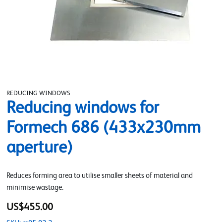
REDUCING WINDOWS
Reducing windows for
Formech 686 (433x230mm
aperture)
Reduces forming area to utilise smaller sheets of material and
minimise wastage.
US$455.00