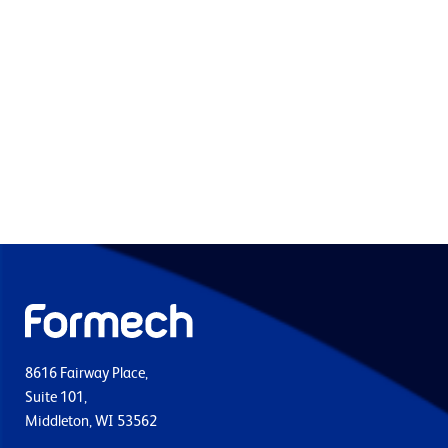
8616 Fairway Place,
Suite 101,
Middleton, WI 53562