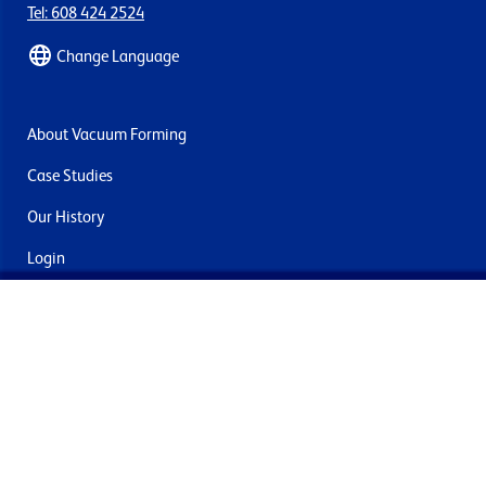
Tel: 608 424 2524
Change Language
About Vacuum Forming
Case Studies
Our History
Login
Contact Us
Delivery & Returns
Join the mailing list