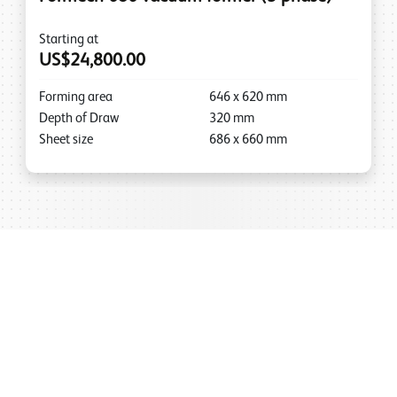
Starting at
US$24,800.00
Forming area
646
x
620
mm
Depth of Draw
320
mm
Sheet size
686
x
660
mm