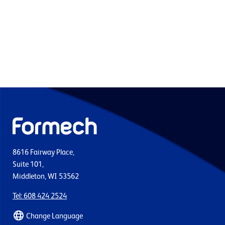
8616 Fairway Place,
Suite 101,
Middleton, WI 53562
Tel: 608 424 2524
Change Language