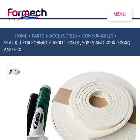
MENU
>
>
>
HOME
PARTS & ACCESSORIES
CONSUMABLES
SEAL KIT FOR FORMECH 450DT, 508DT, 508FS AND 300X, 300XQ
AND 450