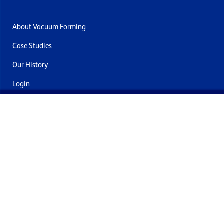
About Vacuum Forming
Case Studies
Our History
Login
Contact Us
Delivery & Returns
Join the mailing list
By submitting this you agree to receive marketing and offers
from Formech International Limited