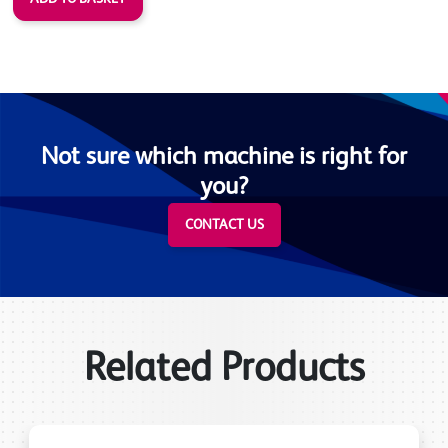
Not sure which machine is right for
you?
CONTACT US
Related Products