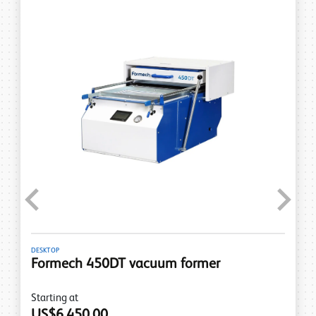
Previous
Next
DESKTOP
Formech 450DT vacuum former
Starting at
US$6,450.00