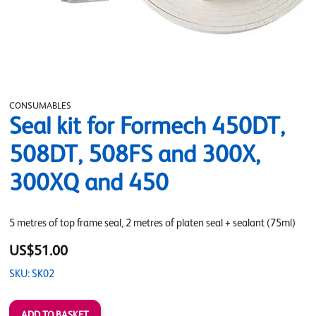
CONSUMABLES
Seal kit for Formech 450DT,
508DT, 508FS and 300X,
300XQ and 450
5 metres of top frame seal, 2 metres of platen seal + sealant (75ml)
US$51.00
SKU: SK02