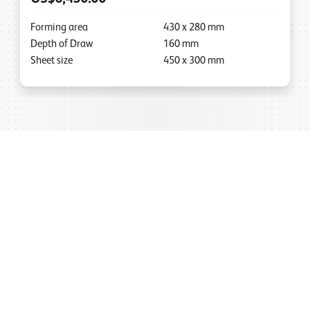
Forming area
430
x
280
mm
Depth of Draw
160
mm
Sheet size
450
x
300
mm