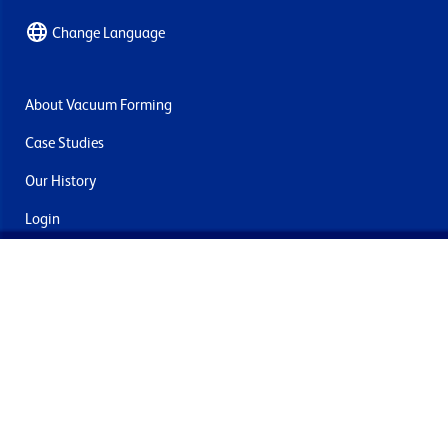
Change Language
About Vacuum Forming
Case Studies
Our History
Login
Contact Us
Delivery & Returns
Join the mailing list
By submitting this you agree to receive marketing and offers