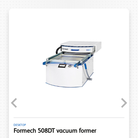
Previous
Next
DESKTOP
Formech 508DT vacuum former