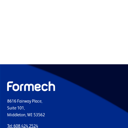
8616 Fairway Place,
Suite 101,
Middleton, WI 53562
Tel: 608 424 2524