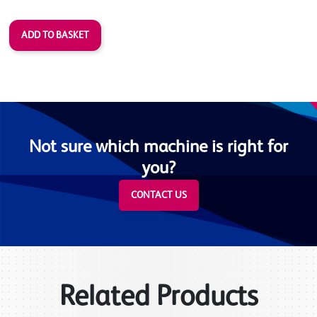
Not sure which machine is right for
you?
CONTACT US
Related Products