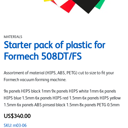
MATERIALS
Starter pack of plastic for
Formech 508DT/FS
Assortment of material (HIPS, ABS, PETG) cut to size to fit your
Formech vacuum forming machine.
9x panels HIPS black 1mm 9x panels HIPS white 1mm 6x panels
HIPS blue 1.5mm 6x panels HIPS red 1.5mm 6x panels HIPS yellow
1.5mm 6x panels ABS pinseal black 1.5mm 8x panels PETG 0.5mm
US$340.00
SKU: m03-06