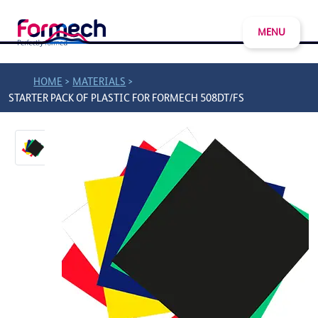
MENU
>
>
HOME
MATERIALS
STARTER PACK OF PLASTIC FOR FORMECH 508DT/FS