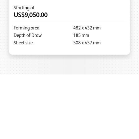
Starting at
US$9,050.00
Forming area
482
x
432
mm
Depth of Draw
185
mm
Sheet size
508
x
457
mm