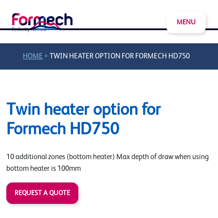
MENU
>
HOME
TWIN HEATER OPTION FOR FORMECH HD750
Twin heater option for
Formech HD750
10 additional zones (bottom heater) Max depth of draw when using
bottom heater is 100mm
REQUEST A QUOTE