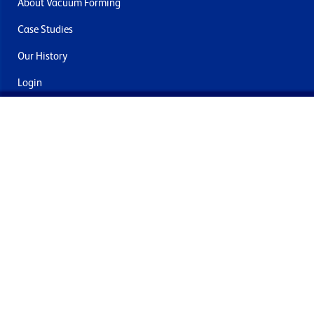
About Vacuum Forming
Case Studies
Our History
Login
Contact Us
Delivery & Returns
Join the mailing list
By submitting this you agree to receive marketing and offers
from Formech International Limited