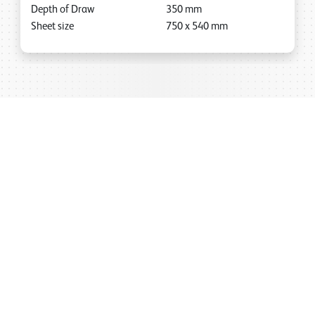
Depth of Draw
350
mm
Sheet size
750
x
540
mm