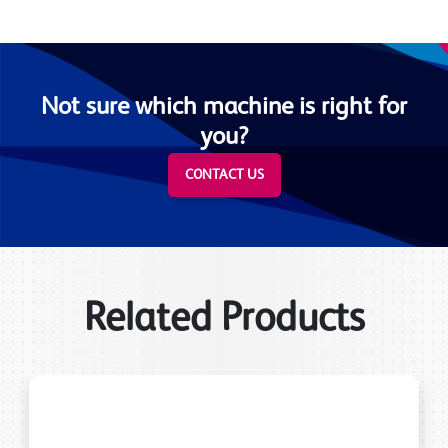
Not sure which machine is right for
you?
CONTACT US
Related Products