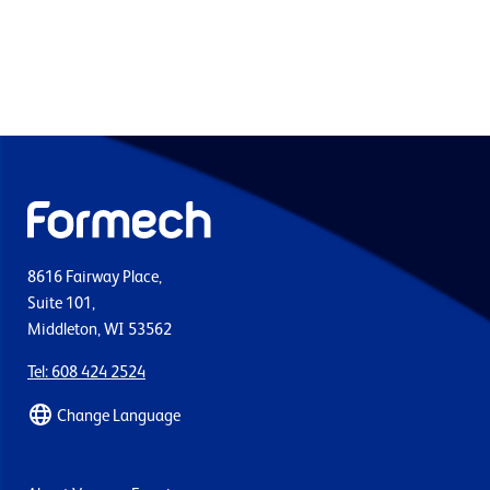
8616 Fairway Place,
Suite 101,
Middleton, WI 53562
Tel: 608 424 2524
Change Language