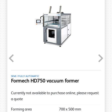
Previous
Next
SEMI / FULLY AUTOMATIC
Formech HD750 vacuum former
Currently not available to purchase online, please request
a quote
Forming area
700
x
500
mm