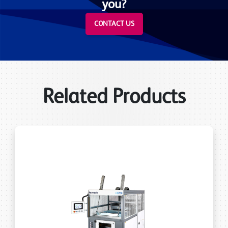
you?
CONTACT US
Related Products