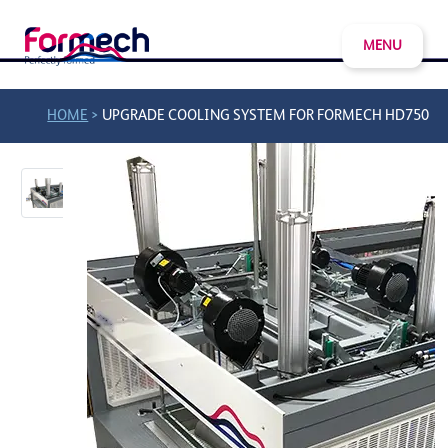
MENU
>
HOME
UPGRADE COOLING SYSTEM FOR FORMECH HD750