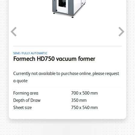
Previous
Next
SEMI / FULLY AUTOMATIC
Formech HD750 vacuum former
Currently not available to purchase online, please request
a quote
Forming area
700
x
500
mm
Depth of Draw
350
mm
Sheet size
750
x
540
mm