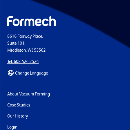
8616 Fairway Place,
Suite 101,
Middleton, WI 53562
Tel: 608 424 2524
Change Language
About Vacuum Forming
Case Studies
Our History
Login