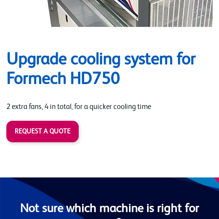
Upgrade cooling system for
Formech HD750
2 extra fans, 4 in total, for a quicker cooling time
REQUEST A QUOTE
Not sure which machine is right for