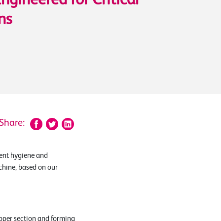
Engineered for Critical
ns
Share:
ent hygiene and
chine, based on our
pper section and forming