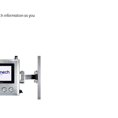
h information as you
.