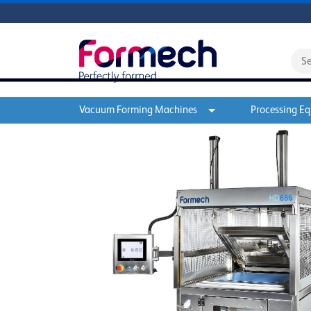
Vacuum Forming Machines
Processing E