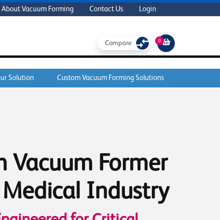
About Vacuum Forming
Contact Us
Login
0
Compare
ur Solution
Custom Vacuum Forming Solutions
m Vacuum Former
e Medical Industry