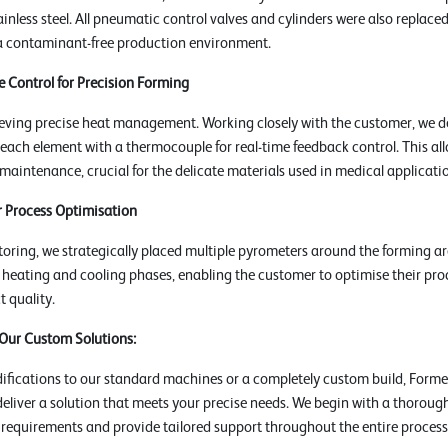
inless steel. All pneumatic control valves and cylinders were also replaced 
a contaminant-free production environment.
 Control for Precision Forming
eving precise heat management. Working closely with the customer, we d
 each element with a thermocouple for real-time feedback control. This al
aintenance, crucial for the delicate materials used in medical applicati
 Process Optimisation
ring, we strategically placed multiple pyrometers around the forming ar
he heating and cooling phases, enabling the customer to optimise their pr
 quality.
 Our Custom Solutions:
fications to our standard machines or a completely custom build, Formec
deliver a solution that meets your precise needs. We begin with a thoroug
 requirements and provide tailored support throughout the entire process