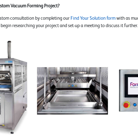
ustom Vacuum Forming Project?
ustom consultation by completing our
Find Your Solution form
with as muc
o begin researching your project and set-up a meeting to discuss it further