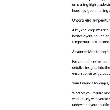
area using high-grade sta
housings, guaranteeing 
Unparalleled Temperature
A key challenge was achi
heater layout, equipping
temperature setting and m
Advanced Monitoring for
For comprehensive monito
detailed insights into t
ensure consistent product
Your Unique Challenges,
Whether you require modi
work closely with you to 
understand your specific