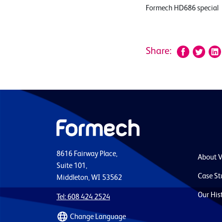
Formech HD686 special
Share:
8616 Fairway Place,
About 
Suite 101,
Case St
Middleton, WI 53562
Our His
Tel: 608 424 2524
Change Language