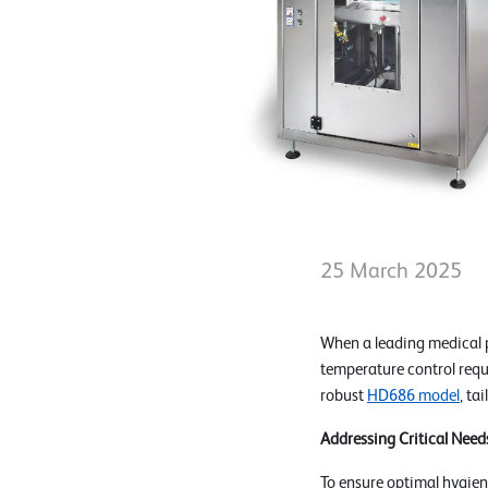
25 March 2025
When a leading medical 
temperature control req
robust
HD686 model
, ta
Addressing Critical Need
To ensure optimal hygien