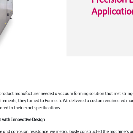
Precision 
Applicatio
product manufacturer needed a vacuum forming solution that met string
uirements, they turned to Formech. We delivered a custom-engineered ma
ilored to their exact specifications.
s with Innovative Design
e and corrosion resistance, we meticulously constructed the machine's u