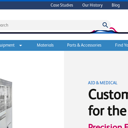
Case Studies
Our History
Blog
quipment
Materials
Parts & Accessories
Find Yo
AID & MEDICAL
Custo
for th