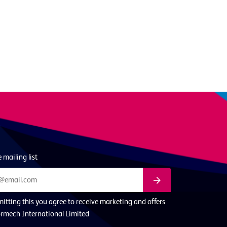
 mailing list
itting this you agree to receive marketing and offers
rmech International Limited