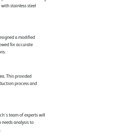
with stainless steel
esigned a modified
lowed for accurate
ons.
ea. This provided
oduction process and
h's team of experts will
h needs analysis to
.