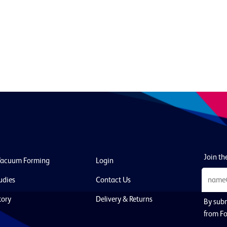
Join the
Vacuum Forming
Login
udies
Contact Us
tory
Delivery & Returns
By subm
from Fo