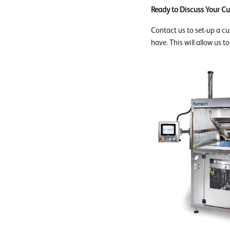
Ready to Discuss Your C
Contact us to set-up a c
have. This will allow us t