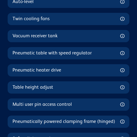
Auto-level
Twin cooling fans
Vacuum receiver tank
Pneumatic table with speed regulator
Pneumatic heater drive
Table height adjust
Multi user pin access control
Pneumatically powered clamping frame (hinged)