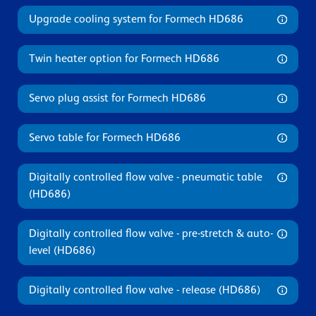
Upgrade cooling system for Formech HD686
Twin heater option for Formech HD686
Servo plug assist for Formech HD686
Servo table for Formech HD686
Digitally controlled flow valve - pneumatic table
(HD686)
Digitally controlled flow valve - pre-stretch & auto-
level (HD686)
Digitally controlled flow valve - release (HD686)