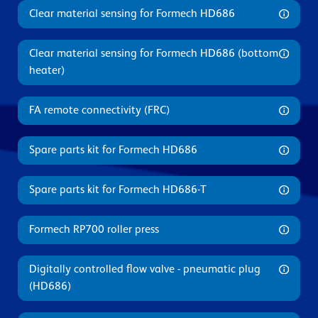
Clear material sensing for Formech HD686
Clear material sensing for Formech HD686 (bottom
heater)
FA remote connectivity (FRC)
Spare parts kit for Formech HD686
Spare parts kit for Formech HD686-T
Formech RP700 roller press
Digitally controlled flow valve - pneumatic plug
(HD686)