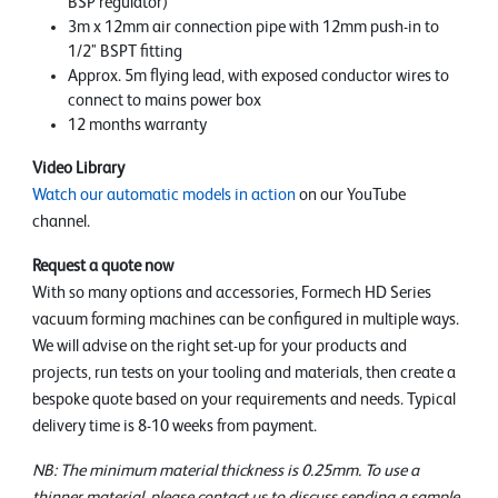
BSP regulator)
3m x 12mm air connection pipe with 12mm push-in to
1/2" BSPT fitting
Approx. 5m flying lead, with exposed conductor wires to
connect to mains power box
12 months warranty
Video Library
Watch our automatic models in action
on our YouTube
channel.
Request a quote now
With so many options and accessories, Formech HD Series
vacuum forming machines can be configured in multiple ways.
We will advise on the right set-up for your products and
projects, run tests on your tooling and materials, then create a
bespoke quote based on your requirements and needs. Typical
delivery time is 8-10 weeks from payment.
NB: The minimum material thickness is 0.25mm. To use a
thinner material, please contact us to discuss sending a sample