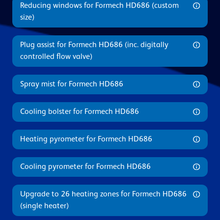
Reducing windows for Formech HD686 (custom
size)
Plug assist for Formech HD686 (inc. digitally
controlled flow valve)
Spray mist for Formech HD686
Cooling bolster for Formech HD686
Heating pyrometer for Formech HD686
Cooling pyrometer for Formech HD686
Upgrade to 26 heating zones for Formech HD686
(single heater)