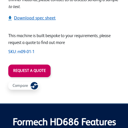
to test.
Download spec sheet
This machine is built bespoke to your requirements, please
request a quote to find out more
SKU: m09-01-1
REQUEST A QUOTE
Compare
Formech HD686 Features