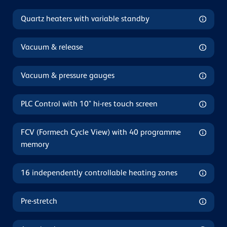
Quartz heaters with variable standby
Vacuum & release
Vacuum & pressure gauges
PLC Control with 10" hi-res touch screen
FCV (Formech Cycle View) with 40 programme
memory
16 independently controllable heating zones
Pre-stretch