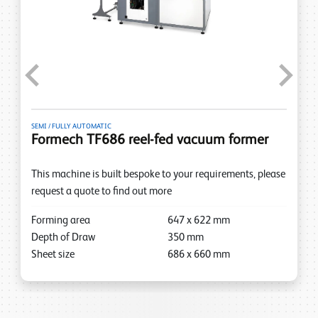
Previous
Next
SEMI / FULLY AUTOMATIC
Formech TF686 reel-fed vacuum former
This machine is built bespoke to your requirements, please
request a quote to find out more
Forming area
647
x
622
mm
Depth of Draw
350
mm
Sheet size
686
x
660
mm