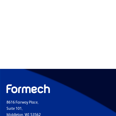
8616 Fairway Place,
Suite 101,
Middleton, WI 53562