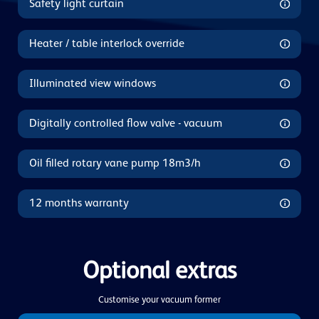
Safety light curtain
Heater / table interlock override
Illuminated view windows
Digitally controlled flow valve - vacuum
Oil filled rotary vane pump 18m3/h
12 months warranty
Optional extras
Customise your vacuum former