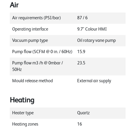
Air
Air requirements (PSI/bar)
87 / 6
Operating interface
9.7" Colour HMI
Vacuum pump type
Oil rotary vane pump
Pump flow (SCFM @ 0 in. / 60Hz)
15.9
Pump flow m3 /h @ 0mbar /
23.5
50Hz
Mould release method
External air supply
Heating
Heater type
Quartz
Heating zones
16