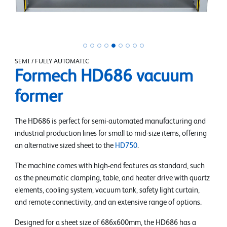
SEMI / FULLY AUTOMATIC
Formech HD686 vacuum
former
The HD686 is perfect for semi-automated manufacturing and
industrial production lines for small to mid-size items, offering
an alternative sized sheet to the
HD750
.
The machine comes with high-end features as standard, such
as the pneumatic clamping, table, and heater drive with quartz
elements, cooling system, vacuum tank, safety light curtain,
and remote connectivity, and an extensive range of options.
Designed for a sheet size of 686x600mm, the HD686 has a