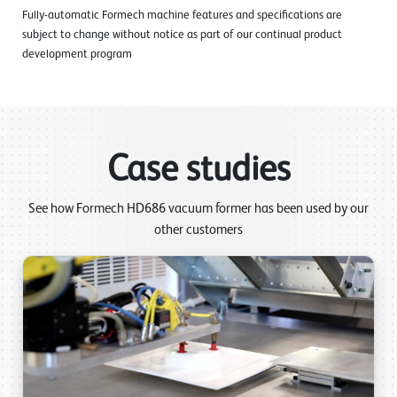
Fully-automatic Formech machine features and specifications are
subject to change without notice as part of our continual product
development program
Case studies
See how Formech HD686 vacuum former has been used by our
other customers