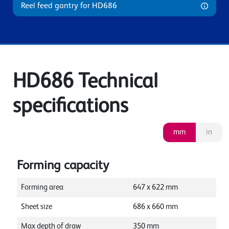
Reel feed gantry for HD686
HD686 Technical
specifications
mm
in
Forming capacity
Forming area
647
x
622
mm
Sheet size
686
x
660
mm
Max depth of draw
350
mm