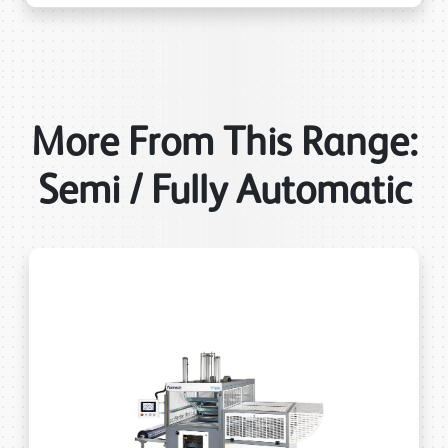
More From This Range:
Semi / Fully Automatic