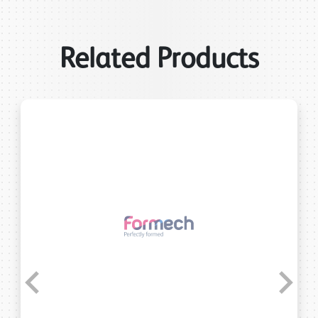
Related Products
Previous
Next