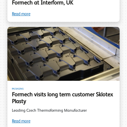
Formech at Interform, UK
Read more
PACKAGING
Formech visits long term customer Sklotex
Plasty
Leading Czech Thermoforming Manufacturer
Read more