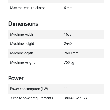
Max material thickness
6
mm
Dimensions
Machine width
1673
mm
Machine height
2440
mm
Machine depth
2600
mm
Machine weight
750
kg
Power
Power consumption (kW)
11
3 Phase power requirements
380-415V / 32A