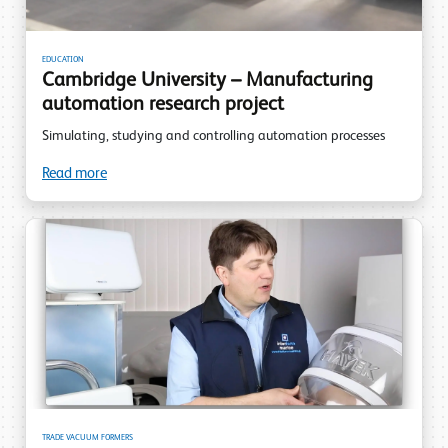
EDUCATION
Cambridge University – Manufacturing
automation research project
Simulating, studying and controlling automation processes
Read more
TRADE VACUUM FORMERS