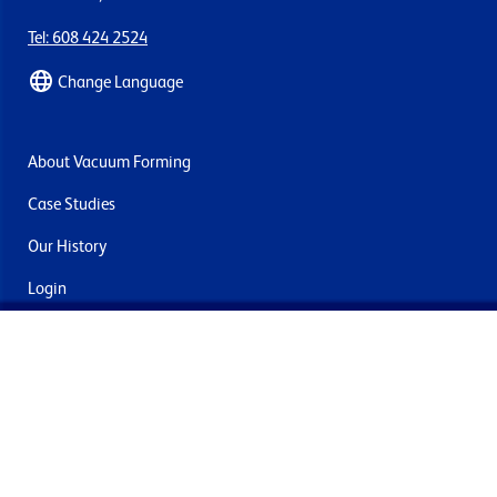
Tel: 608 424 2524
Change Language
About Vacuum Forming
Case Studies
Our History
Login
Contact Us
Delivery & Returns
Join the mailing list