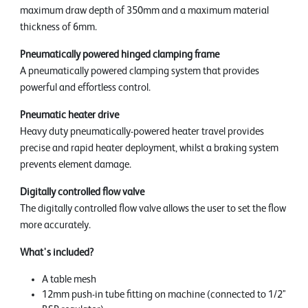
maximum draw depth of 350mm and a maximum material
thickness of 6mm.
Pneumatically powered hinged clamping frame
A pneumatically powered clamping system that provides
powerful and effortless control.
Pneumatic heater drive
Heavy duty pneumatically-powered heater travel provides
precise and rapid heater deployment, whilst a braking system
prevents element damage.
Digitally controlled flow valve
The digitally controlled flow valve allows the user to set the flow
more accurately.
What's included?
A table mesh
12mm push-in tube fitting on machine (connected to 1/2"