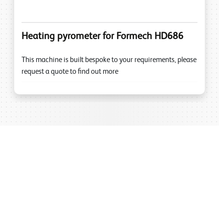
Heating pyrometer for Formech HD686
This machine is built bespoke to your requirements, please
request a quote to find out more