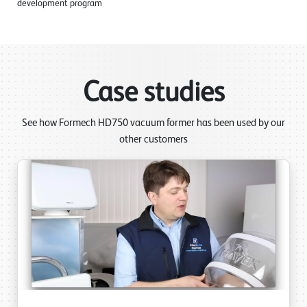
development program
Case studies
See how Formech HD750 vacuum former has been used by our
other customers