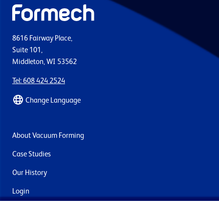
8616 Fairway Place,
Suite 101,
Middleton, WI 53562
Tel: 608 424 2524
Change Language
About Vacuum Forming
Case Studies
Our History
Login
Contact Us