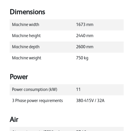
Dimensions
Machine width
1673
mm
Machine height
2440
mm
Machine depth
2600
mm
Machine weight
750
kg
Power
Power consumption (kW)
11
3 Phase power requirements
380-415V / 32A
Air