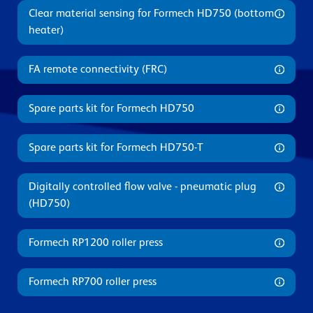
Clear material sensing for Formech HD750 (bottom
heater)
FA remote connectivity (FRC)
Spare parts kit for Formech HD750
Spare parts kit for Formech HD750-T
Digitally controlled flow valve - pneumatic plug
(HD750)
Formech RP1200 roller press
Formech RP700 roller press