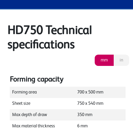
HD750 Technical
specifications
mm
in
Forming capacity
Forming area
700
x
500
mm
Sheet size
750
x
540
mm
Max depth of draw
350
mm
Max material thickness
6
mm