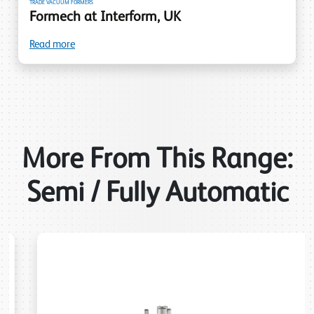
TRADE VACUUM FORMERS
Formech at Interform, UK
Read more
More From This Range:
Semi / Fully Automatic