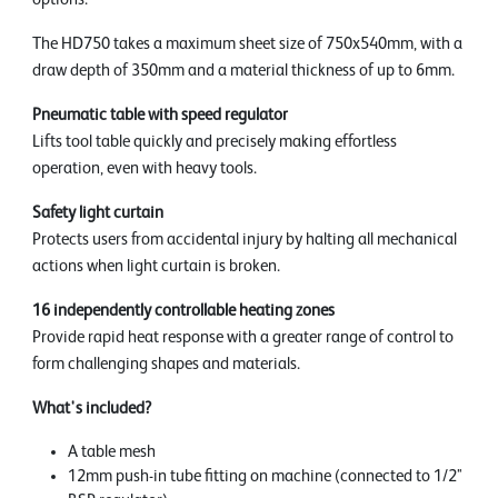
The HD750 takes a maximum sheet size of 750x540mm, with a
draw depth of 350mm and a material thickness of up to 6mm.
Pneumatic table with speed regulator
Lifts tool table quickly and precisely making effortless
operation, even with heavy tools.
Safety light curtain
Protects users from accidental injury by halting all mechanical
actions when light curtain is broken.
16 independently controllable heating zones
Provide rapid heat response with a greater range of control to
form challenging shapes and materials.
What's included?
A table mesh
12mm push-in tube fitting on machine (connected to 1/2"