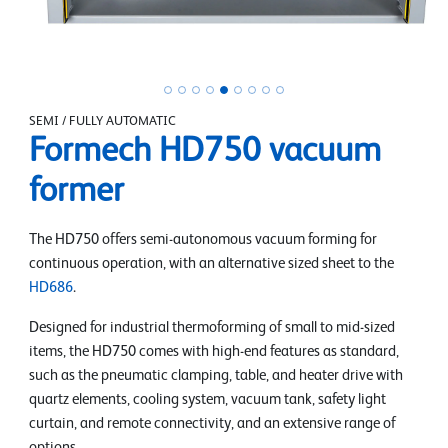
SEMI / FULLY AUTOMATIC
Formech HD750 vacuum
former
The HD750 offers semi-autonomous vacuum forming for
continuous operation, with an alternative sized sheet to the
HD686
.
Designed for industrial thermoforming of small to mid-sized
items, the HD750 comes with high-end features as standard,
such as the pneumatic clamping, table, and heater drive with
quartz elements, cooling system, vacuum tank, safety light
curtain, and remote connectivity, and an extensive range of
options.