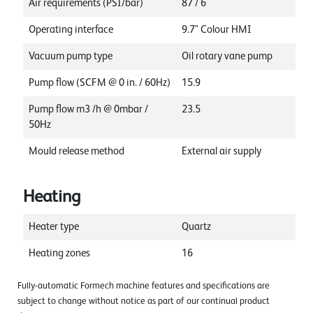
Air requirements (PSI/bar)
87 / 6
Operating interface
9.7" Colour HMI
Vacuum pump type
Oil rotary vane pump
Pump flow (SCFM @ 0 in. / 60Hz)
15.9
Pump flow m3 /h @ 0mbar /
23.5
50Hz
Mould release method
External air supply
Heating
Heater type
Quartz
Heating zones
16
Fully-automatic Formech machine features and specifications are
subject to change without notice as part of our continual product