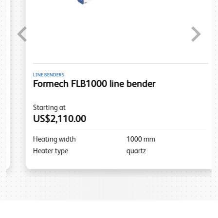
Previous
Next
LINE BENDERS
Formech FLB1000 line bender
Starting at
US$2,110.00
Heating width
1000
mm
Heater type
quartz