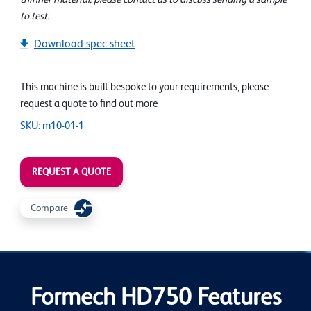
to test.
Download spec sheet
This machine is built bespoke to your requirements, please
request a quote to find out more
SKU: m10-01-1
REQUEST A QUOTE
Compare
Formech HD750 Features