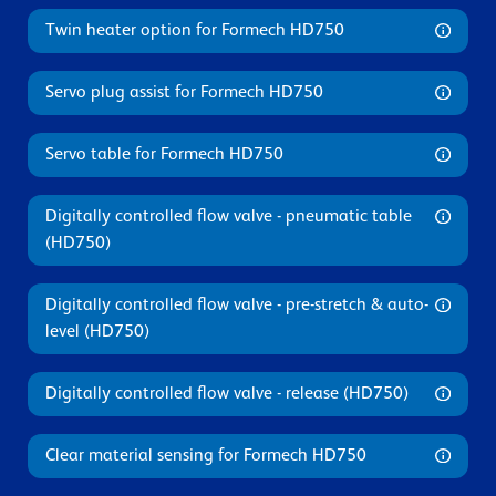
Twin heater option for Formech HD750
Servo plug assist for Formech HD750
Servo table for Formech HD750
Digitally controlled flow valve - pneumatic table
(HD750)
Digitally controlled flow valve - pre-stretch & auto-
level (HD750)
Digitally controlled flow valve - release (HD750)
Clear material sensing for Formech HD750