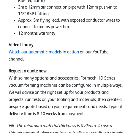
BSP regulator)
3m x 12mm air connection pipe with 12mm push-in to
1/2" BSPT fitting
Approx. 5m flying lead, with exposed conductor wires to
connect to mains power box
12 months warranty
Video Library
Watch our automatic models in action
on our YouTube
channel.
Request a quote now
With so many options and accessories, Formech HD Series
vacuum forming machines can be configured in multiple ways.
We will advise on the right set-up for your products and
projects, run tests on your tooling and materials, then create a
bespoke quote based on your requirements and needs. Typical
delivery time is 8-10 weeks from payment.
NB: The minimum material thickness is 0.25mm. To use a
thinner material, please contact us to discuss sending a sample