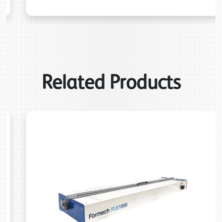
Related Products