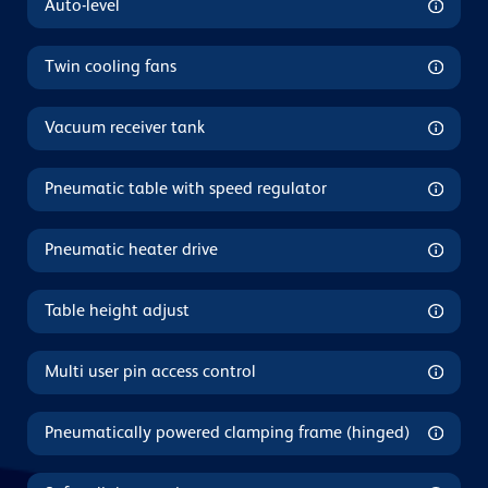
Auto-level
Twin cooling fans
Vacuum receiver tank
Pneumatic table with speed regulator
Pneumatic heater drive
Table height adjust
Multi user pin access control
Pneumatically powered clamping frame (hinged)