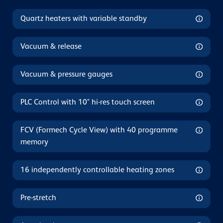
Quartz heaters with variable standby
Vacuum & release
Vacuum & pressure gauges
PLC Control with 10" hi-res touch screen
FCV (Formech Cycle View) with 40 programme
memory
16 independently controllable heating zones
Pre-stretch