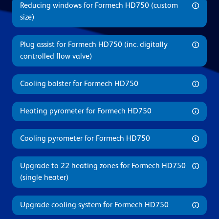
Reducing windows for Formech HD750 (custom
size)
Plug assist for Formech HD750 (inc. digitally
controlled flow valve)
Cooling bolster for Formech HD750
Heating pyrometer for Formech HD750
Cooling pyrometer for Formech HD750
Upgrade to 22 heating zones for Formech HD750
(single heater)
Upgrade cooling system for Formech HD750