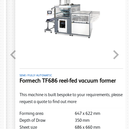
Previous
Next
SEMI / FULLY AUTOMATIC
Formech TF686 reel-fed vacuum former
This machine is built bespoke to your requirements, please
request a quote to find out more
Forming area
647
x
622
mm
Depth of Draw
350
mm
Sheet size
686
x
660
mm