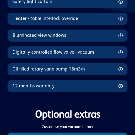
Safety light curtain
Heater / table interlock override
Illuminated view windows
Digitally controlled flow valve - vacuum
Oil filled rotary vane pump 18m3/h
12 months warranty
Optional extras
Customise your vacuum former