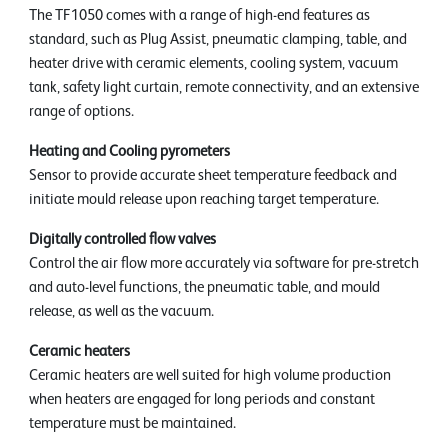
The TF1050 comes with a range of high-end features as
standard, such as Plug Assist, pneumatic clamping, table, and
heater drive with ceramic elements, cooling system, vacuum
tank, safety light curtain, remote connectivity, and an extensive
range of options.
Heating and Cooling pyrometers
Sensor to provide accurate sheet temperature feedback and
initiate mould release upon reaching target temperature.
Digitally controlled flow valves
Control the air flow more accurately via software for pre-stretch
and auto-level functions, the pneumatic table, and mould
release, as well as the vacuum.
Ceramic heaters
Ceramic heaters are well suited for high volume production
when heaters are engaged for long periods and constant
temperature must be maintained.