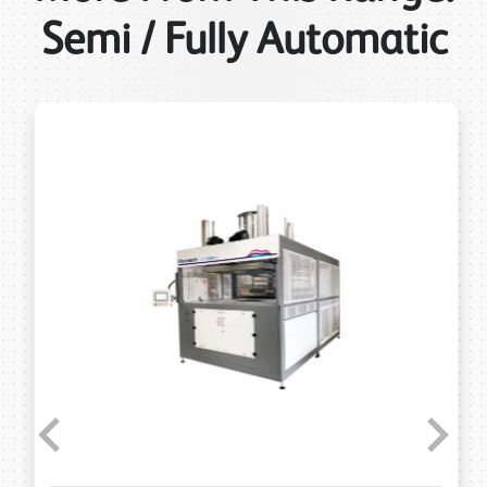
Semi / Fully Automatic
Previous
Next