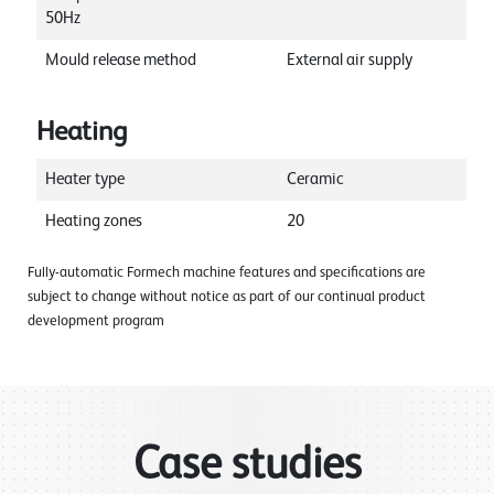
50Hz
Mould release method
External air supply
Heating
Heater type
Ceramic
Heating zones
20
Fully-automatic Formech machine features and specifications are
subject to change without notice as part of our continual product
development program
Case studies