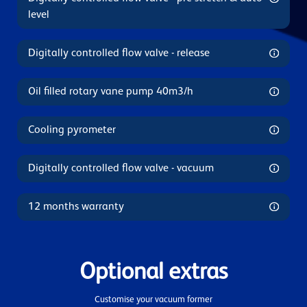
level
Digitally controlled flow valve - release
Oil filled rotary vane pump 40m3/h
Cooling pyrometer
Digitally controlled flow valve - vacuum
12 months warranty
Optional extras
Customise your vacuum former