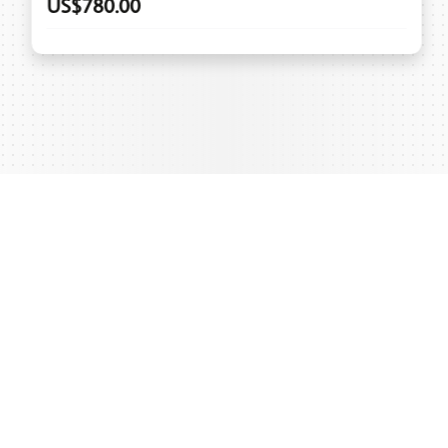
US$780.00