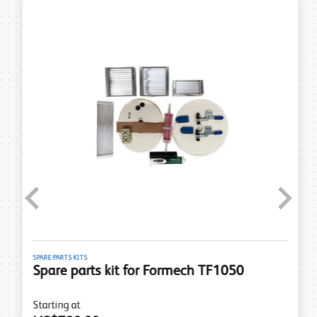
Previous
Next
SPARE PARTS KITS
Spare parts kit for Formech TF1050
Starting at