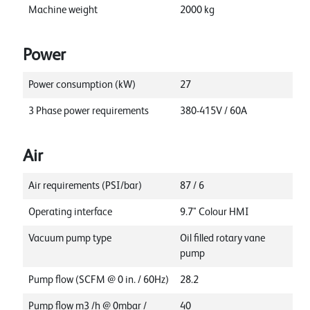
Machine weight
2000
kg
Power
Power consumption (kW)
27
3 Phase power requirements
380-415V / 60A
Air
Air requirements (PSI/bar)
87 / 6
Operating interface
9.7" Colour HMI
Vacuum pump type
Oil filled rotary vane
pump
Pump flow (SCFM @ 0 in. / 60Hz)
28.2
Pump flow m3 /h @ 0mbar /
40