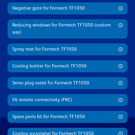
Negative gate for Formech TF1050
Reducing windows for Formech TF1050 (custom
size)
Spray mist for Formech TF1050
Cooling bolster for Formech TF1050
Servo plug assist for Formech TF1050
FA remote connectivity (FRC)
Spare parts kit for Formech TF1050
Cooling pyrometer for Formech TF1050