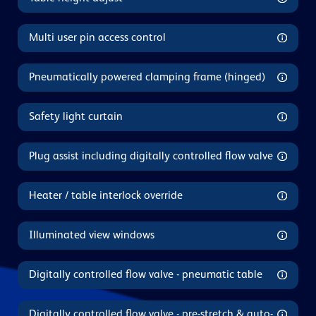
Multi user pin access control
Pneumatically powered clamping frame (hinged)
Safety light curtain
Plug assist including digitally controlled flow valve
Heater / table interlock override
Illuminated view windows
Digitally controlled flow valve - pneumatic table
Digitally controlled flow valve - pre-stretch & auto-