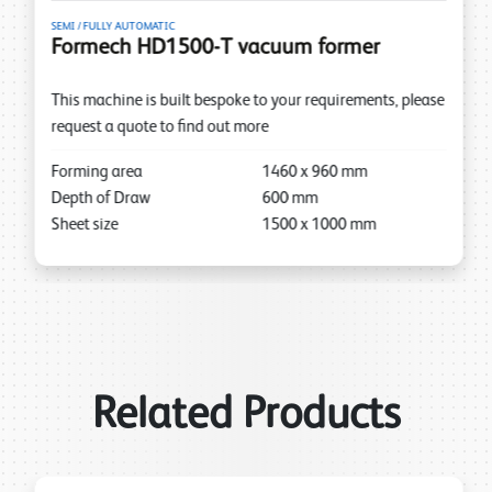
SEMI / FULLY AUTOMATIC
Formech HD1500-T vacuum former
This machine is built bespoke to your requirements, please
request a quote to find out more
Forming area
1460
x
960
mm
Depth of Draw
600
mm
Sheet size
1500
x
1000
mm
Related Products