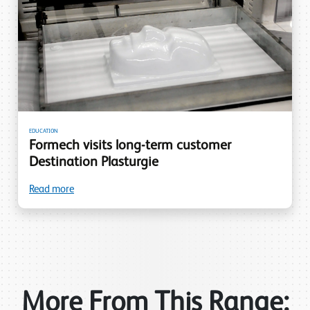
EDUCATION
Formech visits long-term customer
Destination Plasturgie
Read more
More From This Range: