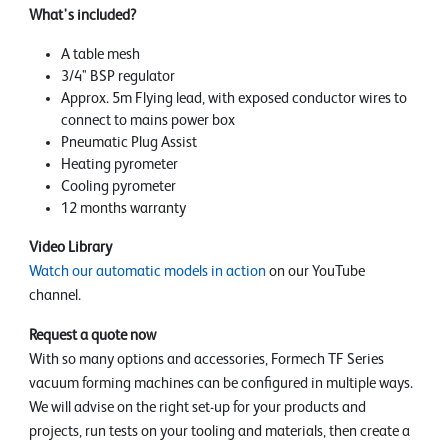
What's included?
A table mesh
3/4" BSP regulator
Approx. 5m Flying lead, with exposed conductor wires to
connect to mains power box
Pneumatic Plug Assist
Heating pyrometer
Cooling pyrometer
12 months warranty
Video Library
Watch our automatic models in action
on our YouTube
channel.
Request a quote now
With so many options and accessories, Formech TF Series
vacuum forming machines can be configured in multiple ways.
We will advise on the right set-up for your products and
projects, run tests on your tooling and materials, then create a