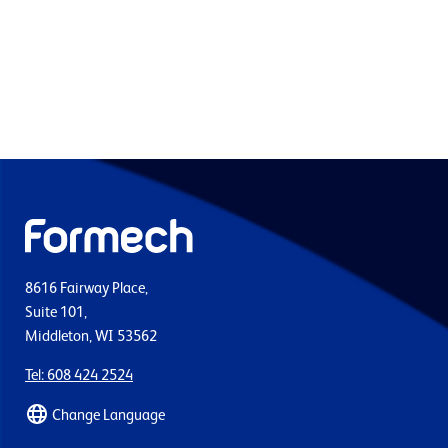
8616 Fairway Place,
Suite 101,
Middleton, WI 53562
Tel: 608 424 2524
Change Language