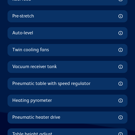
Pre-stretch
Auto-level
Twin cooling fans
Vacuum receiver tank
Pneumatic table with speed regulator
Heating pyrometer
Pneumatic heater drive
Table height adjust