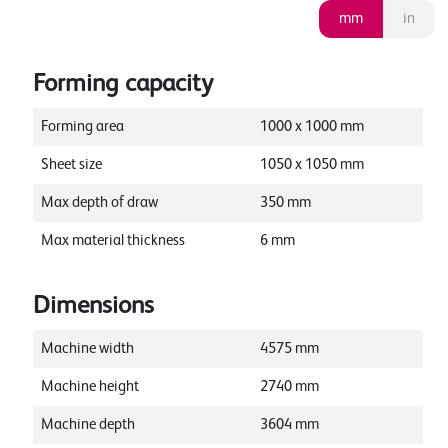
mm
in
Forming capacity
Forming area
1000
x
1000
mm
Sheet size
1050
x
1050
mm
Max depth of draw
350
mm
Max material thickness
6
mm
Dimensions
Machine width
4575
mm
Machine height
2740
mm
Machine depth
3604
mm