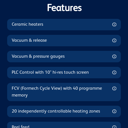
Features
Ceramic heaters
Vacuum & release
Vacuum & pressure gauges
PLC Control with 10" hi-res touch screen
FCV (Formech Cycle View) with 40 programme
memory
20 independently controllable heating zones
Reel feed