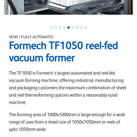
SEMI / FULLY AUTOMATIC
Formech TF1050 reel-fed
vacuum former
The TF1050 is Formech’s largest automated and reel-fed
vacuum forming machine, offering industrial, manufacturing
and packaging customers the maximum combination of sheet
and reel thermoforming options within a reasonably-sized
machine.
The forming area of 1000x1000mm is large enough for a wide
range of uses from a sheet size of 1050x1050mm or reels of
upto 1050mm wide.