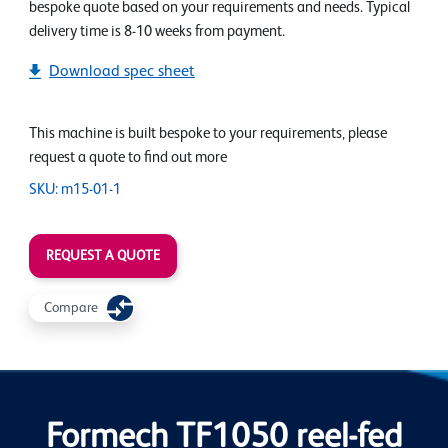
bespoke quote based on your requirements and needs. Typical
delivery time is 8-10 weeks from payment.
Download spec sheet
This machine is built bespoke to your requirements, please
request a quote to find out more
SKU: m15-01-1
REQUEST A QUOTE
Compare
Formech TF1050 reel-fed