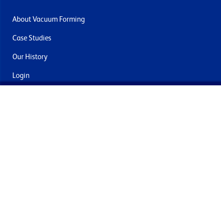
About Vacuum Forming
Case Studies
Our History
Login
Contact Us
Delivery & Returns
Join the mailing list
By submitting this you agree to receive marketing and offers
from Formech International Limited