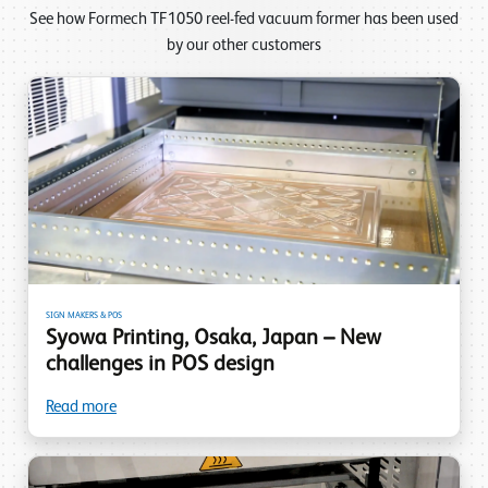
See how Formech TF1050 reel-fed vacuum former has been used
by our other customers
SIGN MAKERS & POS
Syowa Printing, Osaka, Japan – New
challenges in POS design
Read more