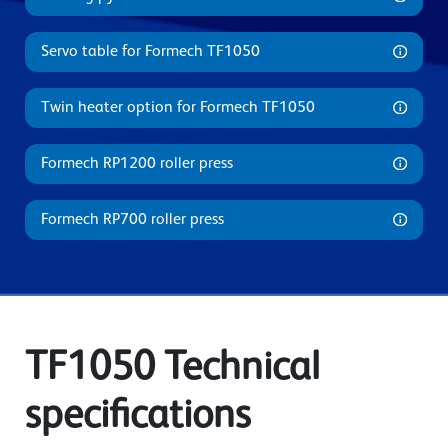
Servo table for Formech TF1050
Twin heater option for Formech TF1050
Formech RP1200 roller press
Formech RP700 roller press
TF1050 Technical
specifications