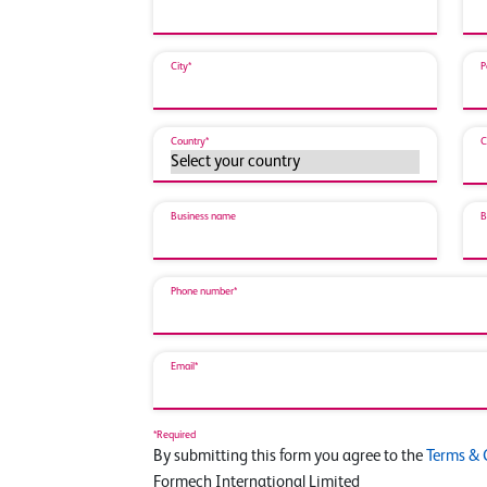
City*
P
Country*
C
Business name
B
Phone number*
Email*
*Required
By submitting this form you agree to the
Terms & 
Formech International Limited