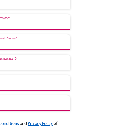
ostcode*
ounty/Region*
usiness tax ID
Conditions
and
Privacy Policy
of