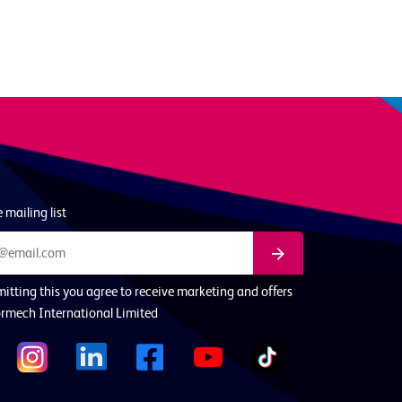
 mailing list
itting this you agree to receive marketing and offers
rmech International Limited