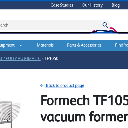
Case Studies
Our History
Blog
quipment
Materials
Parts & Accessories
Find Yo
>
I / FULLY AUTOMATIC
TF1050
Back to product page
Formech TF1050
vacuum former