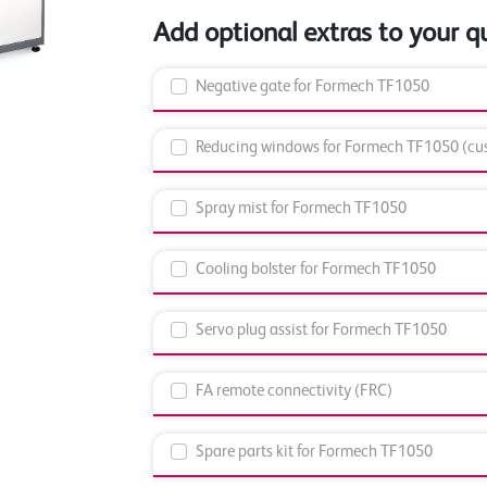
Add optional extras to your q
Negative gate for Formech TF1050
Reducing windows for Formech TF1050 (cus
Spray mist for Formech TF1050
Cooling bolster for Formech TF1050
Servo plug assist for Formech TF1050
FA remote connectivity (FRC)
Spare parts kit for Formech TF1050