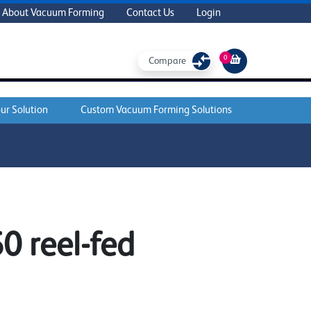
About Vacuum Forming
Contact Us
Login
0
Compare
ur Solution
Custom Vacuum Forming Solutions
 reel-fed