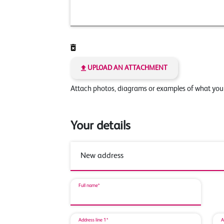
UPLOAD AN ATTACHMENT
Attach photos, diagrams or examples of what yo
Your details
Full name*
Address line 1*
A