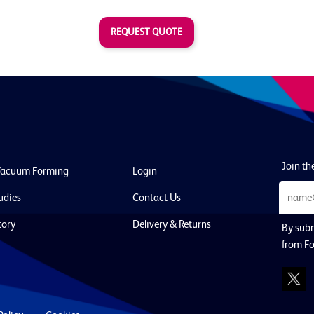
REQUEST QUOTE
Join the
Vacuum Forming
Login
udies
Contact Us
tory
Delivery & Returns
By subm
from Fo