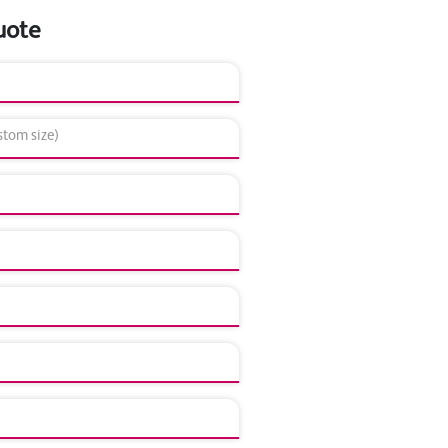
uote
tom size)