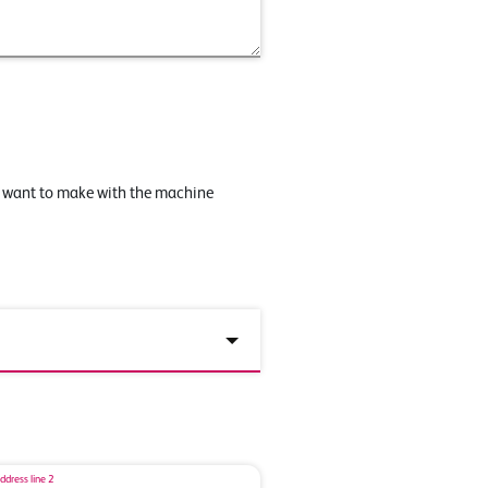
u want to make with the machine
ddress line 2