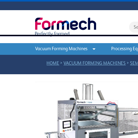
Vacuum Forming Machines
Processing E
>
>
HOME
VACUUM FORMING MACHINES
SEM