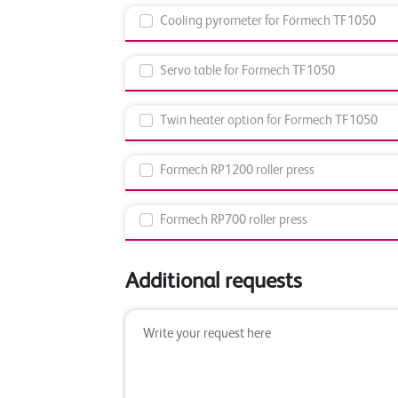
Cooling pyrometer for Formech TF1050
Servo table for Formech TF1050
Twin heater option for Formech TF1050
Formech RP1200 roller press
Formech RP700 roller press
Additional requests