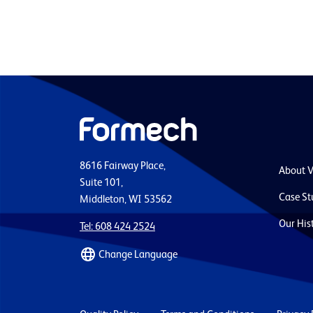
8616 Fairway Place,
About 
Suite 101,
Case St
Middleton, WI 53562
Our His
Tel: 608 424 2524
Change Language