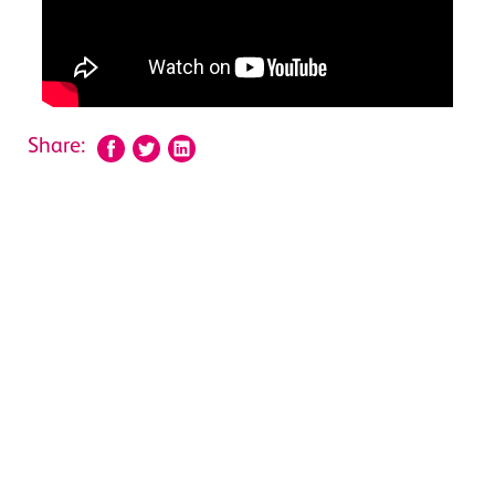
Share: