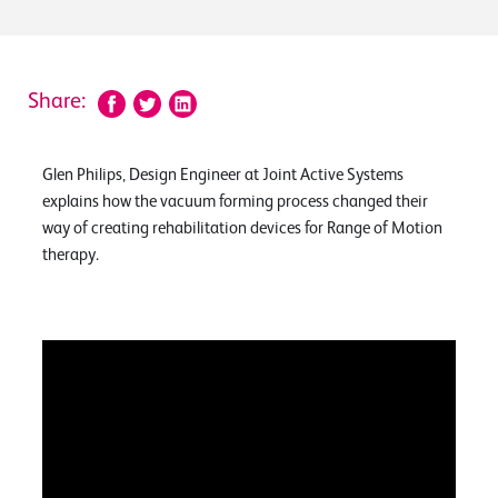
Share:
Glen Philips, Design Engineer at Joint Active Systems
explains how the vacuum forming process changed their
way of creating rehabilitation devices for Range of Motion
therapy.