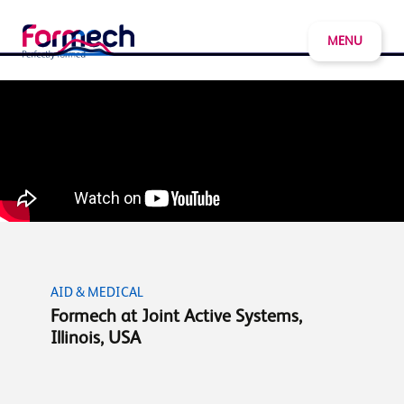
MENU
AID & MEDICAL
Formech at Joint Active Systems,
Illinois, USA