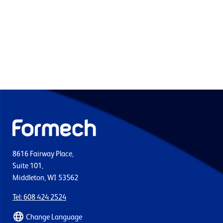
8616 Fairway Place,
Suite 101,
Middleton, WI 53562
Tel: 608 424 2524
Change Language