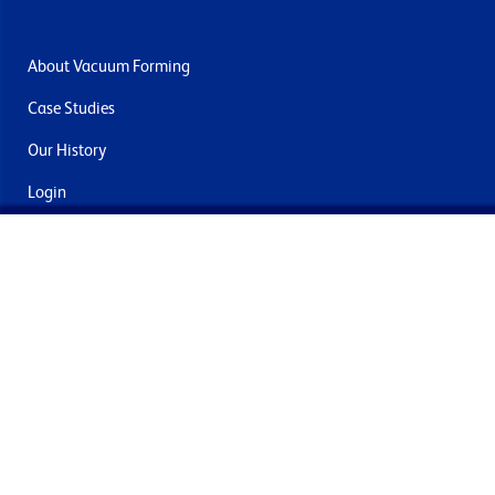
About Vacuum Forming
Case Studies
Our History
Login
Contact Us
Delivery & Returns
Join the mailing list
By submitting this you agree to receive marketing and offers
from Formech International Limited