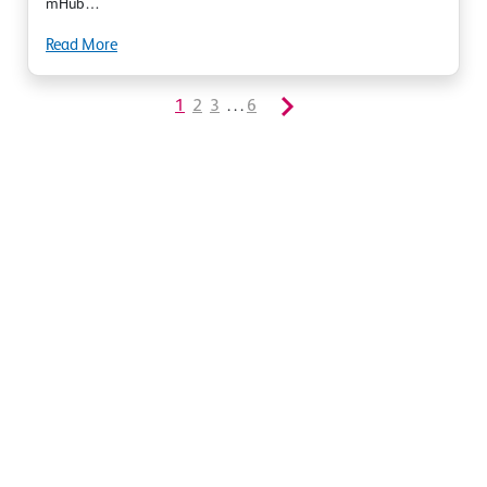
mHub…
Read More
1
2
3
. . .
6