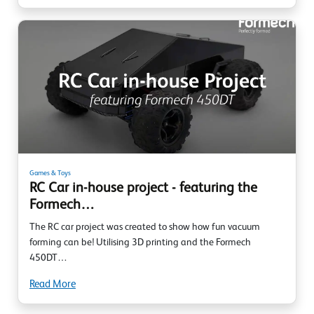
Games & Toys
RC Car in-house project - featuring the
Formech…
The RC car project was created to show how fun vacuum
forming can be! Utilising 3D printing and the Formech
450DT…
Read More