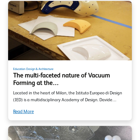
Education
Design & Architecture
The multi-faceted nature of Vacuum
Forming at the…
Located in the heart of Milan, the Istituto Europeo di Design
(IED) is a multidisciplinary Academy of Design. Davide…
Read More