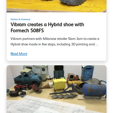
Fashion & Footwear
Vibram creates a Hybrid shoe with
Formech 508FS
Vibram partners with Milanese retailer Slam Jam to create a
Hybrid shoe made in five steps, including 3D printing and…
Read More