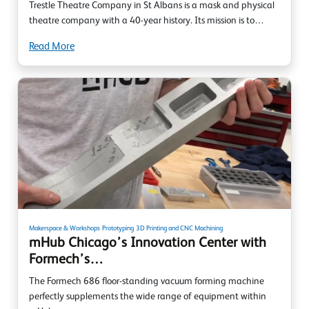
Trestle Theatre Company in St Albans is a mask and physical
theatre company with a 40-year history. Its mission is to…
Read More
Makerspace & Workshops
Prototyping
3D Printing and CNC Machining
mHub Chicago’s Innovation Center with
Formech’s…
The Formech 686 floor-standing vacuum forming machine
perfectly supplements the wide range of equipment within