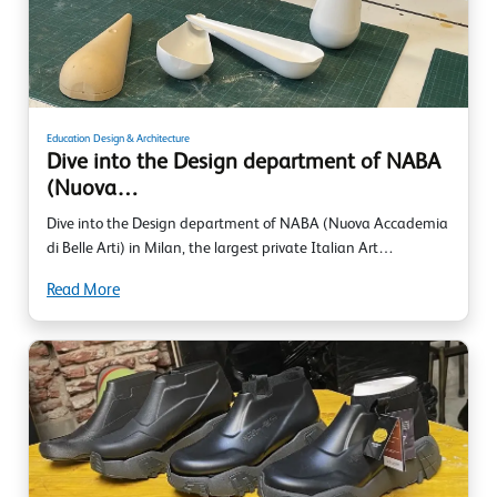
Education
Design & Architecture
Dive into the Design department of NABA
(Nuova…
Dive into the Design department of NABA (Nuova Accademia
di Belle Arti) in Milan, the largest private Italian Art…
Read More