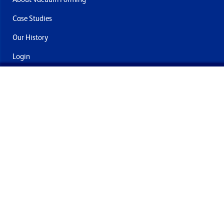
Case Studies
Our History
Login
Contact Us
Delivery & Returns
Join the mailing list
By submitting this you agree to receive marketing and offers
from Formech International Limited