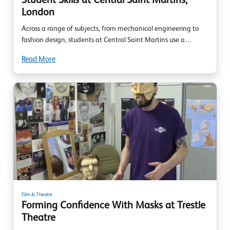
Student Skills at Central Saint Martins,
London
Across a range of subjects, from mechanical engineering to
fashion design, students at Central Saint Martins use a…
Read More
Film & Theatre
Forming Confidence With Masks at Trestle
Theatre