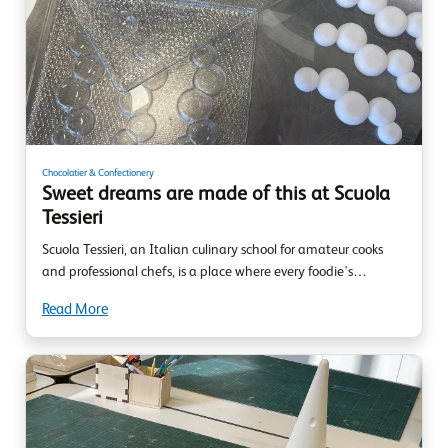
Chocolatier & Confectionery
Sweet dreams are made of this at Scuola
Tessieri
Scuola Tessieri, an Italian culinary school for amateur cooks
and professional chefs, is a place where every foodie's…
Read More