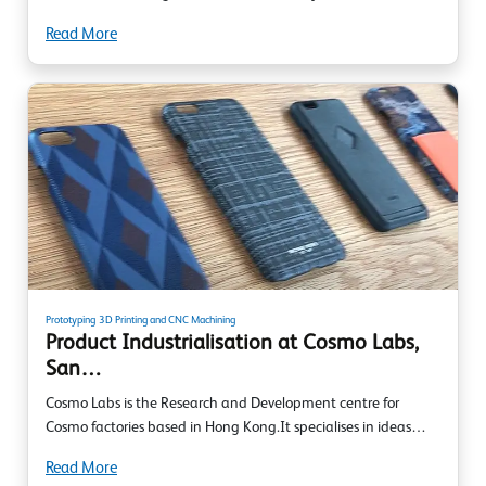
Read More
Prototyping
3D Printing and CNC Machining
Product Industrialisation at Cosmo Labs,
San…
Cosmo Labs is the Research and Development centre for
Cosmo factories based in Hong Kong.It specialises in ideas…
Read More