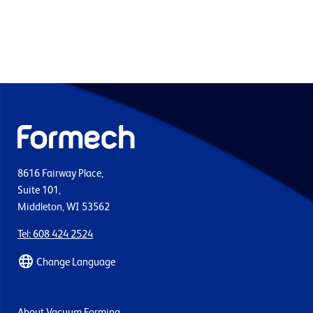
8616 Fairway Place,
Suite 101,
Middleton, WI 53562
Tel: 608 424 2524
Change Language
About Vacuum Forming