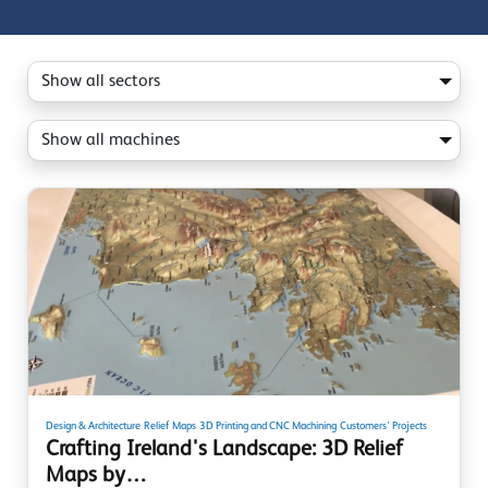
Design & Architecture
Relief Maps
3D Printing and CNC Machining
Customers' Projects
Crafting Ireland's Landscape: 3D Relief
Maps by…