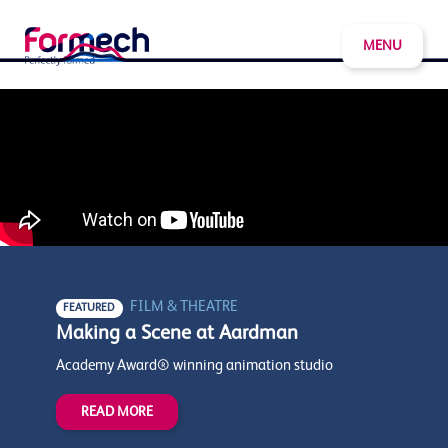
MENU
FILM & THEATRE
FEATURED
Making a Scene at Aardman
Academy Award® winning animation studio
READ MORE