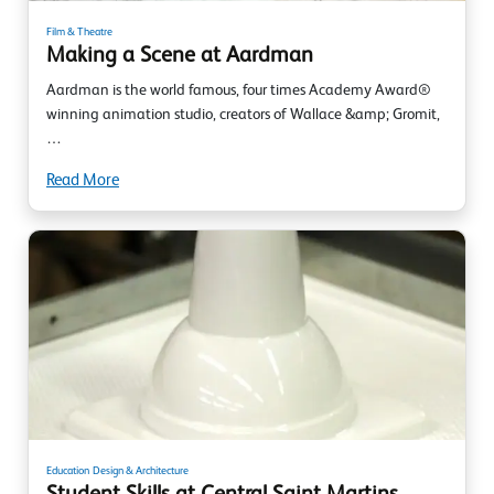
Film & Theatre
Making a Scene at Aardman
Aardman is the world famous, four times Academy Award®
winning animation studio, creators of Wallace &amp; Gromit,
…
Read More
Education
Design & Architecture