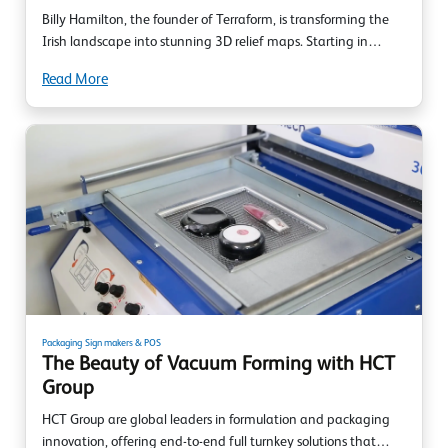
Billy Hamilton, the founder of Terraform, is transforming the
Irish landscape into stunning 3D relief maps. Starting in…
Read More
Packaging
Sign makers & POS
The Beauty of Vacuum Forming with HCT
Group
HCT Group are global leaders in formulation and packaging
innovation, offering end-to-end full turnkey solutions that…