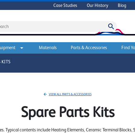
Case Studies
Our History
Blog
quipment
Materials
Parts & Accessories
Find Yo
 KITS
VIEW ALL PARTS & ACCESSORIES
Spare Parts Kits
. Typical contents include Heating Elements, Ceramic Terminal Blocks, Se