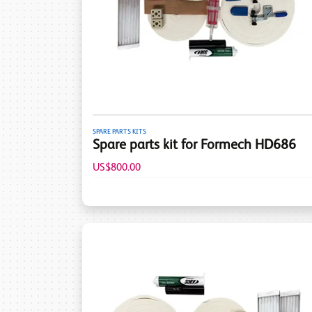
SPARE PARTS KITS
Spare parts kit for Formech HD686
US$800.00