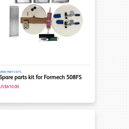
SPARE PARTS KITS
Spare parts kit for Formech 508FS
US$610.00