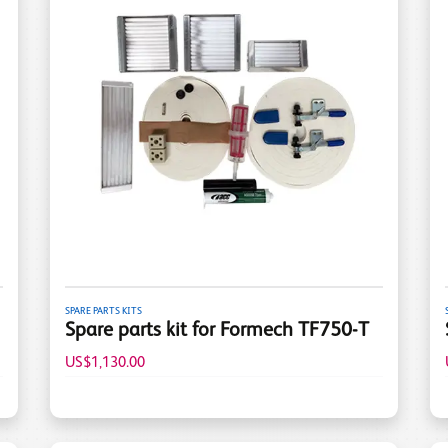
SPARE PARTS KITS
Spare parts kit for Formech TF750-T
US$1,130.00