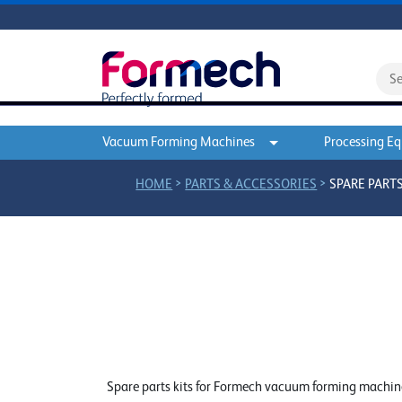
Vacuum Forming Machines
Processing E
>
>
HOME
PARTS & ACCESSORIES
SPARE PARTS
Spare parts kits for Formech vacuum forming machines