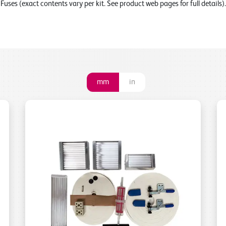
Fuses (exact contents vary per kit. See product web pages for full details).
mm
in