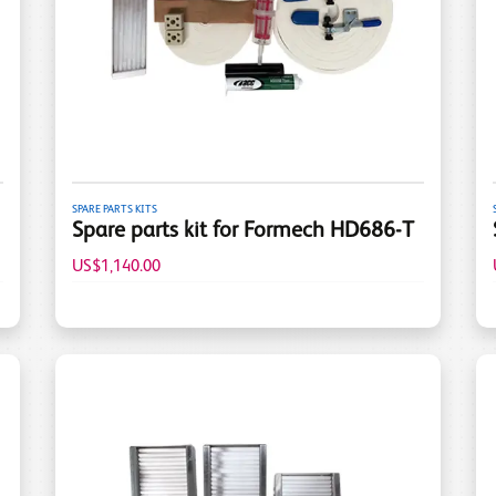
SPARE PARTS KITS
Spare parts kit for Formech HD686-T
US$1,140.00