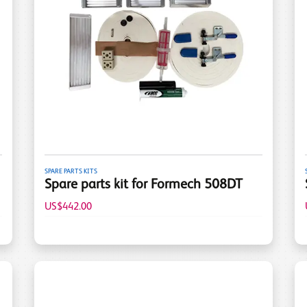
SPARE PARTS KITS
Spare parts kit for Formech 508DT
US$442.00