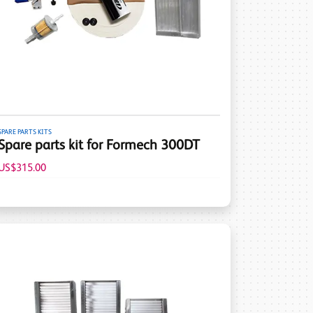
SPARE PARTS KITS
Spare parts kit for Formech 300DT
US$315.00