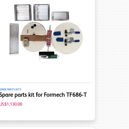
SPARE PARTS KITS
Spare parts kit for Formech TF686-T
US$1,130.00