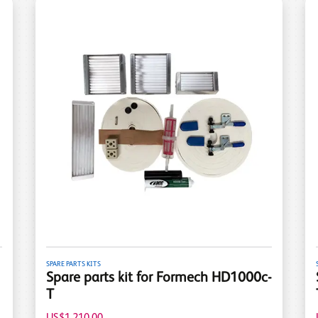
SPARE PARTS KITS
Spare parts kit for Formech HD1000c-
T
US$1,210.00