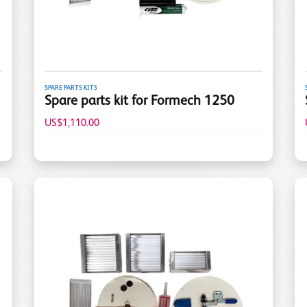
SPARE PARTS KITS
Spare parts kit for Formech 1250
US$1,110.00