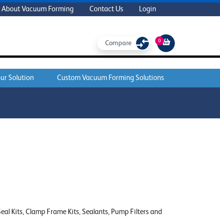
About Vacuum Forming
Contact Us
Login
0
Compare
ur Solution
Custom Vacuum Forming Solutions
al Kits, Clamp Frame Kits, Sealants, Pump Filters and