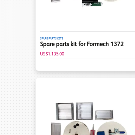
SPARE PARTS KITS
Spare parts kit for Formech 1372
US$1,135.00