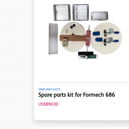
SPARE PARTS KITS
Spare parts kit for Formech 686
US$890.00