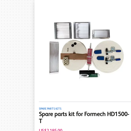
SPARE PARTS KITS
Spare parts kit for Formech HD1500-
T
US$2,195.00