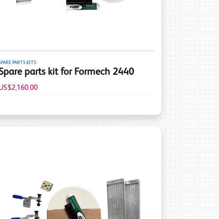
SPARE PARTS KITS
Spare parts kit for Formech 2440
US$2,160.00