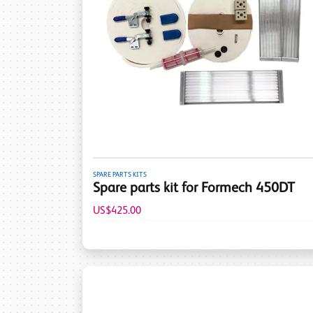
SPARE PARTS KITS
Spare parts kit for Formech 450DT
US$425.00