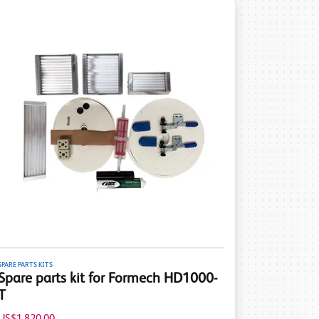
SPARE PARTS KITS
Spare parts kit for Formech HD1000-
T
US$1,820.00