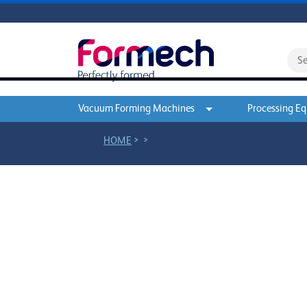
Vacuum Forming Machines
Processing E
>
>
HOME