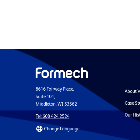
8616 Fairway Place,
About 
Suite 101,
Case St
Middleton, WI 53562
Our His
Tel: 608 424 2524
Change Language