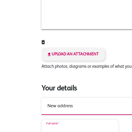
UPLOAD AN ATTACHMENT
Attach photos, diagrams or examples of what yo
Your details
Full name*