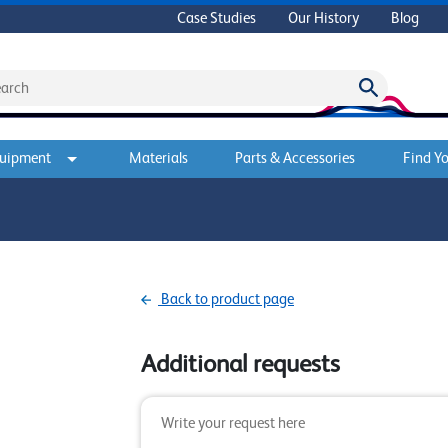
Case Studies
Our History
Blog
quipment
Materials
Parts & Accessories
Find Yo
Back to product page
Additional requests