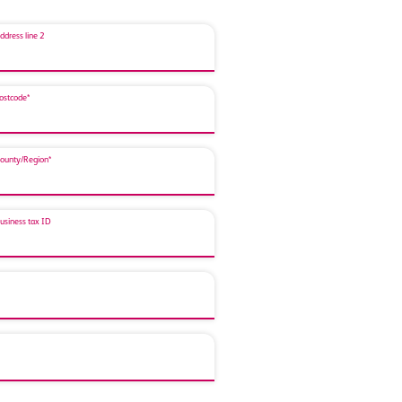
ddress line 2
ostcode*
ounty/Region*
usiness tax ID