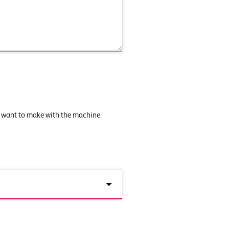
u want to make with the machine