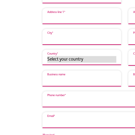
Address line 1*
A
City*
P
Country*
C
Business name
B
Phone number*
Email*
*Required