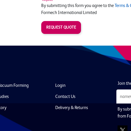
By submitting this form you agree to the
Terms & 
Formech International Limited
REQUEST QUOTE
Join the
Vacuum Forming
Login
udies
Contact Us
tory
Delivery & Returns
By subm
from Fo