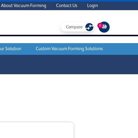
About Vacuum Forming
Contact Us
Login
0
Compare
ur Solution
Custom Vacuum Forming Solutions