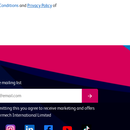
Conditions
and
Privacy Policy
of
 mailing list
itting this you agree to receive marketing and offers
rmech International Limited