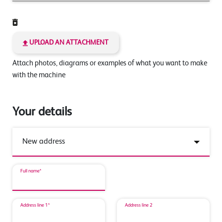
UPLOAD AN ATTACHMENT
Attach photos, diagrams or examples of what you want to make
with the machine
Your details
Full name*
Address line 1*
Address line 2