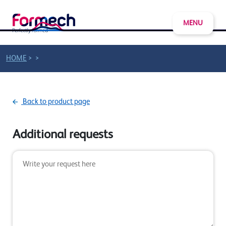
MENU
>
>
HOME
Back to product page
Additional requests