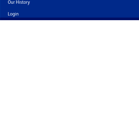
Our History
Login
Contact Us
Delivery & Returns
Join the mailing list
By submitting this you agree to receive marketing and offers
from Formech International Limited
Quality Policy
Terms and Conditions
Privacy Policy