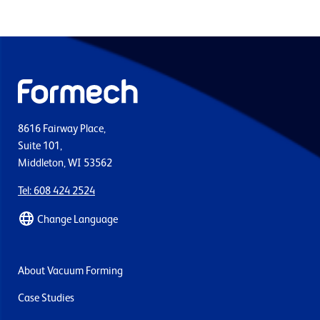
8616 Fairway Place,
Suite 101,
Middleton, WI 53562
Tel: 608 424 2524
Change Language
About Vacuum Forming
Case Studies