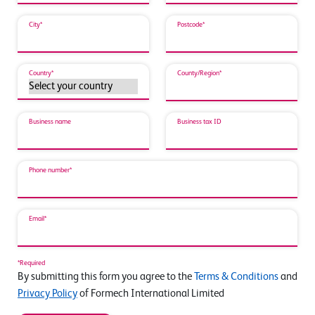
City*
Postcode*
Country*
County/Region*
Business name
Business tax ID
Phone number*
Email*
*Required
By submitting this form you agree to the
Terms & Conditions
and
Privacy Policy
of Formech International Limited