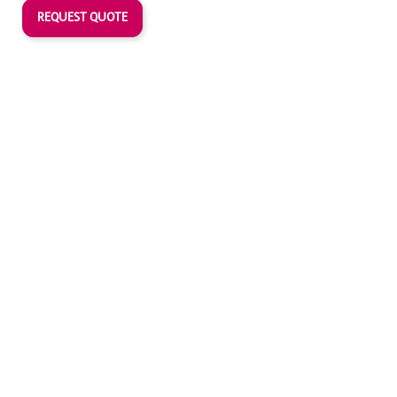
REQUEST QUOTE