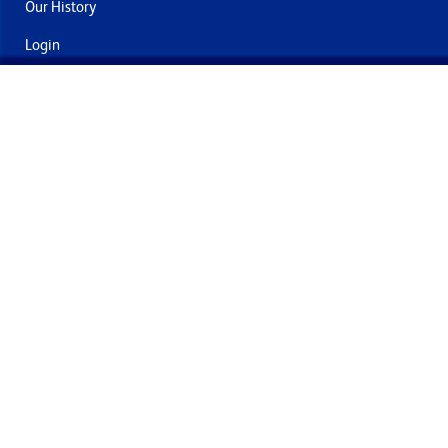
Our History
Login
Contact Us
Delivery & Returns
Join the mailing list
By submitting this you agree to receive marketing and offers
from Formech International Limited
Quality Policy
Terms and Conditions
Privacy Policy