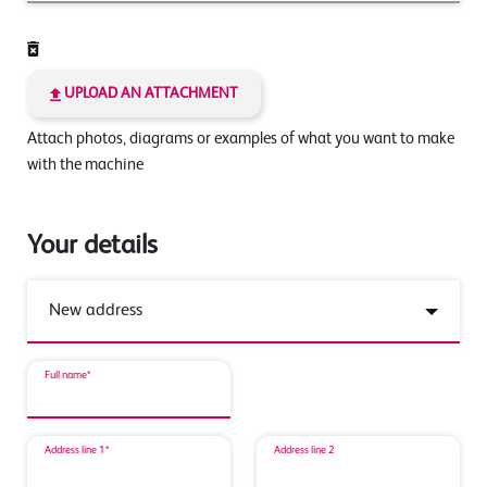
UPLOAD AN ATTACHMENT
Attach photos, diagrams or examples of what you want to make
with the machine
Your details
Full name*
Address line 1*
Address line 2