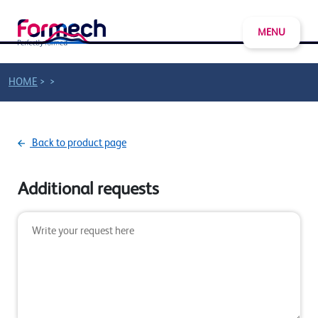
MENU
>
>
HOME
Back to product page
Additional requests