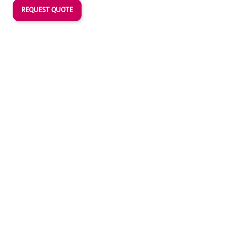
REQUEST QUOTE