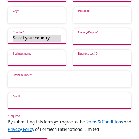
City*
Postcode*
Country*
County/Region*
Business name
Business tax ID
Phone number*
Email*
*Required
By submitting this form you agree to the
Terms & Conditions
and
Privacy Policy
of Formech International Limited