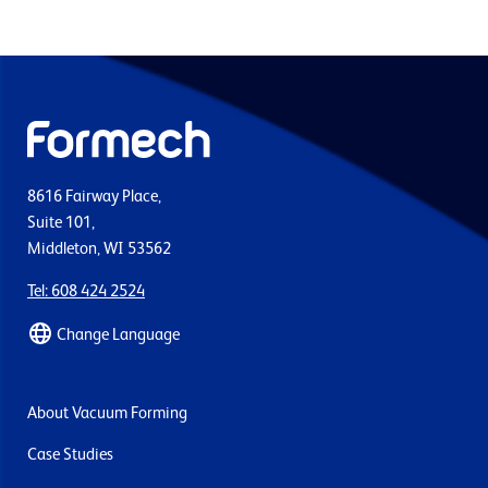
8616 Fairway Place,
Suite 101,
Middleton, WI 53562
Tel: 608 424 2524
Change Language
About Vacuum Forming
Case Studies