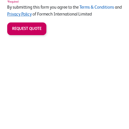
*Required
By submitting this form you agree to the
Terms & Conditions
and
Privacy Policy
of Formech International Limited
REQUEST QUOTE