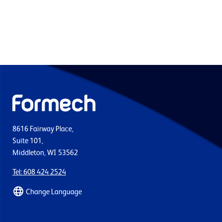
8616 Fairway Place,
Suite 101,
Middleton, WI 53562
Tel: 608 424 2524
Change Language