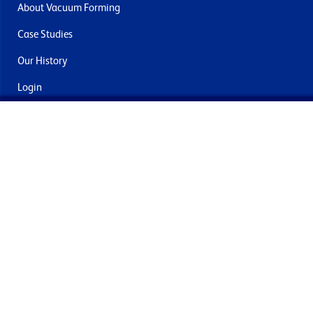
About Vacuum Forming
Case Studies
Our History
Login
Contact Us
Delivery & Returns
Join the mailing list
By submitting this you agree to receive marketing and offers
from Formech International Limited