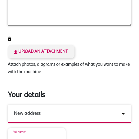
UPLOAD AN ATTACHMENT
Attach photos, diagrams or examples of what you want to make
with the machine
Your details
Full name*