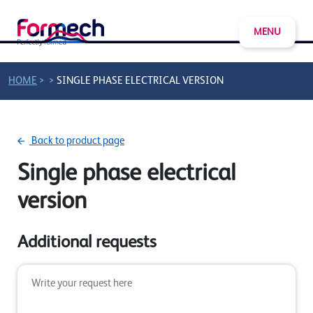
MENU
>
>
HOME
SINGLE PHASE ELECTRICAL VERSION
Back to product page
Single phase electrical
version
Additional requests