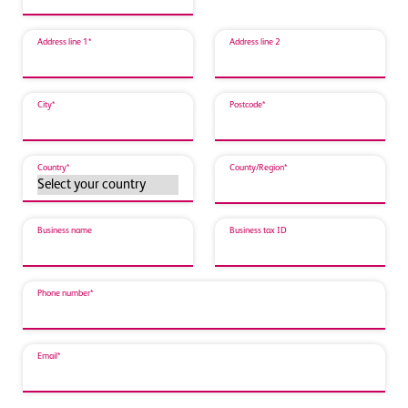
Address line 1*
Address line 2
City*
Postcode*
Country*
County/Region*
Business name
Business tax ID
Phone number*
Email*