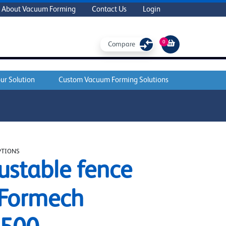
About Vacuum Forming
Contact Us
Login
0
Compare
ur Solution
Custom Vacuum Forming Solutions
PTIONS
ustable fence
 Formech