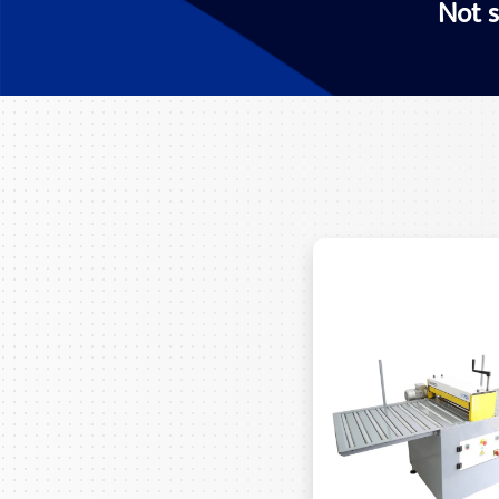
Not s