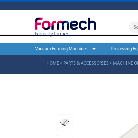
Vacuum Forming Machines
Processing E
>
>
HOME
PARTS & ACCESSORIES
MACHINE O