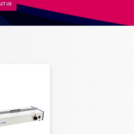
CT US