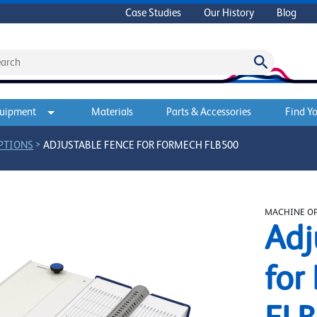
Case Studies
Our History
Blog
quipment
Materials
Parts & Accessories
Find Yo
>
PTIONS
ADJUSTABLE FENCE FOR FORMECH FLB500
MACHINE O
Adj
for