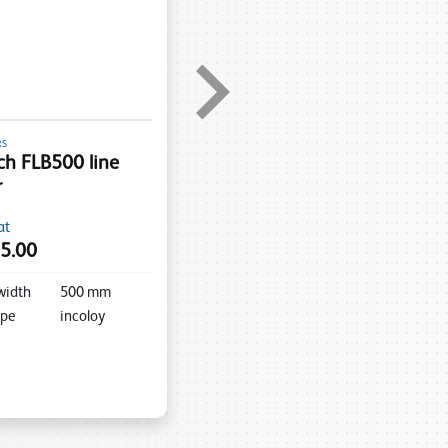
RS
h FLB500 line
r
at
5.00
width
500
mm
ype
incoloy