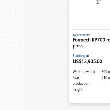
ROLLER PRESSES
Formech RP700 rol
press
Starting at
US$13,905.00
Working width
700
Max
210
production
height