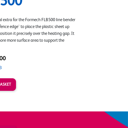
B500
al extra for the Formech FLB500 line bender
fence edge' to place the plastic sheet up
osition it precisely over the heating gap. It
more more surface area to support the
00
3