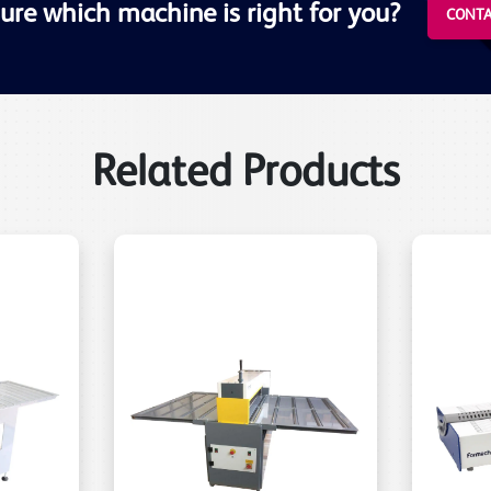
ure which machine is right for you?
CONTA
Related Products