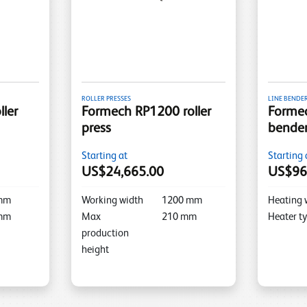
ROLLER PRESSES
LINE BENDE
ler
Formech RP1200 roller
Formec
press
bende
Starting at
Starting 
US$24,665.00
US$96
mm
Working width
1200
mm
Heating 
mm
Max
210
mm
Heater t
production
height