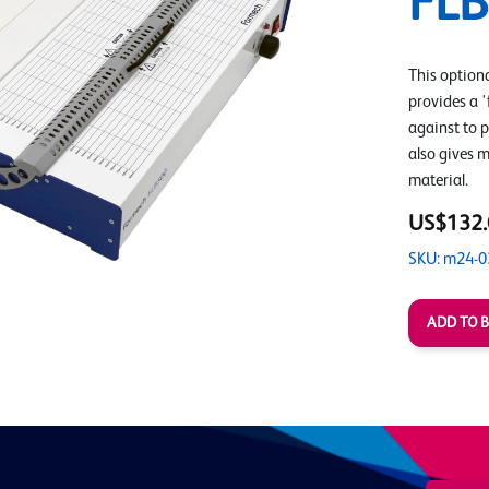
FL
This option
provides a '
against to p
also gives 
material.
US$132.
SKU: m24-0