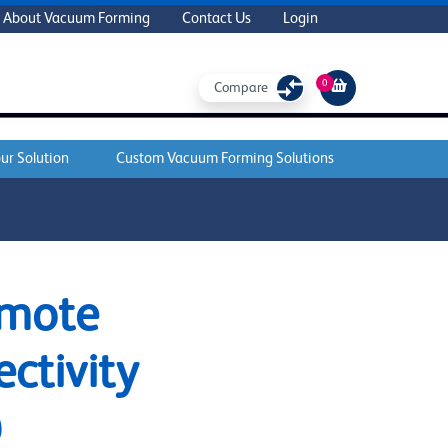
About Vacuum Forming
Contact Us
Login
0
Compare
ur Solution
Custom Vacuum Forming Solutions
emote
ctivity
)