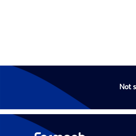
Not s