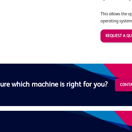
This allows the o
operating system
REQUEST A Q
ure which machine is right for you?
CONTA