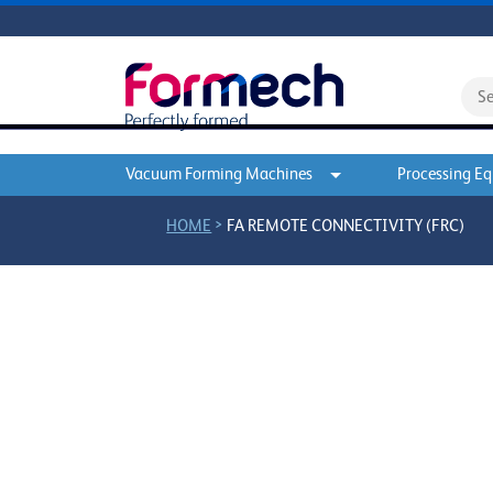
Vacuum Forming Machines
Processing E
>
HOME
FA REMOTE CONNECTIVITY (FRC)