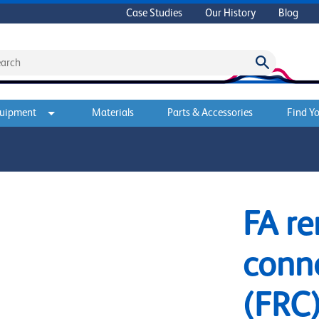
Case Studies
Our History
Blog
quipment
Materials
Parts & Accessories
Find Yo
FA r
conne
(FRC