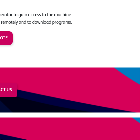
perator to gain access to the machine
 remotely and to download programs.
UOTE
CT US