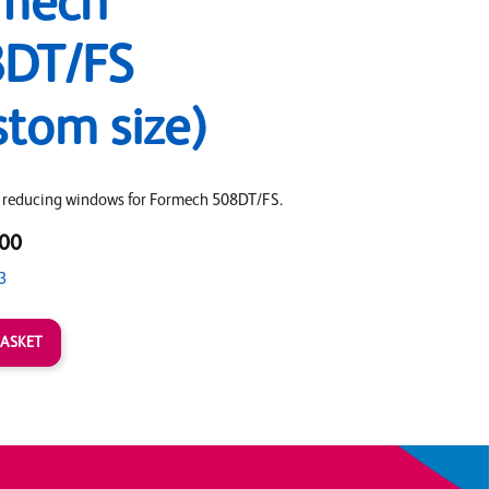
mech
DT/FS
stom size)
 reducing windows for Formech 508DT/FS.
00
3