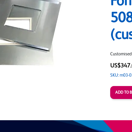
For
508
(cu
Customised
US$347.
SKU: m03-0