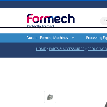
Vacuum Forming Machines
Processing E
>
>
HOME
PARTS & ACCESSORIES
REDUCING