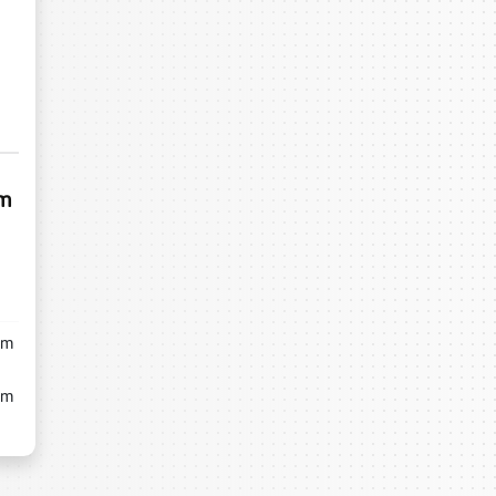
um
m
m