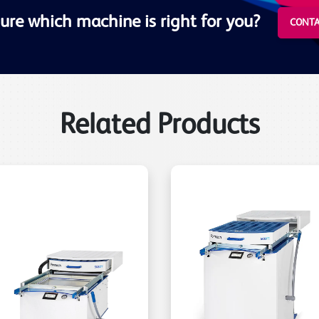
ure which machine is right for you?
CONTA
Related Products