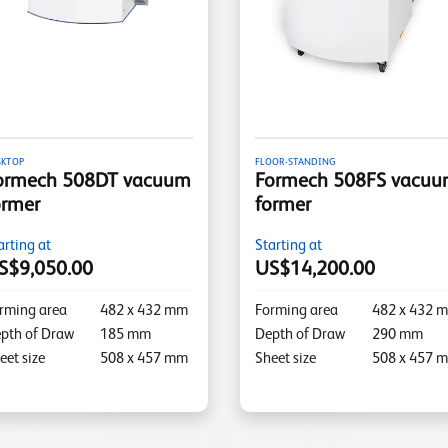
SKTOP
FLOOR-STANDING
ormech 508DT vacuum
Formech 508FS vacu
ormer
former
arting at
Starting at
S$9,050.00
US$14,200.00
rming area
482
x
432
mm
Forming area
482
x
432
m
pth of Draw
185
mm
Depth of Draw
290
mm
eet size
508
x
457
mm
Sheet size
508
x
457
m