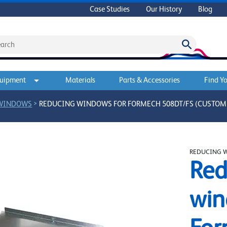
Case Studies
Our History
Blog
quipment
Materials
Parts & Accessories
Find Yo
>
 WINDOWS
REDUCING WINDOWS FOR FORMECH 508DT/FS (CUSTOM 
REDUCING 
Red
win