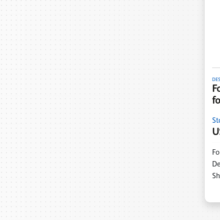
DE
F
f
St
U
Fo
De
Sh