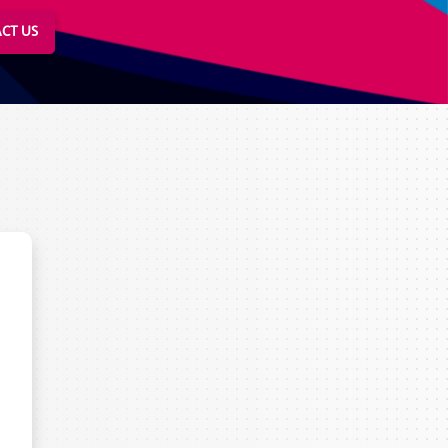
CT US