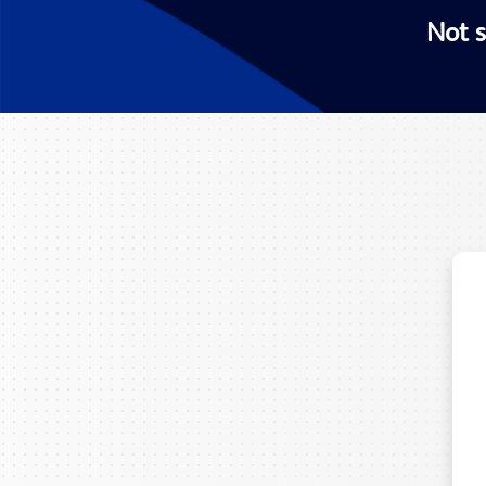
Not s