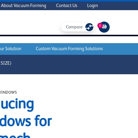
About Vacuum Forming
Contact Us
Login
0
Compare
ur Solution
Custom Vacuum Forming Solutions
SIZE)
WINDOWS
ucing
dows for