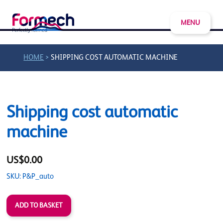
MENU
>
HOME
SHIPPING COST AUTOMATIC MACHINE
Shipping cost automatic
machine
US$0.00
SKU: P&P_auto