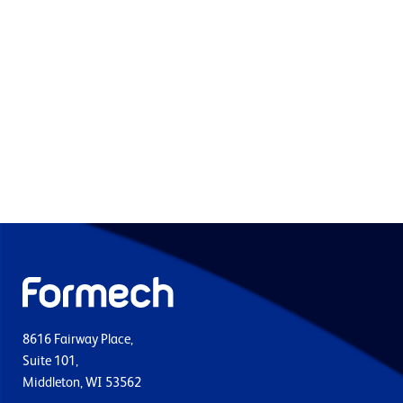
8616 Fairway Place,
Suite 101,
Middleton, WI 53562