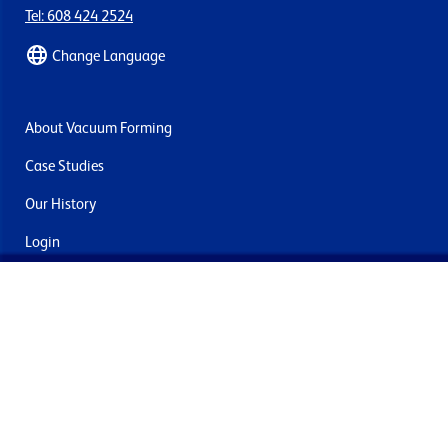
Tel: 608 424 2524
Change Language
About Vacuum Forming
Case Studies
Our History
Login
Contact Us
Delivery & Returns
Join the mailing list