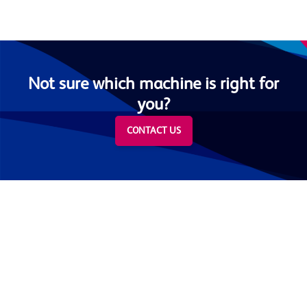
Not sure which machine is right for
you?
CONTACT US